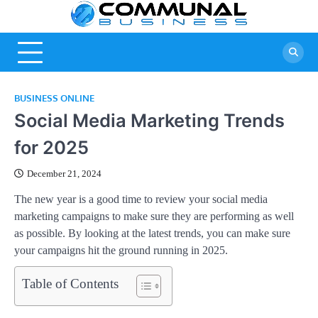
Skip
Commu
A Community
to
Of Business
content
Busine
Ideas
BUSINESS ONLINE
Social Media Marketing Trends
for 2025
December 21, 2024
The new year is a good time to review your social media
marketing campaigns to make sure they are performing as well
as possible. By looking at the latest trends, you can make sure
your campaigns hit the ground running in 2025.
Table of Contents