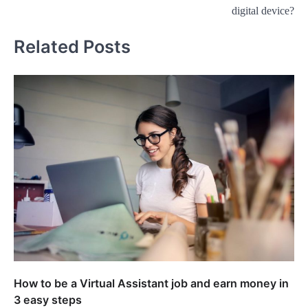
navigation
digital device?
Related Posts
How to be a Virtual Assistant job and earn money in
3 easy steps