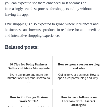
you can expect to see them enhanced so it becomes an
increasingly seamless process for shoppers to buy without
leaving the app.
Live shopping is also expected to grow, where influencers and
businesses can showcase products in real time for an immediate
and interactive shopping experience.
Related posts:
10 Tips for Doing Business
How to open a corporate blog
Online and Make Money Safe
and why
Every day more and more the
Optimize your business: How to
number of entrepreneurs who do
open a corporate blog and why...
b...
How to Put Design Custom
How to have followers on
Work Shirts?
Facebook with 11 secret
strategies