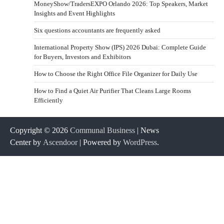
MoneyShow/TradersEXPO Orlando 2026: Top Speakers, Market
Insights and Event Highlights
Six questions accountants are frequently asked
International Property Show (IPS) 2026 Dubai: Complete Guide
for Buyers, Investors and Exhibitors
How to Choose the Right Office File Organizer for Daily Use
How to Find a Quiet Air Purifier That Cleans Large Rooms
Efficiently
Copyright © 2026
Communal Business
| News
Center by
Ascendoor
| Powered by
WordPress
.