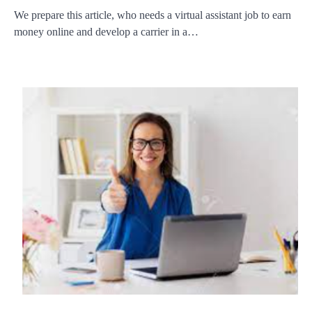
We prepare this article, who needs a virtual assistant job to earn
money online and develop a carrier in a…