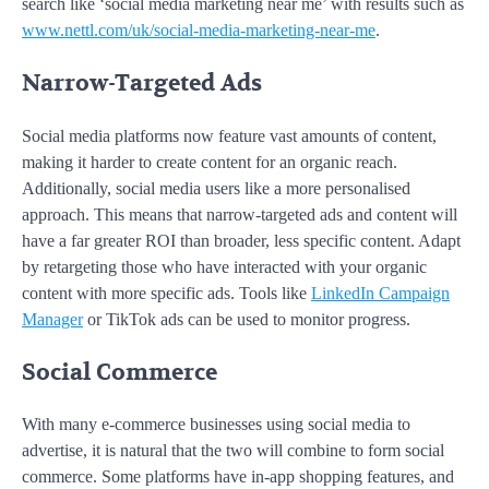
search like ‘social media marketing near me’ with results such as
www.nettl.com/uk/social-media-marketing-near-me
.
Narrow-Targeted Ads
Social media platforms now feature vast amounts of content,
making it harder to create content for an organic reach.
Additionally, social media users like a more personalised
approach. This means that narrow-targeted ads and content will
have a far greater ROI than broader, less specific content. Adapt
by retargeting those who have interacted with your organic
content with more specific ads. Tools like
LinkedIn Campaign
Manager
or TikTok ads can be used to monitor progress.
Social Commerce
With many e-commerce businesses using social media to
advertise, it is natural that the two will combine to form social
commerce. Some platforms have in-app shopping features, and