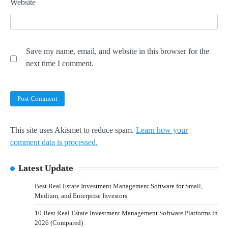
Website
Save my name, email, and website in this browser for the
next time I comment.
This site uses Akismet to reduce spam.
Learn how your
comment data is processed.
Latest Update
Best Real Estate Investment Management Software for Small,
Medium, and Enterprise Investors
10 Best Real Estate Investment Management Software Platforms in
2026 (Compared)