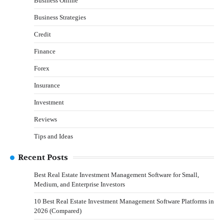
Business Online
Business Strategies
Credit
Finance
Forex
Insurance
Investment
Reviews
Tips and Ideas
Recent Posts
Best Real Estate Investment Management Software for Small,
Medium, and Enterprise Investors
10 Best Real Estate Investment Management Software Platforms in
2026 (Compared)