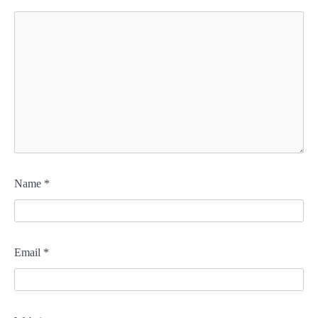
Name
*
Email
*