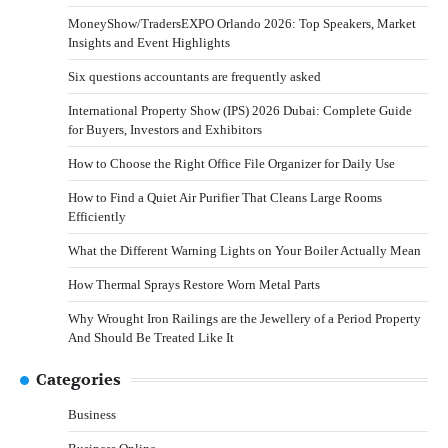
MoneyShow/TradersEXPO Orlando 2026: Top Speakers, Market
Insights and Event Highlights
Six questions accountants are frequently asked
International Property Show (IPS) 2026 Dubai: Complete Guide
for Buyers, Investors and Exhibitors
How to Choose the Right Office File Organizer for Daily Use
How to Find a Quiet Air Purifier That Cleans Large Rooms
Efficiently
What the Different Warning Lights on Your Boiler Actually Mean
How Thermal Sprays Restore Worn Metal Parts
Why Wrought Iron Railings are the Jewellery of a Period Property
And Should Be Treated Like It
Categories
Business