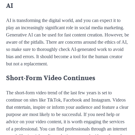
AI
AI is transforming the digital world, and you can expect it to
play an increasingly significant role in social media marketing.
Generative AI can be used for fast content creation. However, be
aware of the pitfalls. There are concerns around the ethics of AI,
so make sure to thoroughly check AI-generated work to avoid
bias and errors. It should become a tool for the human creator
but not a replacement.
Short-Form Video Continues
The short-form video trend of the last few years is set to
continue on sites like TikTok, Facebook and Instagram. Videos
that entertain, inspire or inform your audience and feature a clear
purpose are most likely to be successful. If you need help or
advice on your video content, it is worth engaging the services
of a professional. You can find professionals through an internet