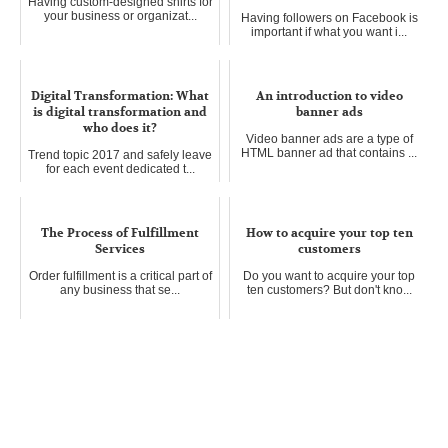
Having custom-designed shirts for
your business or organizat...
Having followers on Facebook is
important if what you want i...
Digital Transformation: What
An introduction to video
is digital transformation and
banner ads
who does it?
Video banner ads are a type of
HTML banner ad that contains ...
Trend topic 2017 and safely leave
for each event dedicated t...
The Process of Fulfillment
How to acquire your top ten
Services
customers
Order fulfillment is a critical part of
Do you want to acquire your top
any business that se...
ten customers? But don't kno...