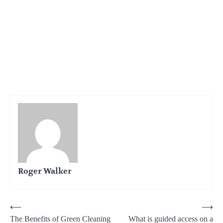
Roger Walker
Post
⟵
⟶
The Benefits of Green Cleaning
What is guided access on a