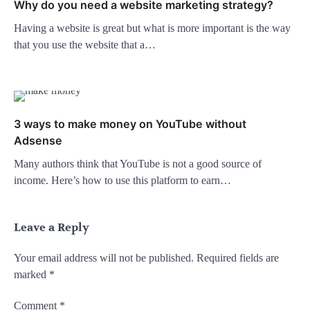
Why do you need a website marketing strategy?
Having a website is great but what is more important is the way
that you use the website that a…
3 ways to make money on YouTube without
Adsense
Many authors think that YouTube is not a good source of
income. Here’s how to use this platform to earn…
Leave a Reply
Your email address will not be published.
Required fields are
marked
*
Comment
*