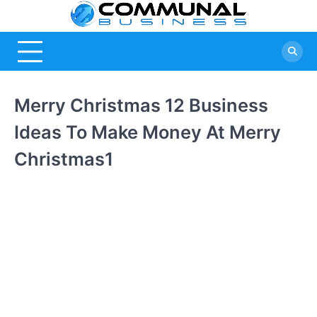
Skip
Commu
A Community
to
Of Business
content
Busine
Ideas
Merry Christmas 12 Business
Ideas To Make Money At Merry
Christmas1