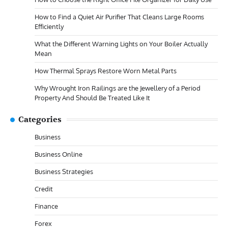
How to Find a Quiet Air Purifier That Cleans Large Rooms
Efficiently
What the Different Warning Lights on Your Boiler Actually
Mean
How Thermal Sprays Restore Worn Metal Parts
Why Wrought Iron Railings are the Jewellery of a Period
Property And Should Be Treated Like It
Categories
Business
Business Online
Business Strategies
Credit
Finance
Forex