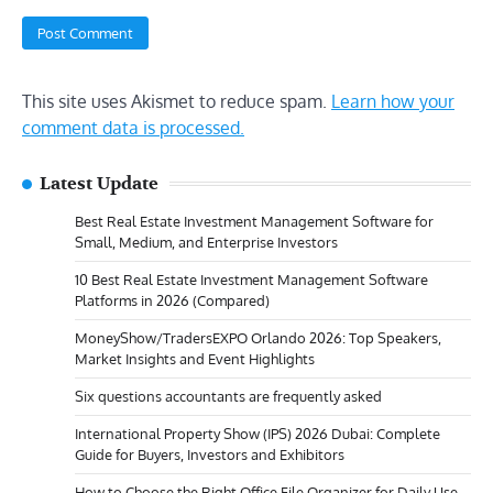
This site uses Akismet to reduce spam.
Learn how your
comment data is processed.
Latest Update
Best Real Estate Investment Management Software for
Small, Medium, and Enterprise Investors
10 Best Real Estate Investment Management Software
Platforms in 2026 (Compared)
MoneyShow/TradersEXPO Orlando 2026: Top Speakers,
Market Insights and Event Highlights
Six questions accountants are frequently asked
International Property Show (IPS) 2026 Dubai: Complete
Guide for Buyers, Investors and Exhibitors
How to Choose the Right Office File Organizer for Daily Use