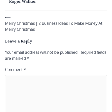
Roger Walker
Post
⟵
Merry Christmas |12 Business Ideas To Make Money At
navigation
Merry Christmas
Leave a Reply
Your email address will not be published.
Required fields
are marked
*
Comment
*