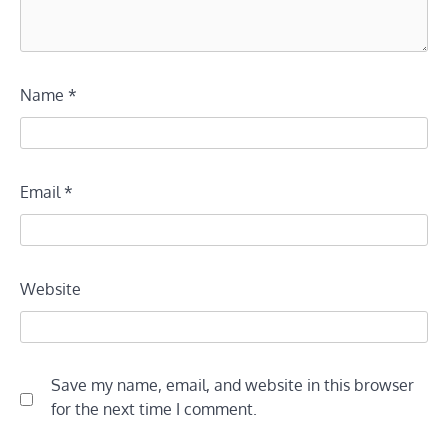
Name
*
Email
*
Website
Save my name, email, and website in this browser
for the next time I comment.