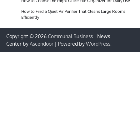
How to Choose the Right Office File Organizer for Daily Use
How to Find a Quiet Air Purifier That Cleans Large Rooms
Efficiently
Copyright © 2026
Communal Business
| News
Center by
Ascendoor
| Powered by
WordPress
.