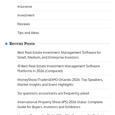
Insurance
Investment
Reviews
Tips and Ideas
Recent Posts
Best Real Estate Investment Management Software for
Small, Medium, and Enterprise Investors
10 Best Real Estate Investment Management Software
Platforms in 2026 (Compared)
MoneyShow/TradersEXPO Orlando 2026: Top Speakers,
Market Insights and Event Highlights
Six questions accountants are frequently asked
International Property Show (IPS) 2026 Dubai: Complete
Guide for Buyers, Investors and Exhibitors