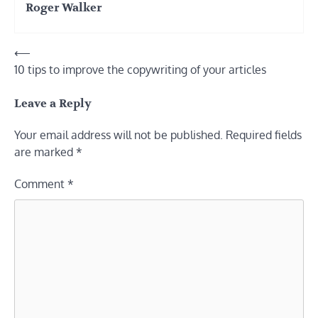
Roger Walker
Post
⟵
10 tips to improve the copywriting of your articles
navigation
Leave a Reply
Your email address will not be published.
Required fields
are marked
*
Comment
*