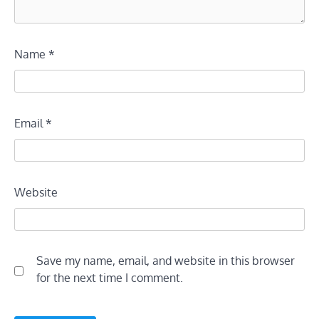
Name
*
Email
*
Website
Save my name, email, and website in this browser
for the next time I comment.