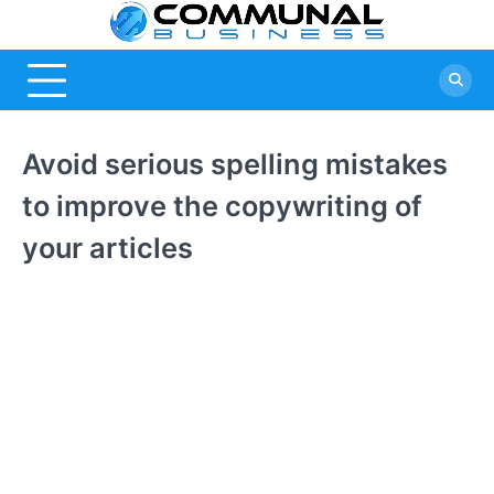
Skip
Commu
A Community
to
Of Business
content
Busine
Ideas
Avoid serious spelling mistakes
to improve the copywriting of
your articles