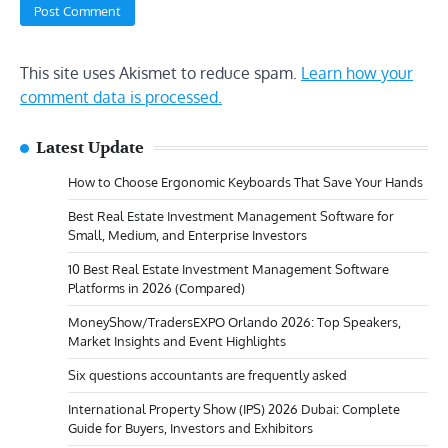
This site uses Akismet to reduce spam.
Learn how your
comment data is processed.
Latest Update
How to Choose Ergonomic Keyboards That Save Your Hands
Best Real Estate Investment Management Software for
Small, Medium, and Enterprise Investors
10 Best Real Estate Investment Management Software
Platforms in 2026 (Compared)
MoneyShow/TradersEXPO Orlando 2026: Top Speakers,
Market Insights and Event Highlights
Six questions accountants are frequently asked
International Property Show (IPS) 2026 Dubai: Complete
Guide for Buyers, Investors and Exhibitors