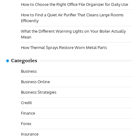
How to Choose the Right Office File Organizer for Daily Use
How to Find a Quiet Air Purifier That Cleans Large Rooms
Efficiently
What the Different Warning Lights on Your Boiler Actually
Mean
How Thermal Sprays Restore Worn Metal Parts
Categories
Business
Business Online
Business Strategies
Credit
Finance
Forex
Insurance