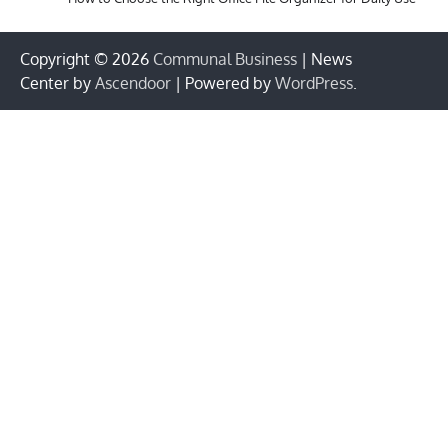
Copyright © 2026
Communal Business
| News
Center by
Ascendoor
| Powered by
WordPress
.