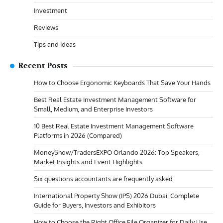
Investment
Reviews
Tips and Ideas
Recent Posts
How to Choose Ergonomic Keyboards That Save Your Hands
Best Real Estate Investment Management Software for
Small, Medium, and Enterprise Investors
10 Best Real Estate Investment Management Software
Platforms in 2026 (Compared)
MoneyShow/TradersEXPO Orlando 2026: Top Speakers,
Market Insights and Event Highlights
Six questions accountants are frequently asked
International Property Show (IPS) 2026 Dubai: Complete
Guide for Buyers, Investors and Exhibitors
How to Choose the Right Office File Organizer for Daily Use