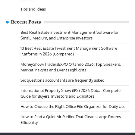
Tips and Ideas
Recent Posts
Best Real Estate Investment Management Software for
Small, Medium, and Enterprise Investors
10 Best Real Estate Investment Management Software
Platforms in 2026 (Compared)
MoneyShow/TradersEXPO Orlando 2026: Top Speakers,
Market Insights and Event Highlights
Six questions accountants are frequently asked
International Property Show (IPS) 2026 Dubai: Complete
Guide for Buyers, Investors and Exhibitors
How to Choose the Right Office File Organizer for Daily Use
How to Find a Quiet Air Purifier That Cleans Large Rooms
Efficiently