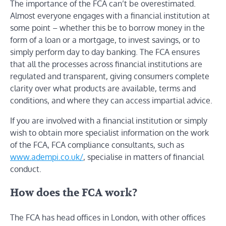
The importance of the FCA can’t be overestimated.
Almost everyone engages with a financial institution at
some point – whether this be to borrow money in the
form of a loan or a mortgage, to invest savings, or to
simply perform day to day banking. The FCA ensures
that all the processes across financial institutions are
regulated and transparent, giving consumers complete
clarity over what products are available, terms and
conditions, and where they can access impartial advice.
If you are involved with a financial institution or simply
wish to obtain more specialist information on the work
of the FCA, FCA compliance consultants, such as
www.adempi.co.uk/
, specialise in matters of financial
conduct.
How does the FCA work?
The FCA has head offices in London, with other offices