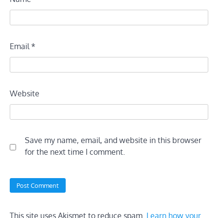
Email
*
Website
Save my name, email, and website in this browser
for the next time I comment.
This site uses Akismet to reduce spam.
Learn how your