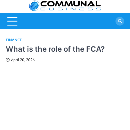
Skip
Commu
A Community
to
Of Business
content
Busine
Ideas
FINANCE
What is the role of the FCA?
April 20, 2025