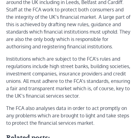
around the UK including in Leeds, Belfast and Cardiff.
Staff at the FCA work to protect both consumers and
the integrity of the UK’s financial market. A large part of
this is achieved by drafting new rules, guidance and
standards which financial institutions must uphold. They
are also the only body which is responsible for
authorising and registering financial institutions.
Institutions which are subject to the FCA’s rules and
regulations include high street banks, building societies,
investment companies, insurance providers and credit
unions. All must adhere to the FCA’s standards, ensuring
a fair and transparent market which is, of course, key to
the UK’s financial services sector.
The FCA also analyses data in order to act promptly on
any problems which are brought to light and take steps
to protect the financial services market.
Related posts: