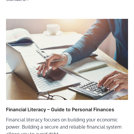
Financial Literacy – Guide to Personal Finances
Financial literacy focuses on building your economic
power. Building a secure and reliable financial system