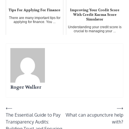
Tips For Applying For Finance
Improving Your Credit Score
With Credit Karma Score
There are many important tips for
Simulator
applying for finance. You ...
Understanding your credit score is
crucial to managing your ...
Roger Walker
Post
⟵
⟶
The Essential Guide to Pay
What can acupuncture help
navigation
Transparency Audits:
with?
Building Trust and Ensuring