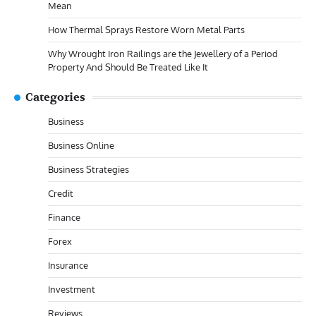
Mean
How Thermal Sprays Restore Worn Metal Parts
Why Wrought Iron Railings are the Jewellery of a Period
Property And Should Be Treated Like It
Categories
Business
Business Online
Business Strategies
Credit
Finance
Forex
Insurance
Investment
Reviews