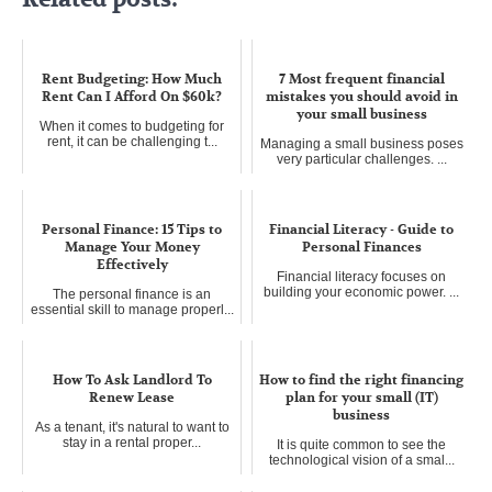
Rent Budgeting: How Much
7 Most frequent financial
Rent Can I Afford On $60k?
mistakes you should avoid in
your small business
When it comes to budgeting for
rent, it can be challenging t...
Managing a small business poses
very particular challenges. ...
Personal Finance: 15 Tips to
Financial Literacy - Guide to
Manage Your Money
Personal Finances
Effectively
Financial literacy focuses on
building your economic power. ...
The personal finance is an
essential skill to manage properl...
How To Ask Landlord To
How to find the right financing
Renew Lease
plan for your small (IT)
business
As a tenant, it's natural to want to
stay in a rental proper...
It is quite common to see the
technological vision of a smal...