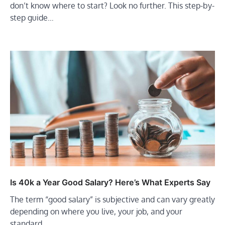
don’t know where to start? Look no further. This step-by-
step guide…
Is 40k a Year Good Salary? Here’s What Experts Say
The term “good salary” is subjective and can vary greatly
depending on where you live, your job, and your
standard…