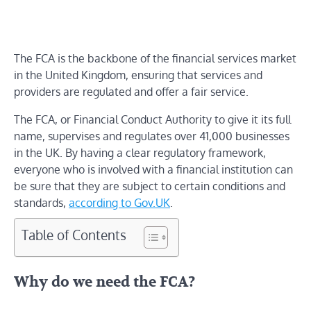
The FCA is the backbone of the financial services market
in the United Kingdom, ensuring that services and
providers are regulated and offer a fair service.
The FCA, or Financial Conduct Authority to give it its full
name, supervises and regulates over 41,000 businesses
in the UK. By having a clear regulatory framework,
everyone who is involved with a financial institution can
be sure that they are subject to certain conditions and
standards,
according to Gov.UK
.
Table of Contents
Why do we need the FCA?