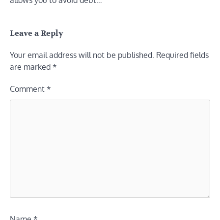
allows you to avoid debt…
Leave a Reply
Your email address will not be published.
Required fields
are marked
*
Comment
*
Name
*