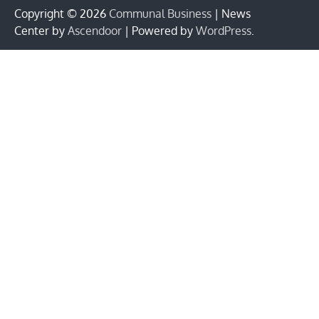
Copyright © 2026
Communal Business
| News
Center by
Ascendoor
| Powered by
WordPress
.