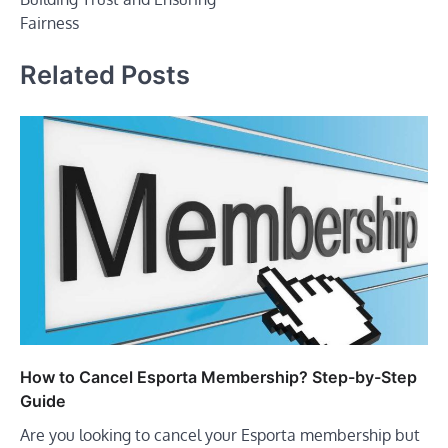
Fairness
Related Posts
How to Cancel Esporta Membership? Step-by-Step
Guide
Are you looking to cancel your Esporta membership but