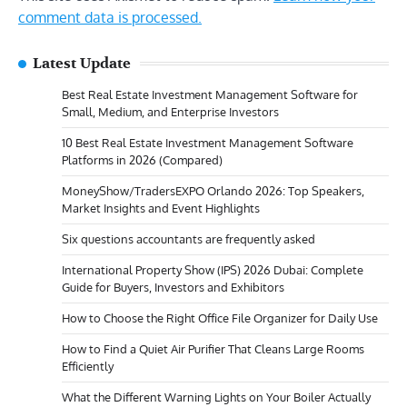
comment data is processed.
Latest Update
Best Real Estate Investment Management Software for
Small, Medium, and Enterprise Investors
10 Best Real Estate Investment Management Software
Platforms in 2026 (Compared)
MoneyShow/TradersEXPO Orlando 2026: Top Speakers,
Market Insights and Event Highlights
Six questions accountants are frequently asked
International Property Show (IPS) 2026 Dubai: Complete
Guide for Buyers, Investors and Exhibitors
How to Choose the Right Office File Organizer for Daily Use
How to Find a Quiet Air Purifier That Cleans Large Rooms
Efficiently
What the Different Warning Lights on Your Boiler Actually