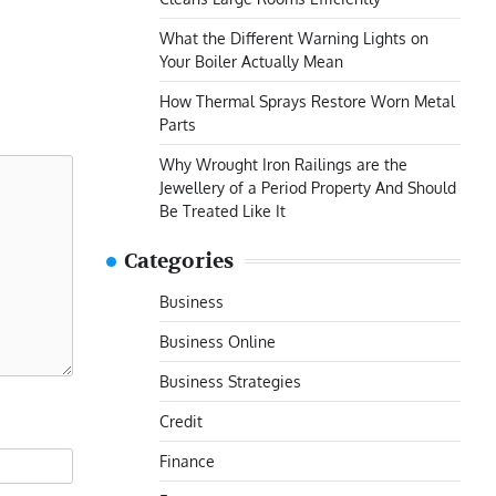
What the Different Warning Lights on
Your Boiler Actually Mean
How Thermal Sprays Restore Worn Metal
Parts
Why Wrought Iron Railings are the
Jewellery of a Period Property And Should
Be Treated Like It
Categories
Business
Business Online
Business Strategies
Credit
Finance