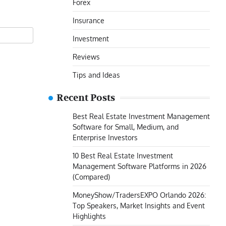
Forex
Insurance
Investment
Reviews
Tips and Ideas
Recent Posts
Best Real Estate Investment Management
Software for Small, Medium, and
Enterprise Investors
10 Best Real Estate Investment
Management Software Platforms in 2026
(Compared)
MoneyShow/TradersEXPO Orlando 2026:
Top Speakers, Market Insights and Event
Highlights