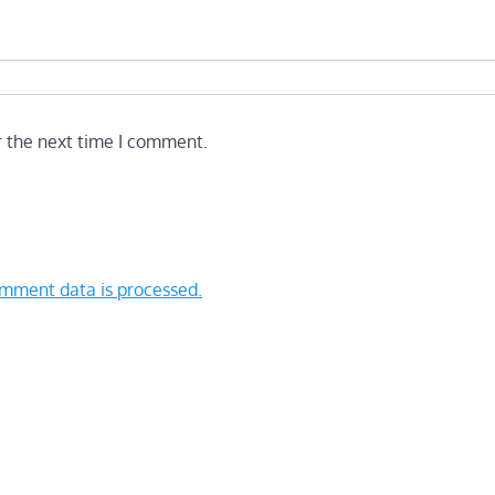
r the next time I comment.
mment data is processed.