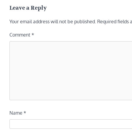
navigation
Leave a Reply
Your email address will not be published.
Required fields
Comment
*
Name
*