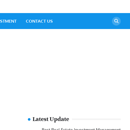
ESTMENT
CONTACT US
Latest Update
Best Real Estate Investment Management