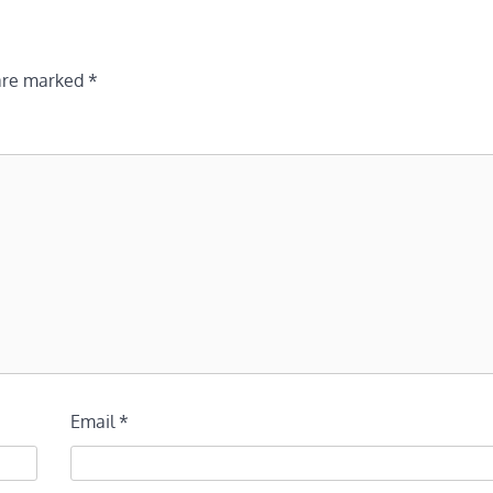
 are marked
*
Email
*