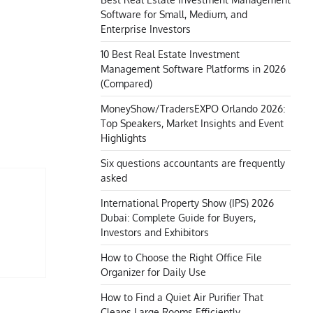
Software for Small, Medium, and
Enterprise Investors
10 Best Real Estate Investment
Management Software Platforms in 2026
(Compared)
MoneyShow/TradersEXPO Orlando 2026:
Top Speakers, Market Insights and Event
Highlights
Six questions accountants are frequently
asked
International Property Show (IPS) 2026
Dubai: Complete Guide for Buyers,
Investors and Exhibitors
How to Choose the Right Office File
Organizer for Daily Use
How to Find a Quiet Air Purifier That
Cleans Large Rooms Efficiently