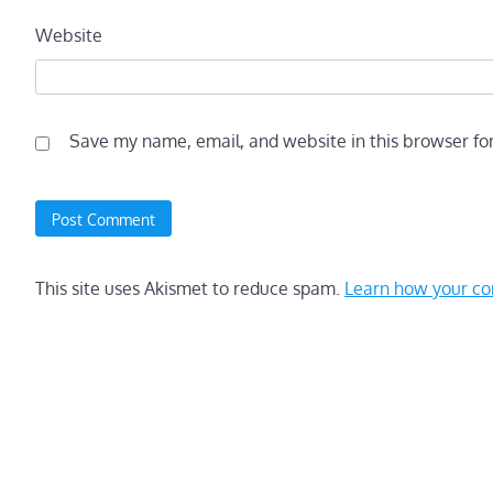
Website
Save my name, email, and website in this browser fo
This site uses Akismet to reduce spam.
Learn how your co