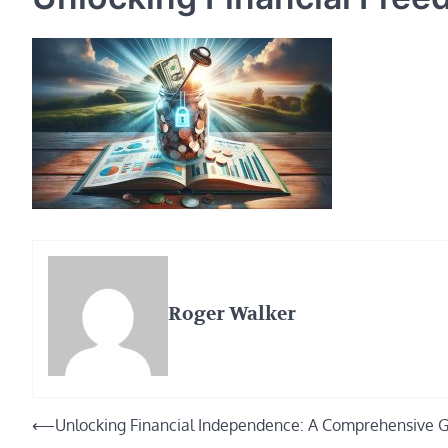
Roger Walker
Post
⟵
Unlocking Financial Independence: A Comprehensive 