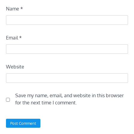
Name
*
Email
*
Website
Save my name, email, and website in this browser
for the next time I comment.