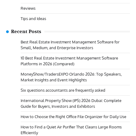
Reviews
Tips and Ideas
Recent Posts
Best Real Estate Investment Management Software for
Small, Medium, and Enterprise Investors
10 Best Real Estate Investment Management Software
Platforms in 2026 (Compared)
MoneyShow/TradersEXPO Orlando 2026: Top Speakers,
Market Insights and Event Highlights
Six questions accountants are frequently asked
International Property Show (IPS) 2026 Dubai: Complete
Guide for Buyers, Investors and Exhibitors
How to Choose the Right Office File Organizer for Daily Use
How to Find a Quiet Air Purifier That Cleans Large Rooms
Efficiently