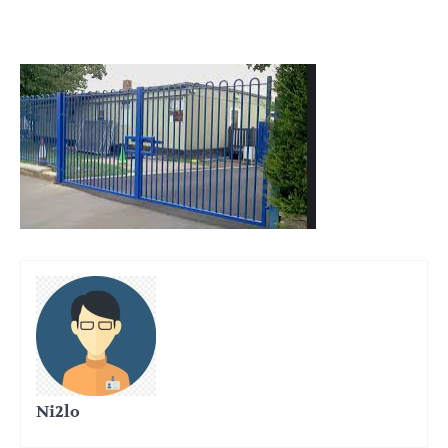
Ni2lo