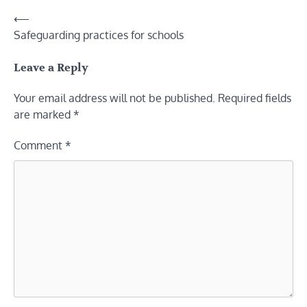
Post
⟵
Safeguarding practices for schools
navigation
Leave a Reply
Your email address will not be published.
Required fields
are marked
*
Comment
*