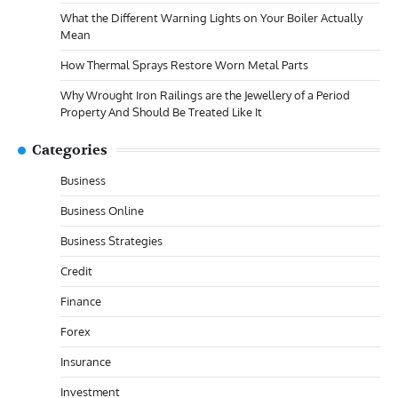
What the Different Warning Lights on Your Boiler Actually
Mean
How Thermal Sprays Restore Worn Metal Parts
Why Wrought Iron Railings are the Jewellery of a Period
Property And Should Be Treated Like It
Categories
Business
Business Online
Business Strategies
Credit
Finance
Forex
Insurance
Investment