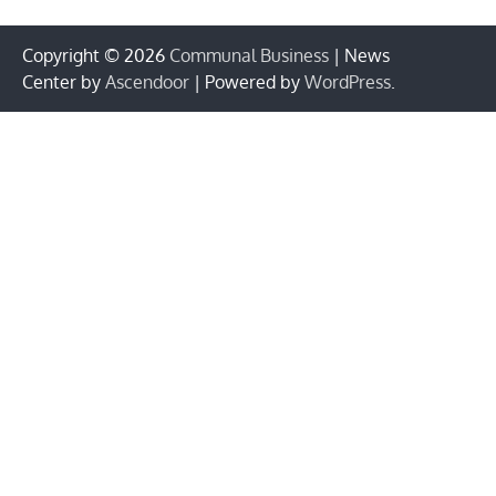
Copyright © 2026
Communal Business
| News
Center by
Ascendoor
| Powered by
WordPress
.