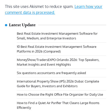
This site uses Akismet to reduce spam.
Learn how your
comment data is processed.
Latest Update
Best Real Estate Investment Management Software for
Small, Medium, and Enterprise Investors
10 Best Real Estate Investment Management Software
Platforms in 2026 (Compared)
MoneyShow/TradersEXPO Orlando 2026: Top Speakers,
Market Insights and Event Highlights
Six questions accountants are frequently asked
International Property Show (IPS) 2026 Dubai: Complete
Guide for Buyers, Investors and Exhibitors
How to Choose the Right Office File Organizer for Daily Use
How to Find a Quiet Air Purifier That Cleans Large Rooms
Efficiently