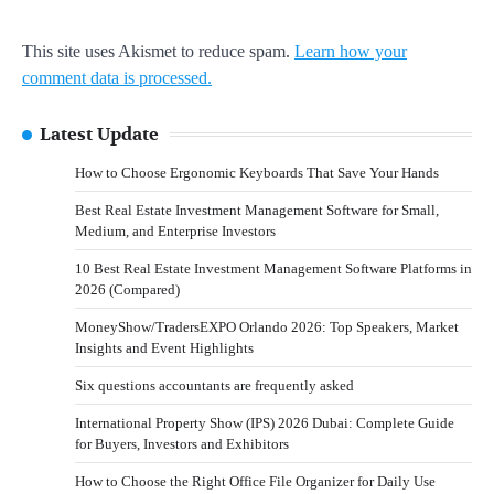
This site uses Akismet to reduce spam.
Learn how your
comment data is processed.
Latest Update
How to Choose Ergonomic Keyboards That Save Your Hands
Best Real Estate Investment Management Software for Small,
Medium, and Enterprise Investors
10 Best Real Estate Investment Management Software Platforms in
2026 (Compared)
MoneyShow/TradersEXPO Orlando 2026: Top Speakers, Market
Insights and Event Highlights
Six questions accountants are frequently asked
International Property Show (IPS) 2026 Dubai: Complete Guide
for Buyers, Investors and Exhibitors
How to Choose the Right Office File Organizer for Daily Use