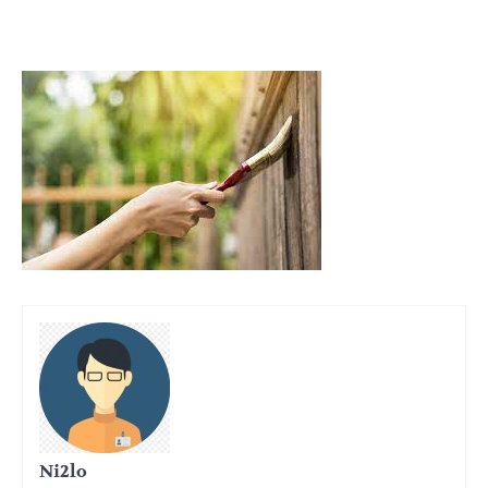
Ni2lo