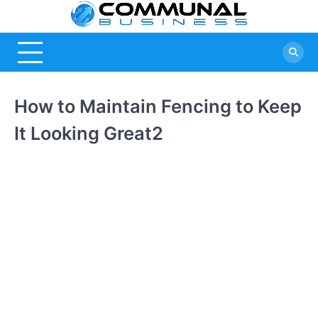
Skip
Commu
A Community Of
to
Business Ideas
content
Busine
How to Maintain Fencing to Keep
It Looking Great2