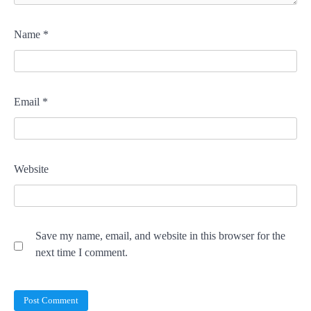
Name
*
Email
*
Website
Save my name, email, and website in this browser for the
next time I comment.