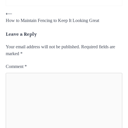
Post
⟵
How to Maintain Fencing to Keep It Looking Great
navigation
Leave a Reply
Your email address will not be published.
Required fields are
marked
*
Comment
*