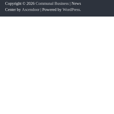
Copyright © 2026
Communal Business
| News
Center by
Ascendoor
| Powered by
WordPress
.