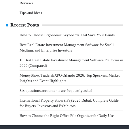
Reviews
Tips and Ideas
Recent Posts
How to Choose Ergonomic Keyboards That Save Your Hands
Best Real Estate Investment Management Software for Small,
Medium, and Enterprise Investors
10 Best Real Estate Investment Management Software Platforms in
2026 (Compared)
MoneyShow/TradersEXPO Orlando 2026: Top Speakers, Market
Insights and Event Highlights
Six questions accountants are frequently asked
International Property Show (IPS) 2026 Dubai: Complete Guide
for Buyers, Investors and Exhibitors
How to Choose the Right Office File Organizer for Daily Use