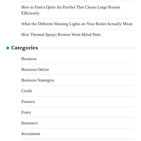
How to Find a Quiet Air Purifier That Cleans Large Rooms
Efficiently
What the Different Warning Lights on Your Boiler Actually Mean
How Thermal Sprays Restore Worn Metal Parts
Categories
Business
Business Online
Business Strategies
Credit
Finance
Forex
Insurance
Investment