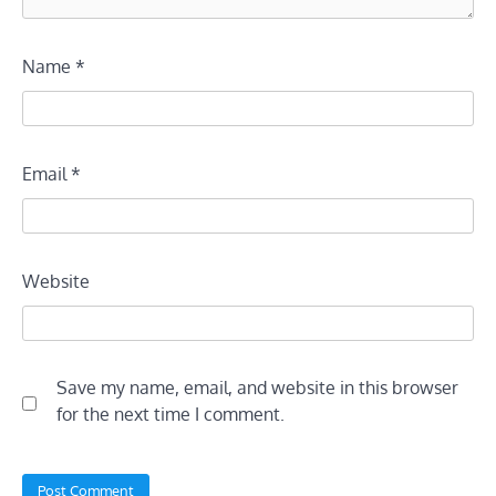
Name
*
Email
*
Website
Save my name, email, and website in this browser
for the next time I comment.