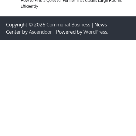
How to Find a Quiet Air Purifier That Cleans Large Rooms
Efficiently
Copyright © 2026
Communal Business
| News
Center by
Ascendoor
| Powered by
WordPress
.