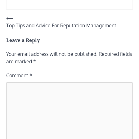
Post
⟵
Top Tips and Advice For Reputation Management
navigation
Leave a Reply
Your email address will not be published.
Required fields
are marked
*
Comment
*