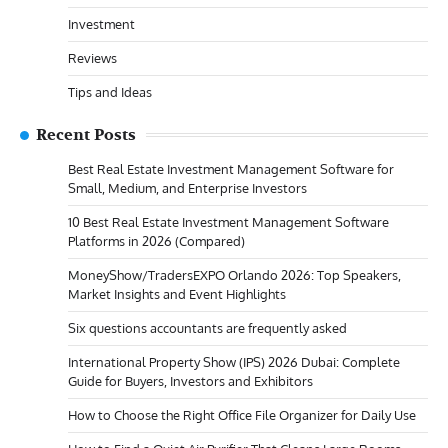
Investment
Reviews
Tips and Ideas
Recent Posts
Best Real Estate Investment Management Software for
Small, Medium, and Enterprise Investors
10 Best Real Estate Investment Management Software
Platforms in 2026 (Compared)
MoneyShow/TradersEXPO Orlando 2026: Top Speakers,
Market Insights and Event Highlights
Six questions accountants are frequently asked
International Property Show (IPS) 2026 Dubai: Complete
Guide for Buyers, Investors and Exhibitors
How to Choose the Right Office File Organizer for Daily Use