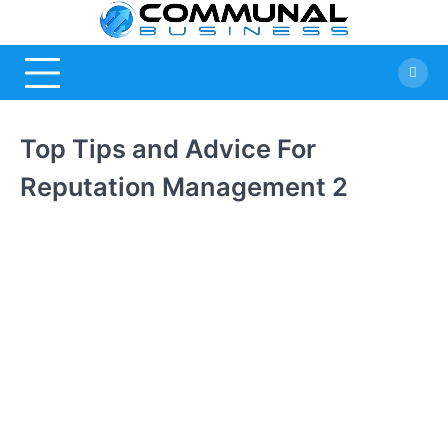
Skip
Commu
A Community
to
Of Business
content
Busine
Ideas
Top Tips and Advice For
Reputation Management 2