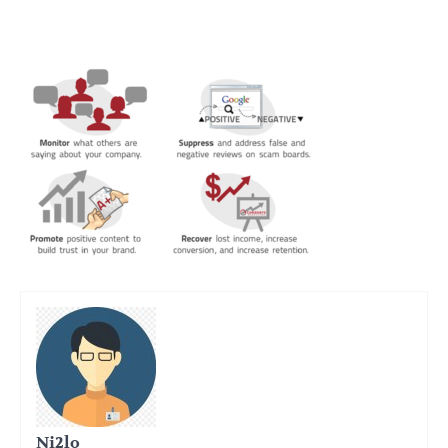
Ni2lo