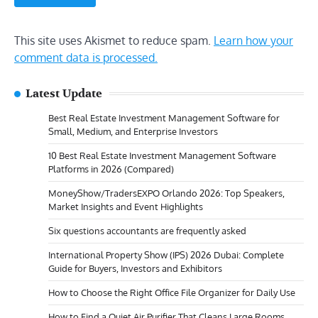
This site uses Akismet to reduce spam.
Learn how your
comment data is processed.
Latest Update
Best Real Estate Investment Management Software for
Small, Medium, and Enterprise Investors
10 Best Real Estate Investment Management Software
Platforms in 2026 (Compared)
MoneyShow/TradersEXPO Orlando 2026: Top Speakers,
Market Insights and Event Highlights
Six questions accountants are frequently asked
International Property Show (IPS) 2026 Dubai: Complete
Guide for Buyers, Investors and Exhibitors
How to Choose the Right Office File Organizer for Daily Use
How to Find a Quiet Air Purifier That Cleans Large Rooms