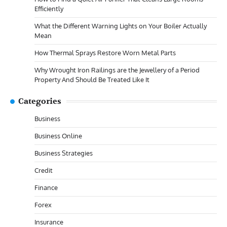
Efficiently
What the Different Warning Lights on Your Boiler Actually
Mean
How Thermal Sprays Restore Worn Metal Parts
Why Wrought Iron Railings are the Jewellery of a Period
Property And Should Be Treated Like It
Categories
Business
Business Online
Business Strategies
Credit
Finance
Forex
Insurance