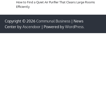
How to Find a Quiet Air Purifier That Cleans Large Rooms
Efficiently
Copyright © 2026
Communal Business
| News
Center by
Ascendoor
| Powered by
WordPress
.