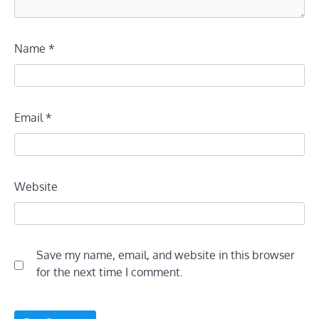
Name
*
Email
*
Website
Save my name, email, and website in this browser
for the next time I comment.