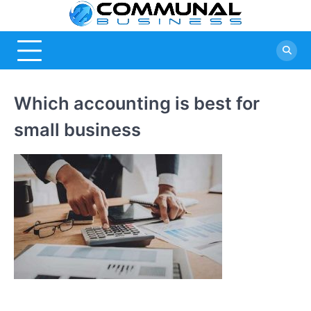
Skip
Commu
A Community
to
Of Business
content
Busine
Ideas
Which accounting is best for
small business