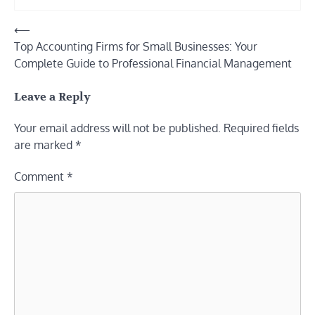
Post
⟵
Top Accounting Firms for Small Businesses: Your
navigation
Complete Guide to Professional Financial Management
Leave a Reply
Your email address will not be published.
Required fields
are marked
*
Comment
*