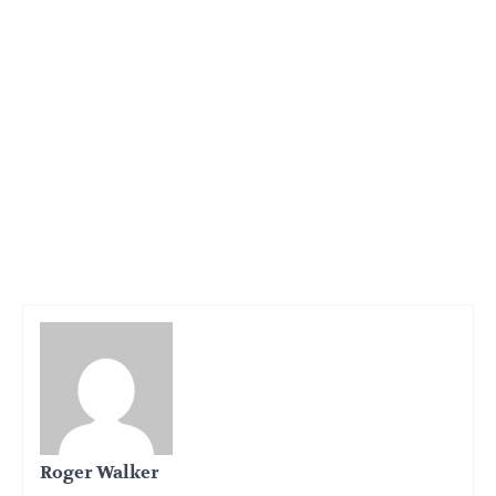
Roger Walker