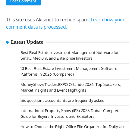
This site uses Akismet to reduce spam.
Learn how your
comment data is processed.
Latest Update
Best Real Estate Investment Management Software for
Small, Medium, and Enterprise Investors
10 Best Real Estate Investment Management Software
Platforms in 2026 (Compared)
MoneyShow/TradersEXPO Orlando 2026: Top Speakers,
Market Insights and Event Highlights
Six questions accountants are frequently asked
International Property Show (IPS) 2026 Dubai: Complete
Guide for Buyers, Investors and Exhibitors
How to Choose the Right Office File Organizer for Daily Use