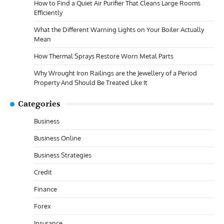
How to Find a Quiet Air Purifier That Cleans Large Rooms
Efficiently
What the Different Warning Lights on Your Boiler Actually
Mean
How Thermal Sprays Restore Worn Metal Parts
Why Wrought Iron Railings are the Jewellery of a Period
Property And Should Be Treated Like It
Categories
Business
Business Online
Business Strategies
Credit
Finance
Forex
Insurance