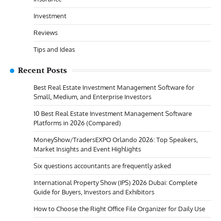
Investment
Reviews
Tips and Ideas
Recent Posts
Best Real Estate Investment Management Software for
Small, Medium, and Enterprise Investors
10 Best Real Estate Investment Management Software
Platforms in 2026 (Compared)
MoneyShow/TradersEXPO Orlando 2026: Top Speakers,
Market Insights and Event Highlights
Six questions accountants are frequently asked
International Property Show (IPS) 2026 Dubai: Complete
Guide for Buyers, Investors and Exhibitors
How to Choose the Right Office File Organizer for Daily Use