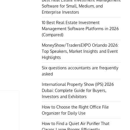
Software for Small, Medium, and
Enterprise Investors
10 Best Real Estate Investment
Management Software Platforms in 2026
(Compared)
MoneyShow/TradersEXPO Orlando 2026:
Top Speakers, Market Insights and Event
Highlights
Six questions accountants are frequently
asked
International Property Show (IPS) 2026
Dubai: Complete Guide for Buyers,
Investors and Exhibitors
How to Choose the Right Office File
Organizer for Daily Use
How to Find a Quiet Air Purifier That
Cleans Large Rooms Efficiently