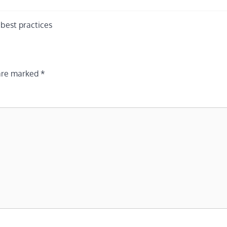
best practices
 are marked
*