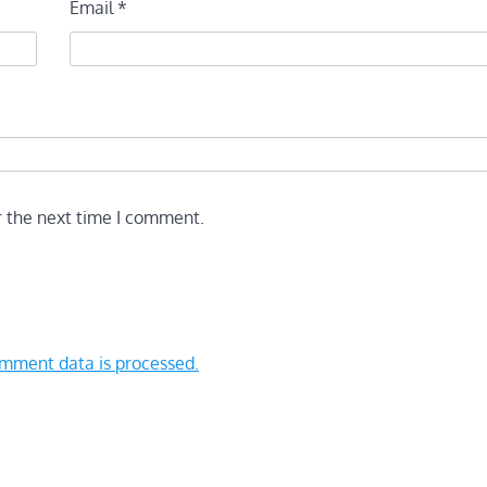
Email
*
r the next time I comment.
mment data is processed.