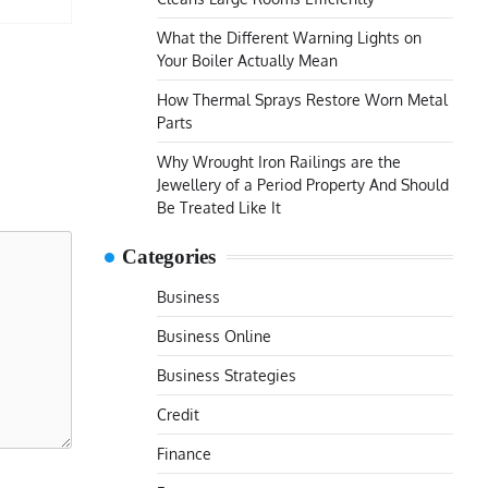
What the Different Warning Lights on
Your Boiler Actually Mean
How Thermal Sprays Restore Worn Metal
Parts
Why Wrought Iron Railings are the
Jewellery of a Period Property And Should
Be Treated Like It
Categories
Business
Business Online
Business Strategies
Credit
Finance