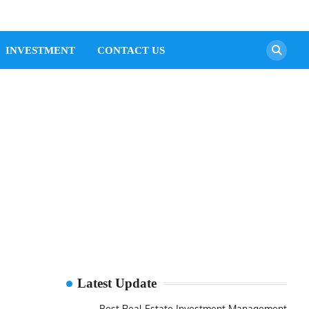
INVESTMENT
CONTACT US
Latest Update
Best Real Estate Investment Management