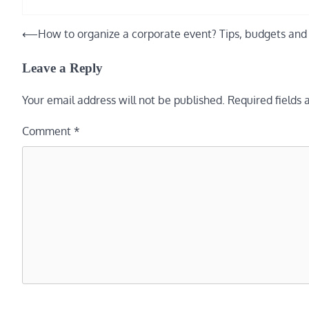
⟵
How to organize a corporate event? Tips, budgets and 
Post
navigation
Leave a Reply
Your email address will not be published.
Required fields
Comment
*