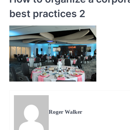
best practices 2
Roger Walker