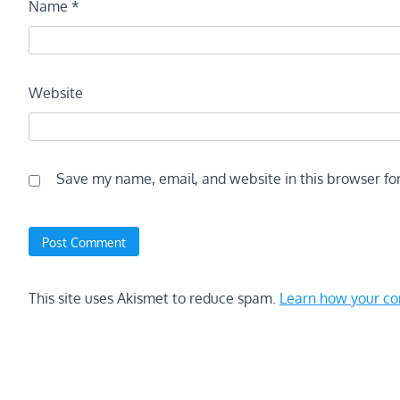
Name
*
Website
Save my name, email, and website in this browser fo
This site uses Akismet to reduce spam.
Learn how your co