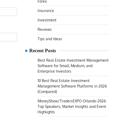
Forex
Insurance
Investment
Reviews
Tips and Ideas
Recent Posts
Best Real Estate Investment Management
Software for Small, Medium, and
Enterprise Investors
10 Best Real Estate Investment
Management Software Platforms in 2026
(Compared)
MoneyShow/TradersEXPO Orlando 2026:
Top Speakers, Market Insights and Event
Highlights