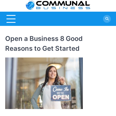
Skip
Commu
A Community
to
Of Business
content
Busine
Ideas
Open a Business 8 Good
Reasons to Get Started