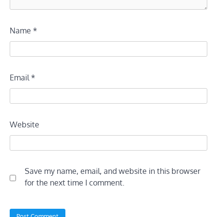
Name
*
Email
*
Website
Save my name, email, and website in this browser
for the next time I comment.