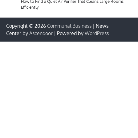
How to Find a Quiet Air Purifier That Cleans Large Rooms
Efficiently
Copyright © 2026
Communal Business
| News
Center by
Ascendoor
| Powered by
WordPress
.