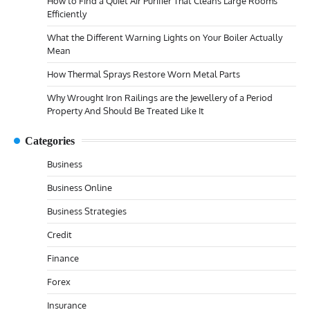
How to Find a Quiet Air Purifier That Cleans Large Rooms
Efficiently
What the Different Warning Lights on Your Boiler Actually
Mean
How Thermal Sprays Restore Worn Metal Parts
Why Wrought Iron Railings are the Jewellery of a Period
Property And Should Be Treated Like It
Categories
Business
Business Online
Business Strategies
Credit
Finance
Forex
Insurance