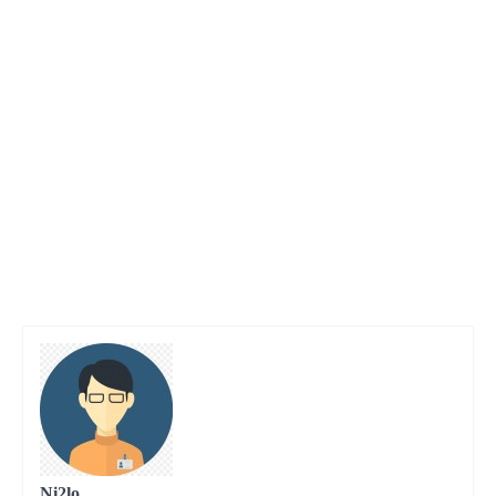
Ni2lo