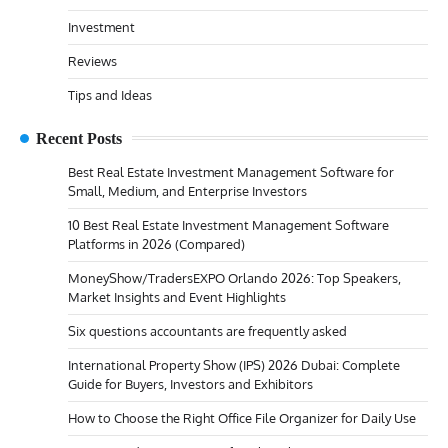
Investment
Reviews
Tips and Ideas
Recent Posts
Best Real Estate Investment Management Software for
Small, Medium, and Enterprise Investors
10 Best Real Estate Investment Management Software
Platforms in 2026 (Compared)
MoneyShow/TradersEXPO Orlando 2026: Top Speakers,
Market Insights and Event Highlights
Six questions accountants are frequently asked
International Property Show (IPS) 2026 Dubai: Complete
Guide for Buyers, Investors and Exhibitors
How to Choose the Right Office File Organizer for Daily Use