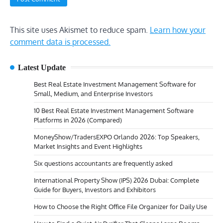
This site uses Akismet to reduce spam.
Learn how your
comment data is processed.
Latest Update
Best Real Estate Investment Management Software for
Small, Medium, and Enterprise Investors
10 Best Real Estate Investment Management Software
Platforms in 2026 (Compared)
MoneyShow/TradersEXPO Orlando 2026: Top Speakers,
Market Insights and Event Highlights
Six questions accountants are frequently asked
International Property Show (IPS) 2026 Dubai: Complete
Guide for Buyers, Investors and Exhibitors
How to Choose the Right Office File Organizer for Daily Use