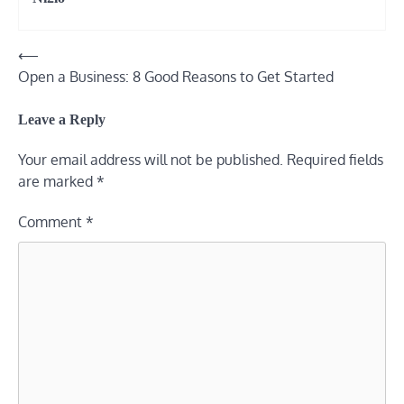
⟵
Post
Open a Business: 8 Good Reasons to Get Started
navigation
Leave a Reply
Your email address will not be published.
Required fields
are marked
*
Comment
*