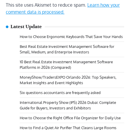
This site uses Akismet to reduce spam.
Learn how your
comment data is processed.
Latest Update
How to Choose Ergonomic Keyboards That Save Your Hands
Best Real Estate Investment Management Software for
Small, Medium, and Enterprise Investors
10 Best Real Estate Investment Management Software
Platforms in 2026 (Compared)
MoneyShow/TradersEXPO Orlando 2026: Top Speakers,
Market Insights and Event Highlights
Six questions accountants are frequently asked
International Property Show (IPS) 2026 Dubai: Complete
Guide for Buyers, Investors and Exhibitors
How to Choose the Right Office File Organizer for Daily Use
How to Find a Quiet Air Purifier That Cleans Large Rooms