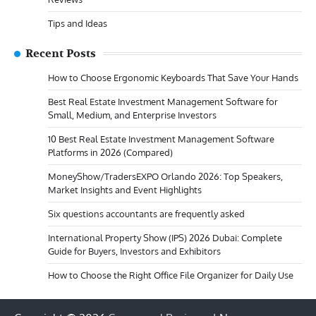
Tips and Ideas
Recent Posts
How to Choose Ergonomic Keyboards That Save Your Hands
Best Real Estate Investment Management Software for
Small, Medium, and Enterprise Investors
10 Best Real Estate Investment Management Software
Platforms in 2026 (Compared)
MoneyShow/TradersEXPO Orlando 2026: Top Speakers,
Market Insights and Event Highlights
Six questions accountants are frequently asked
International Property Show (IPS) 2026 Dubai: Complete
Guide for Buyers, Investors and Exhibitors
How to Choose the Right Office File Organizer for Daily Use