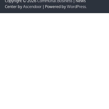
Copyright © 2026
Communal Business
| News
Center by
Ascendoor
| Powered by
WordPress
.