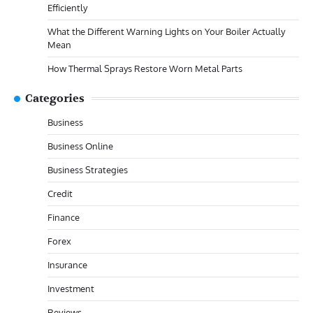
Efficiently
What the Different Warning Lights on Your Boiler Actually
Mean
How Thermal Sprays Restore Worn Metal Parts
Categories
Business
Business Online
Business Strategies
Credit
Finance
Forex
Insurance
Investment
Reviews