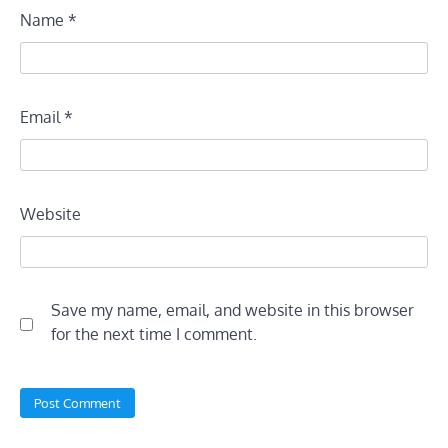
Name
*
Email
*
Website
Save my name, email, and website in this browser
for the next time I comment.