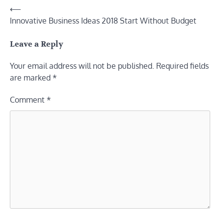
Post
⟵
Innovative Business Ideas 2018 Start Without Budget
navigation
Leave a Reply
Your email address will not be published.
Required fields
are marked
*
Comment
*