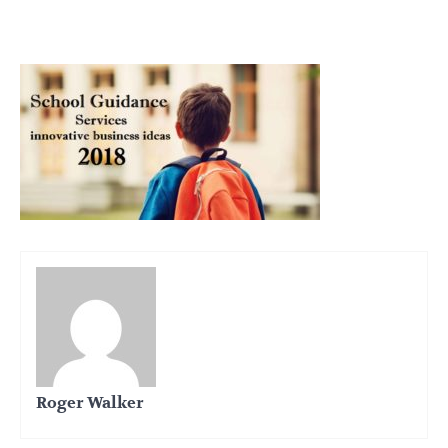
Roger Walker