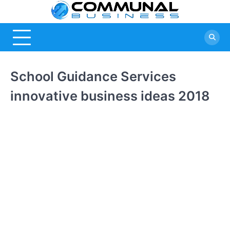
Skip
Commu
A Community
to
Of Business
content
Busine
Ideas
School Guidance Services
innovative business ideas 2018