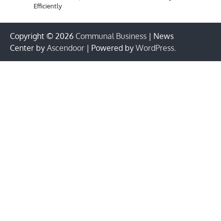
Efficiently
Copyright © 2026
Communal Business
| News
Center by
Ascendoor
| Powered by
WordPress
.