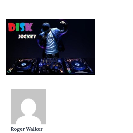
Roger Walker