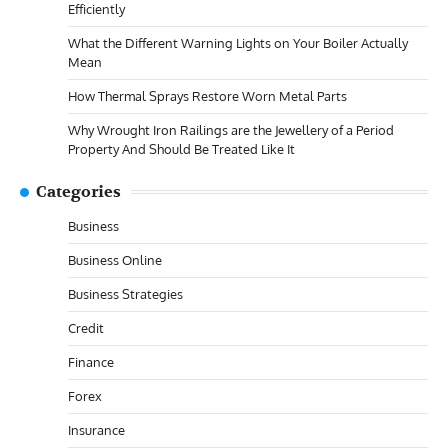
Efficiently
What the Different Warning Lights on Your Boiler Actually
Mean
How Thermal Sprays Restore Worn Metal Parts
Why Wrought Iron Railings are the Jewellery of a Period
Property And Should Be Treated Like It
Categories
Business
Business Online
Business Strategies
Credit
Finance
Forex
Insurance