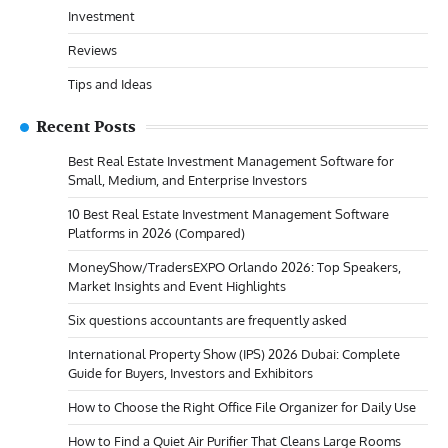
Investment
Reviews
Tips and Ideas
Recent Posts
Best Real Estate Investment Management Software for
Small, Medium, and Enterprise Investors
10 Best Real Estate Investment Management Software
Platforms in 2026 (Compared)
MoneyShow/TradersEXPO Orlando 2026: Top Speakers,
Market Insights and Event Highlights
Six questions accountants are frequently asked
International Property Show (IPS) 2026 Dubai: Complete
Guide for Buyers, Investors and Exhibitors
How to Choose the Right Office File Organizer for Daily Use
How to Find a Quiet Air Purifier That Cleans Large Rooms