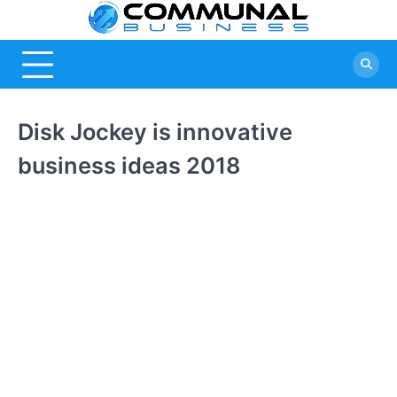
Skip
Commu
A Community
to
Of Business
content
Busine
Ideas
Disk Jockey is innovative
business ideas 2018