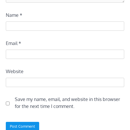
Name
*
Email
*
Website
Save my name, email, and website in this browser
for the next time I comment.