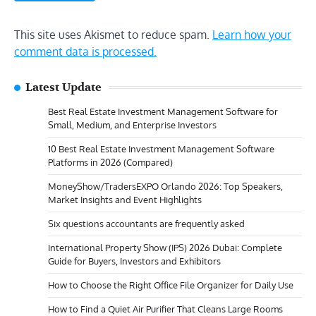
This site uses Akismet to reduce spam.
Learn how your
comment data is processed.
Latest Update
Best Real Estate Investment Management Software for
Small, Medium, and Enterprise Investors
10 Best Real Estate Investment Management Software
Platforms in 2026 (Compared)
MoneyShow/TradersEXPO Orlando 2026: Top Speakers,
Market Insights and Event Highlights
Six questions accountants are frequently asked
International Property Show (IPS) 2026 Dubai: Complete
Guide for Buyers, Investors and Exhibitors
How to Choose the Right Office File Organizer for Daily Use
How to Find a Quiet Air Purifier That Cleans Large Rooms