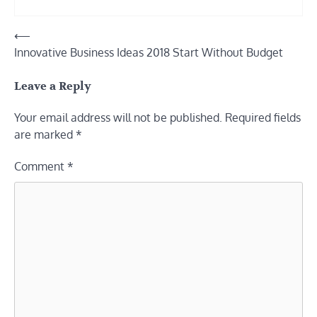
Post
⟵
Innovative Business Ideas 2018 Start Without Budget
navigation
Leave a Reply
Your email address will not be published.
Required fields
are marked
*
Comment
*