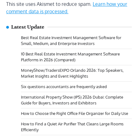
This site uses Akismet to reduce spam.
Learn how your
comment data is processed.
Latest Update
Best Real Estate Investment Management Software for
Small, Medium, and Enterprise Investors
10 Best Real Estate Investment Management Software
Platforms in 2026 (Compared)
MoneyShow/TradersEXPO Orlando 2026: Top Speakers,
Market Insights and Event Highlights
Six questions accountants are frequently asked
International Property Show (IPS) 2026 Dubai: Complete
Guide for Buyers, Investors and Exhibitors
How to Choose the Right Office File Organizer for Daily Use
How to Find a Quiet Air Purifier That Cleans Large Rooms
Efficiently