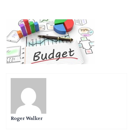
Roger Walker