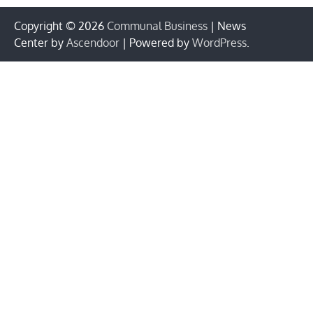
Copyright © 2026
Communal Business
| News
Center by
Ascendoor
| Powered by
WordPress
.