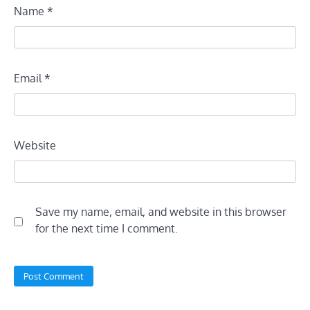
Name
*
Email
*
Website
Save my name, email, and website in this browser
for the next time I comment.