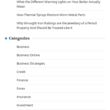
What the Different Warning Lights on Your Boiler Actually
Mean
How Thermal Sprays Restore Worn Metal Parts
Why Wrought Iron Railings are the Jewellery of a Period
Property And Should Be Treated Like It
Categories
Business
Business Online
Business Strategies
Credit
Finance
Forex
Insurance
Investment