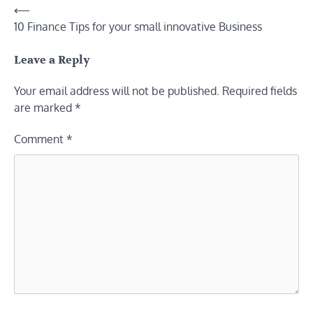
Post
⟵
10 Finance Tips for your small innovative Business
navigation
Leave a Reply
Your email address will not be published.
Required fields
are marked
*
Comment
*