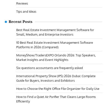
Reviews
Tips and Ideas
Recent Posts
Best Real Estate Investment Management Software for
Small, Medium, and Enterprise Investors
10 Best Real Estate Investment Management Software
Platforms in 2026 (Compared)
MoneyShow/TradersEXPO Orlando 2026: Top Speakers,
Market Insights and Event Highlights
Six questions accountants are frequently asked
International Property Show (IPS) 2026 Dubai: Complete
Guide for Buyers, Investors and Exhibitors
How to Choose the Right Office File Organizer for Daily Use
How to Find a Quiet Air Purifier That Cleans Large Rooms
Efficiently