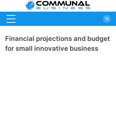
Skip
Commu
A Community
to
Of Business
content
Busine
Ideas
Financial projections and budget
for small innovative business