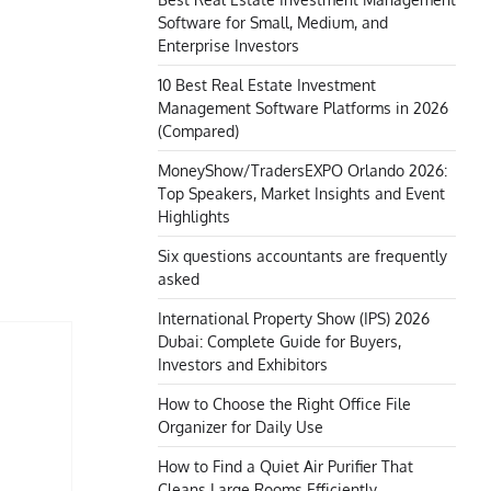
Software for Small, Medium, and
Enterprise Investors
10 Best Real Estate Investment
Management Software Platforms in 2026
(Compared)
MoneyShow/TradersEXPO Orlando 2026:
Top Speakers, Market Insights and Event
Highlights
Six questions accountants are frequently
asked
International Property Show (IPS) 2026
Dubai: Complete Guide for Buyers,
Investors and Exhibitors
How to Choose the Right Office File
Organizer for Daily Use
How to Find a Quiet Air Purifier That
Cleans Large Rooms Efficiently