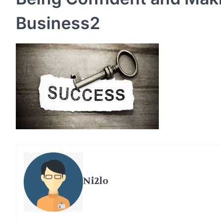
Business2
Ni2lo