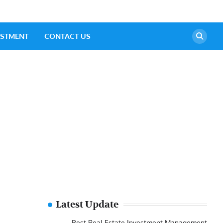
ESTMENT
CONTACT US
Latest Update
Best Real Estate Investment Management