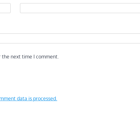
r the next time I comment.
mment data is processed.