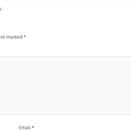
s
 are marked
*
Email
*