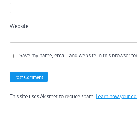
Website
Save my name, email, and website in this browser fo
This site uses Akismet to reduce spam.
Learn how your co