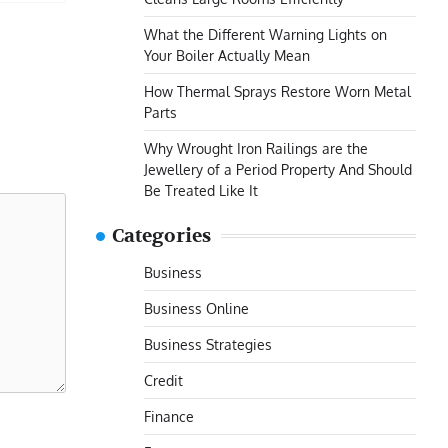
What the Different Warning Lights on
Your Boiler Actually Mean
How Thermal Sprays Restore Worn Metal
Parts
Why Wrought Iron Railings are the
Jewellery of a Period Property And Should
Be Treated Like It
Categories
Business
Business Online
Business Strategies
Credit
Finance