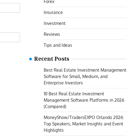
Forex
Insurance
Investment
Reviews
Tips and Ideas
Recent Posts
Best Real Estate Investment Management
Software for Small, Medium, and
Enterprise Investors
10 Best Real Estate Investment
Management Software Platforms in 2026
(Compared)
MoneyShow/TradersEXPO Orlando 2026:
Top Speakers, Market Insights and Event
Highlights