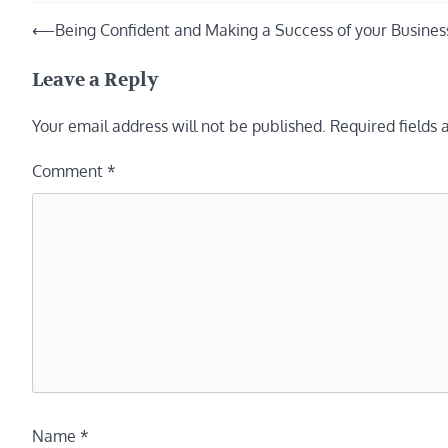
Post
⟵
Being Confident and Making a Success of your Busines
navigation
Leave a Reply
Your email address will not be published.
Required fields
Comment
*
Name
*