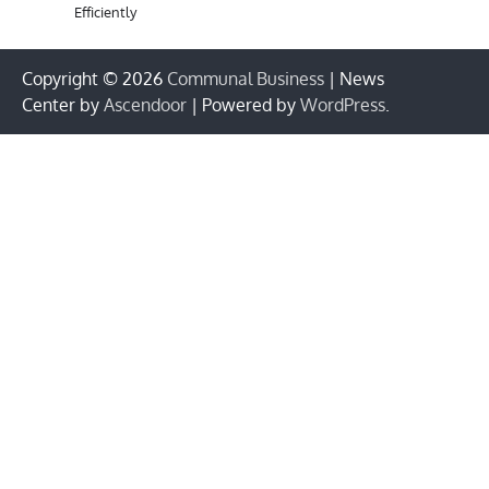
Efficiently
Copyright © 2026
Communal Business
| News
Center by
Ascendoor
| Powered by
WordPress
.