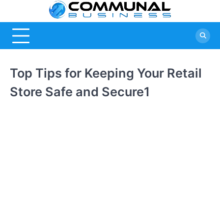
Skip
Commu
A Community
to
Of Business
content
Busine
Ideas
Top Tips for Keeping Your Retail
Store Safe and Secure1