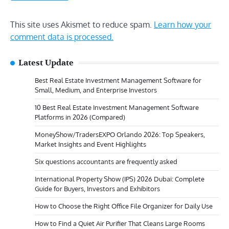
This site uses Akismet to reduce spam.
Learn how your
comment data is processed.
Latest Update
Best Real Estate Investment Management Software for
Small, Medium, and Enterprise Investors
10 Best Real Estate Investment Management Software
Platforms in 2026 (Compared)
MoneyShow/TradersEXPO Orlando 2026: Top Speakers,
Market Insights and Event Highlights
Six questions accountants are frequently asked
International Property Show (IPS) 2026 Dubai: Complete
Guide for Buyers, Investors and Exhibitors
How to Choose the Right Office File Organizer for Daily Use
How to Find a Quiet Air Purifier That Cleans Large Rooms