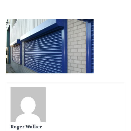
Roger Walker