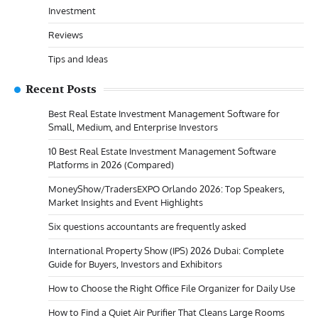
Investment
Reviews
Tips and Ideas
Recent Posts
Best Real Estate Investment Management Software for
Small, Medium, and Enterprise Investors
10 Best Real Estate Investment Management Software
Platforms in 2026 (Compared)
MoneyShow/TradersEXPO Orlando 2026: Top Speakers,
Market Insights and Event Highlights
Six questions accountants are frequently asked
International Property Show (IPS) 2026 Dubai: Complete
Guide for Buyers, Investors and Exhibitors
How to Choose the Right Office File Organizer for Daily Use
How to Find a Quiet Air Purifier That Cleans Large Rooms