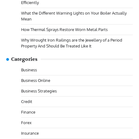
Efficiently
What the Different Warning Lights on Your Boiler Actually
Mean
How Thermal Sprays Restore Worn Metal Parts
Why Wrought Iron Railings are the Jewellery of a Period
Property And Should Be Treated Like It
Categories
Business
Business Online
Business Strategies
Credit
Finance
Forex
Insurance