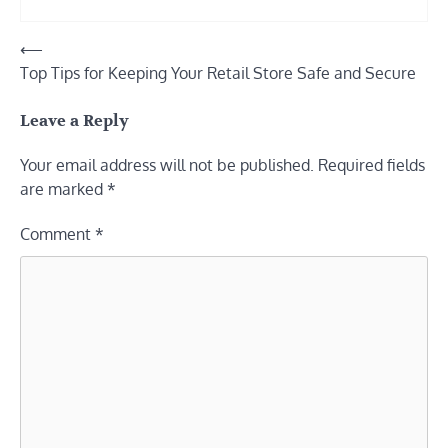
Post
⟵
Top Tips for Keeping Your Retail Store Safe and Secure
navigation
Leave a Reply
Your email address will not be published.
Required fields
are marked
*
Comment
*