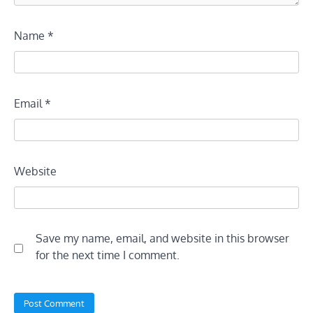
Name
*
Email
*
Website
Save my name, email, and website in this browser
for the next time I comment.