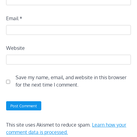
Email
*
Website
Save my name, email, and website in this browser
for the next time I comment.
This site uses Akismet to reduce spam.
Learn how your
comment data is processed.