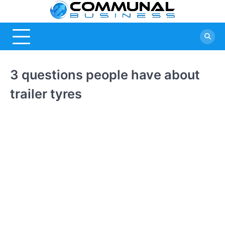
Skip
Commu
A Community
to
Of Business
content
Busine
Ideas
3 questions people have about
trailer tyres