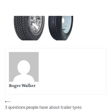
Roger Walker
Post
⟵
3 questions people have about trailer tyres
navigation