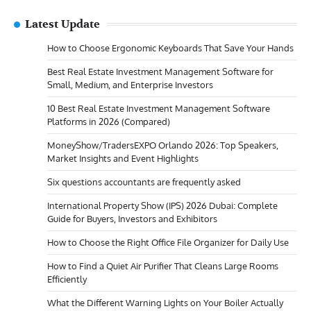
Latest Update
How to Choose Ergonomic Keyboards That Save Your Hands
Best Real Estate Investment Management Software for
Small, Medium, and Enterprise Investors
10 Best Real Estate Investment Management Software
Platforms in 2026 (Compared)
MoneyShow/TradersEXPO Orlando 2026: Top Speakers,
Market Insights and Event Highlights
Six questions accountants are frequently asked
International Property Show (IPS) 2026 Dubai: Complete
Guide for Buyers, Investors and Exhibitors
How to Choose the Right Office File Organizer for Daily Use
How to Find a Quiet Air Purifier That Cleans Large Rooms
Efficiently
What the Different Warning Lights on Your Boiler Actually