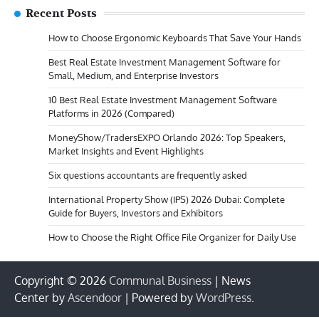
Recent Posts
How to Choose Ergonomic Keyboards That Save Your Hands
Best Real Estate Investment Management Software for
Small, Medium, and Enterprise Investors
10 Best Real Estate Investment Management Software
Platforms in 2026 (Compared)
MoneyShow/TradersEXPO Orlando 2026: Top Speakers,
Market Insights and Event Highlights
Six questions accountants are frequently asked
International Property Show (IPS) 2026 Dubai: Complete
Guide for Buyers, Investors and Exhibitors
How to Choose the Right Office File Organizer for Daily Use
Copyright © 2026
Communal Business
| News
Center by
Ascendoor
| Powered by
WordPress
.