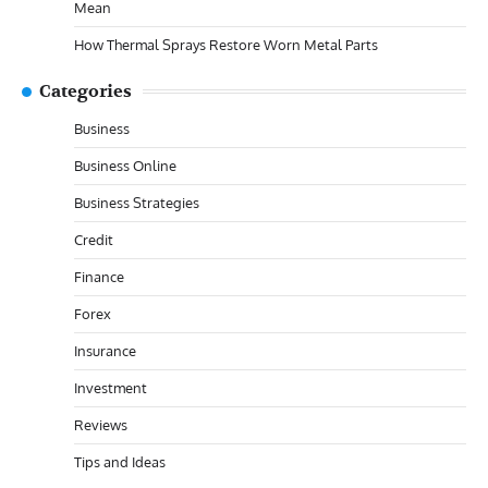
Mean
How Thermal Sprays Restore Worn Metal Parts
Categories
Business
Business Online
Business Strategies
Credit
Finance
Forex
Insurance
Investment
Reviews
Tips and Ideas