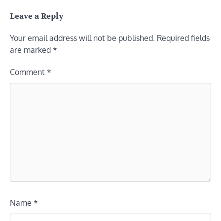
Leave a Reply
Your email address will not be published.
Required fields
are marked
*
Comment
*
Name
*