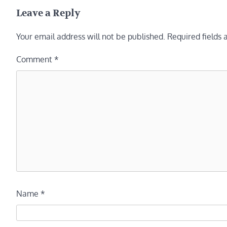
navigation
Leave a Reply
Your email address will not be published.
Required fields
Comment
*
Name
*