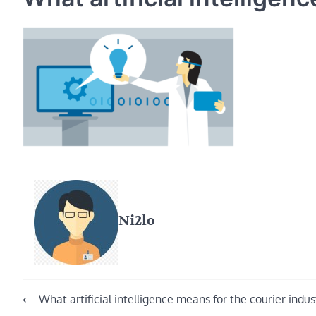
Ni2lo
Post
⟵
What artificial intelligence means for the courier indus