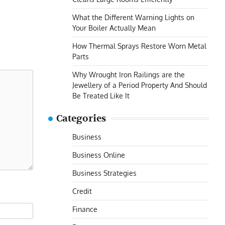
What the Different Warning Lights on
Your Boiler Actually Mean
How Thermal Sprays Restore Worn Metal
Parts
Why Wrought Iron Railings are the
Jewellery of a Period Property And Should
Be Treated Like It
Categories
Business
Business Online
Business Strategies
Credit
Finance