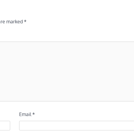
 are marked
*
Email
*