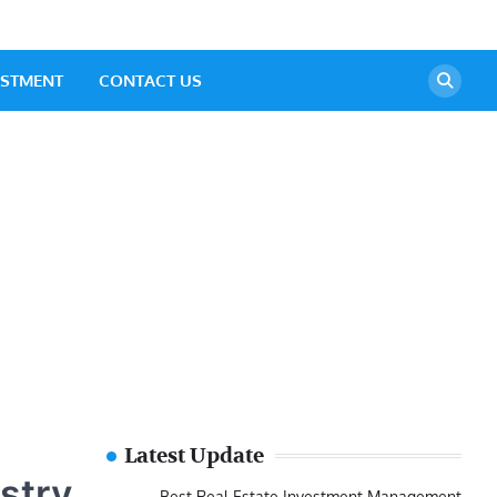
ESTMENT
CONTACT US
Latest Update
ustry
Best Real Estate Investment Management