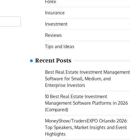
Forex
Insurance
Investment
Reviews
Tips and Ideas
Recent Posts
Best Real Estate Investment Management
Software for Small, Medium, and
Enterprise Investors
10 Best Real Estate Investment
Management Software Platforms in 2026
(Compared)
MoneyShow/TradersEXPO Orlando 2026:
Top Speakers, Market Insights and Event
Highlights