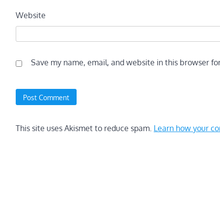
Website
Save my name, email, and website in this browser fo
This site uses Akismet to reduce spam.
Learn how your co