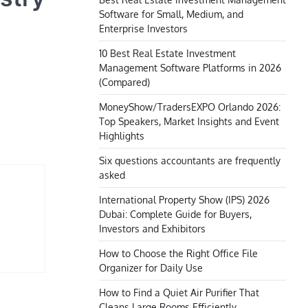
Software for Small, Medium, and
Enterprise Investors
10 Best Real Estate Investment
Management Software Platforms in 2026
(Compared)
MoneyShow/TradersEXPO Orlando 2026:
Top Speakers, Market Insights and Event
Highlights
Six questions accountants are frequently
asked
International Property Show (IPS) 2026
Dubai: Complete Guide for Buyers,
Investors and Exhibitors
How to Choose the Right Office File
Organizer for Daily Use
How to Find a Quiet Air Purifier That
Cleans Large Rooms Efficiently