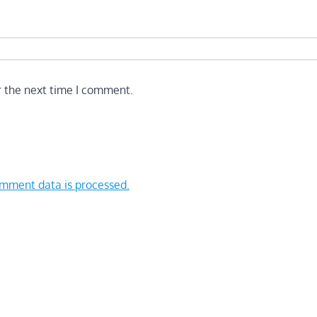
r the next time I comment.
mment data is processed.