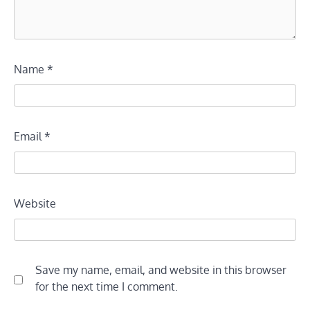
Name
*
Email
*
Website
Save my name, email, and website in this browser
for the next time I comment.