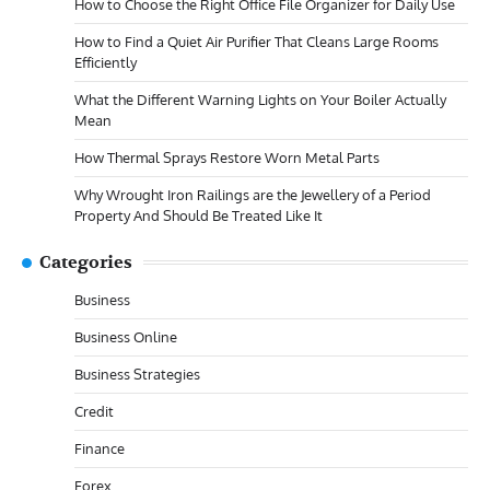
How to Choose the Right Office File Organizer for Daily Use
How to Find a Quiet Air Purifier That Cleans Large Rooms
Efficiently
What the Different Warning Lights on Your Boiler Actually
Mean
How Thermal Sprays Restore Worn Metal Parts
Why Wrought Iron Railings are the Jewellery of a Period
Property And Should Be Treated Like It
Categories
Business
Business Online
Business Strategies
Credit
Finance
Forex