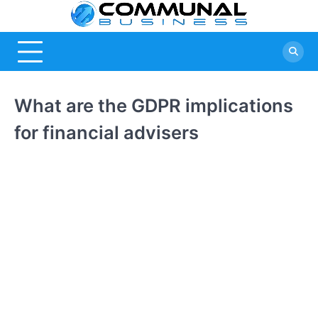
Skip
Commu
A Community
to
Of Business
content
Busine
Ideas
What are the GDPR implications
for financial advisers