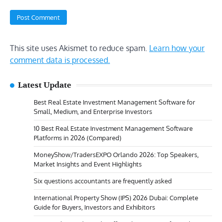
This site uses Akismet to reduce spam.
Learn how your
comment data is processed.
Latest Update
Best Real Estate Investment Management Software for
Small, Medium, and Enterprise Investors
10 Best Real Estate Investment Management Software
Platforms in 2026 (Compared)
MoneyShow/TradersEXPO Orlando 2026: Top Speakers,
Market Insights and Event Highlights
Six questions accountants are frequently asked
International Property Show (IPS) 2026 Dubai: Complete
Guide for Buyers, Investors and Exhibitors