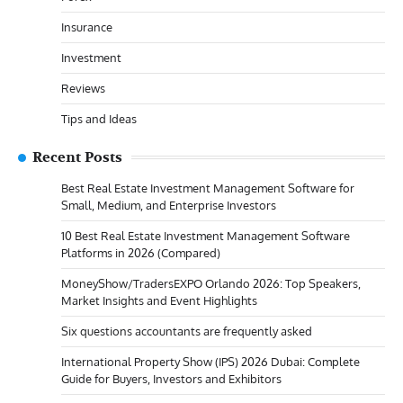
Insurance
Investment
Reviews
Tips and Ideas
Recent Posts
Best Real Estate Investment Management Software for
Small, Medium, and Enterprise Investors
10 Best Real Estate Investment Management Software
Platforms in 2026 (Compared)
MoneyShow/TradersEXPO Orlando 2026: Top Speakers,
Market Insights and Event Highlights
Six questions accountants are frequently asked
International Property Show (IPS) 2026 Dubai: Complete
Guide for Buyers, Investors and Exhibitors