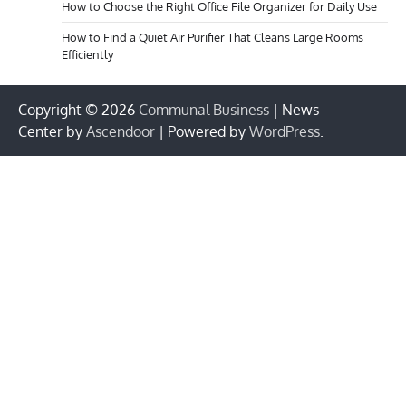
How to Choose the Right Office File Organizer for Daily Use
How to Find a Quiet Air Purifier That Cleans Large Rooms
Efficiently
Copyright © 2026
Communal Business
| News
Center by
Ascendoor
| Powered by
WordPress
.