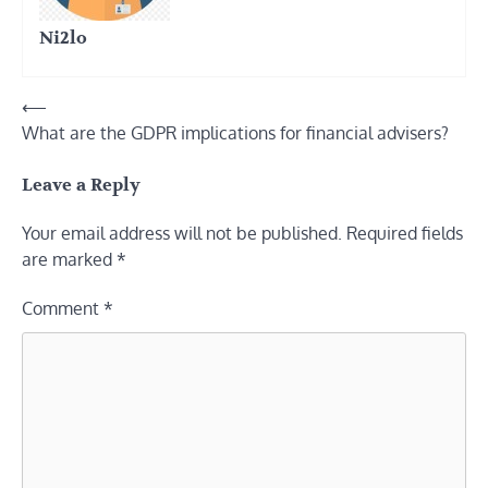
Ni2lo
Post
⟵
What are the GDPR implications for financial advisers?
navigation
Leave a Reply
Your email address will not be published.
Required fields
are marked
*
Comment
*