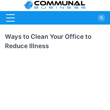
Skip
Commu
A Community
to
Of Business
content
Busine
Ideas
Ways to Clean Your Office to
Reduce Illness