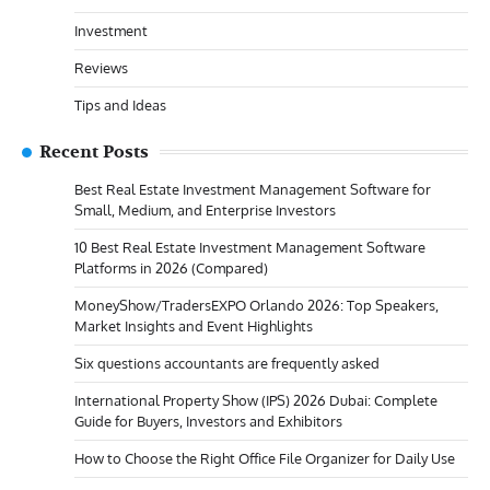
Investment
Reviews
Tips and Ideas
Recent Posts
Best Real Estate Investment Management Software for
Small, Medium, and Enterprise Investors
10 Best Real Estate Investment Management Software
Platforms in 2026 (Compared)
MoneyShow/TradersEXPO Orlando 2026: Top Speakers,
Market Insights and Event Highlights
Six questions accountants are frequently asked
International Property Show (IPS) 2026 Dubai: Complete
Guide for Buyers, Investors and Exhibitors
How to Choose the Right Office File Organizer for Daily Use