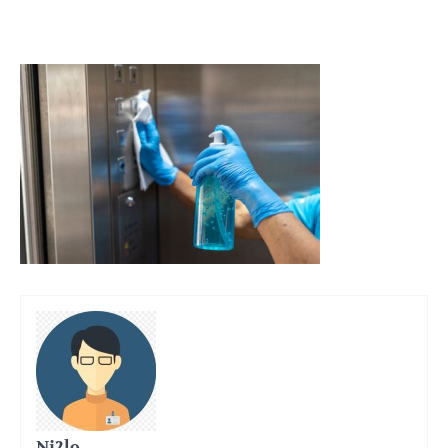
Ni2lo