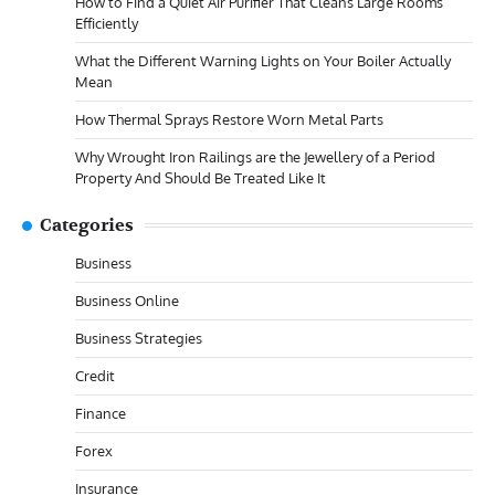
How to Find a Quiet Air Purifier That Cleans Large Rooms
Efficiently
What the Different Warning Lights on Your Boiler Actually
Mean
How Thermal Sprays Restore Worn Metal Parts
Why Wrought Iron Railings are the Jewellery of a Period
Property And Should Be Treated Like It
Categories
Business
Business Online
Business Strategies
Credit
Finance
Forex
Insurance