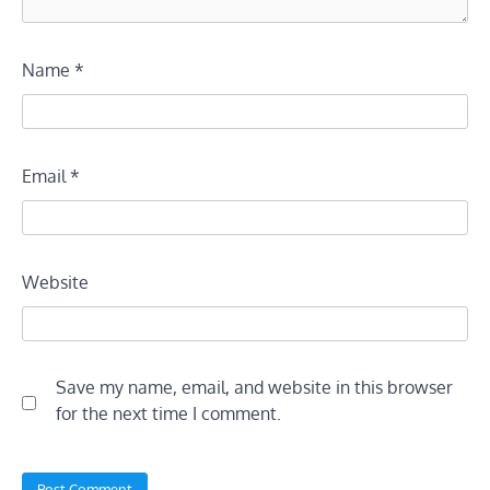
Name
*
Email
*
Website
Save my name, email, and website in this browser
for the next time I comment.