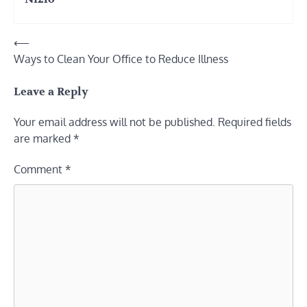
Post
⟵
Ways to Clean Your Office to Reduce Illness
navigation
Leave a Reply
Your email address will not be published.
Required fields
are marked
*
Comment
*