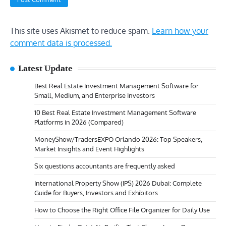
This site uses Akismet to reduce spam.
Learn how your
comment data is processed.
Latest Update
Best Real Estate Investment Management Software for
Small, Medium, and Enterprise Investors
10 Best Real Estate Investment Management Software
Platforms in 2026 (Compared)
MoneyShow/TradersEXPO Orlando 2026: Top Speakers,
Market Insights and Event Highlights
Six questions accountants are frequently asked
International Property Show (IPS) 2026 Dubai: Complete
Guide for Buyers, Investors and Exhibitors
How to Choose the Right Office File Organizer for Daily Use