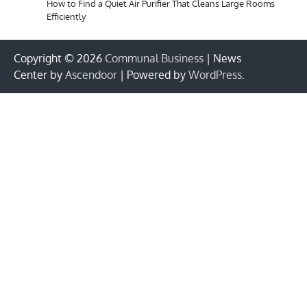
How to Find a Quiet Air Purifier That Cleans Large Rooms
Efficiently
Copyright © 2026
Communal Business
| News
Center by
Ascendoor
| Powered by
WordPress
.