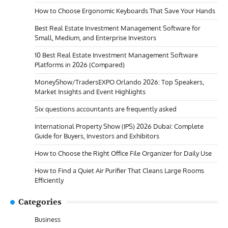
How to Choose Ergonomic Keyboards That Save Your Hands
Best Real Estate Investment Management Software for
Small, Medium, and Enterprise Investors
10 Best Real Estate Investment Management Software
Platforms in 2026 (Compared)
MoneyShow/TradersEXPO Orlando 2026: Top Speakers,
Market Insights and Event Highlights
Six questions accountants are frequently asked
International Property Show (IPS) 2026 Dubai: Complete
Guide for Buyers, Investors and Exhibitors
How to Choose the Right Office File Organizer for Daily Use
How to Find a Quiet Air Purifier That Cleans Large Rooms
Efficiently
Categories
Business