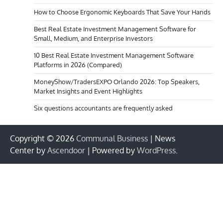
How to Choose Ergonomic Keyboards That Save Your Hands
Best Real Estate Investment Management Software for
Small, Medium, and Enterprise Investors
10 Best Real Estate Investment Management Software
Platforms in 2026 (Compared)
MoneyShow/TradersEXPO Orlando 2026: Top Speakers,
Market Insights and Event Highlights
Six questions accountants are frequently asked
Copyright © 2026
Communal Business
| News
Center by
Ascendoor
| Powered by
WordPress
.