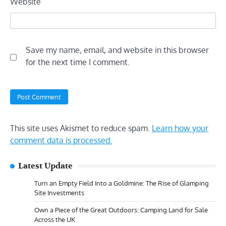
Website
Save my name, email, and website in this browser
for the next time I comment.
This site uses Akismet to reduce spam.
Learn how your
comment data is processed.
Latest Update
Turn an Empty Field Into a Goldmine: The Rise of Glamping
Site Investments
Own a Piece of the Great Outdoors: Camping Land for Sale
Across the UK