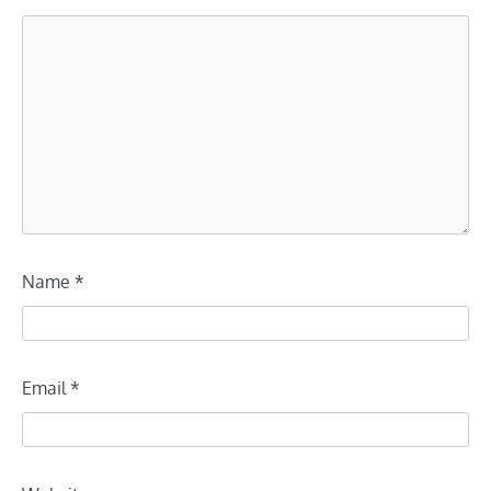
Name
*
Email
*