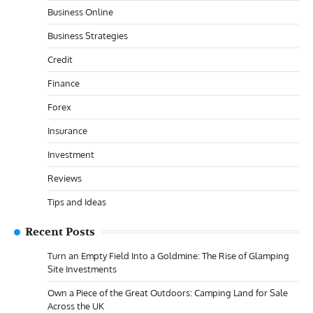
Business Online
Business Strategies
Credit
Finance
Forex
Insurance
Investment
Reviews
Tips and Ideas
Recent Posts
Turn an Empty Field Into a Goldmine: The Rise of Glamping
Site Investments
Own a Piece of the Great Outdoors: Camping Land for Sale
Across the UK