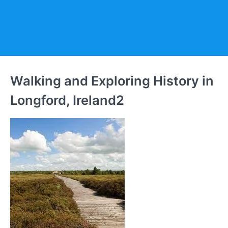
Walking and Exploring History in
Longford, Ireland2