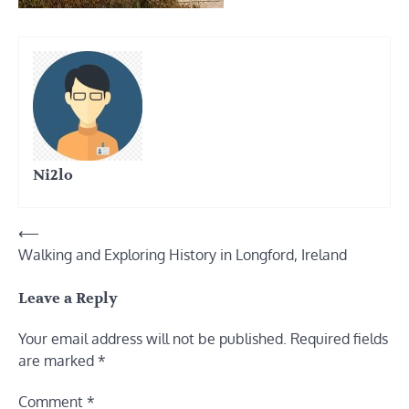
Ni2lo
Post
⟵
Walking and Exploring History in Longford, Ireland
navigation
Leave a Reply
Your email address will not be published.
Required fields
are marked
*
Comment
*