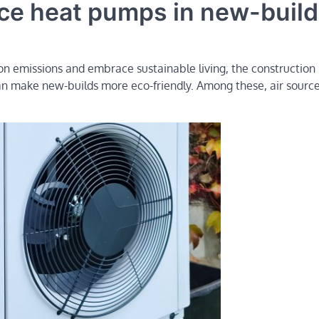
urce heat pumps in new-buil
on emissions and embrace sustainable living, the construction 
can make new-builds more eco-friendly. Among these, air sourc