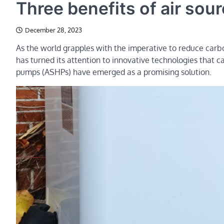
Three benefits of air so
December 28, 2023
As the world grapples with the imperative to reduce carb
has turned its attention to innovative technologies that 
pumps (ASHPs) have emerged as a promising solution.