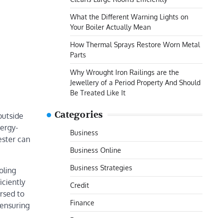
What the Different Warning Lights on
Your Boiler Actually Mean
How Thermal Sprays Restore Worn Metal
Parts
Why Wrought Iron Railings are the
Jewellery of a Period Property And Should
Be Treated Like It
Categories
outside
nergy-
Business
ester can
Business Online
Business Strategies
oling
iciently
Credit
rsed to
Finance
 ensuring