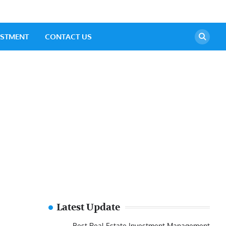
ESTMENT
CONTACT US
Latest Update
Best Real Estate Investment Management