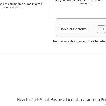
After you have finalised the details of th
amount ...
es are commonly divided into two
groups - struc...
Table of Contents
Emergency cleaning services for whe
strikes
No one ever expects to return home and f
disaster in th...
How to Pitch Small Business Dental Insurance to Pot