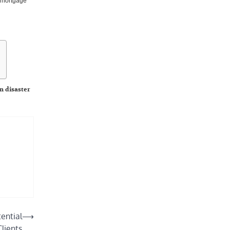
e mortgage
n disaster
ind a
ential
⟶
Clients