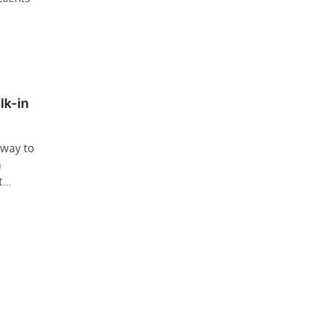
lk-in
 way to
a
It…