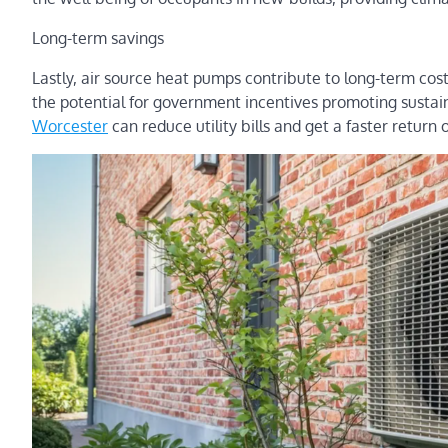
Long-term savings
Lastly, air source heat pumps contribute to long-term cos
the potential for government incentives promoting susta
Worcester
can reduce utility bills and get a faster retu