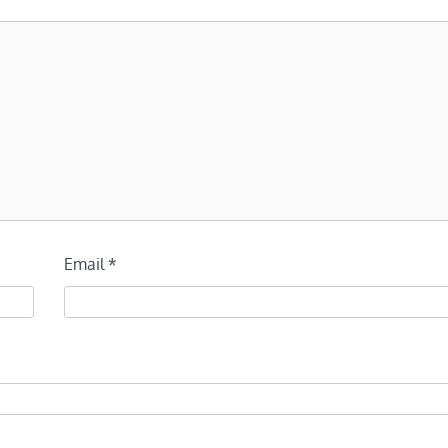
Email
*