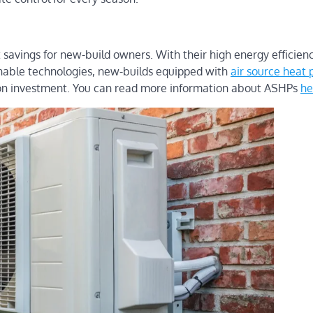
t savings for new-build owners. With their high energy efficien
inable technologies, new-builds equipped with
air source heat
rn on investment. You can read more information about ASHPs
he