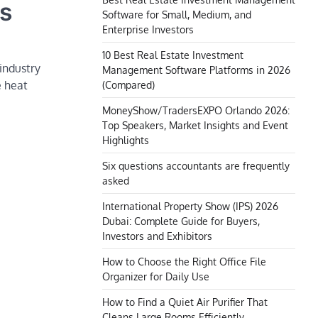
ds
Software for Small, Medium, and
Enterprise Investors
10 Best Real Estate Investment
industry
Management Software Platforms in 2026
e heat
(Compared)
MoneyShow/TradersEXPO Orlando 2026:
Top Speakers, Market Insights and Event
Highlights
Six questions accountants are frequently
asked
International Property Show (IPS) 2026
Dubai: Complete Guide for Buyers,
Investors and Exhibitors
How to Choose the Right Office File
Organizer for Daily Use
How to Find a Quiet Air Purifier That
Cleans Large Rooms Efficiently