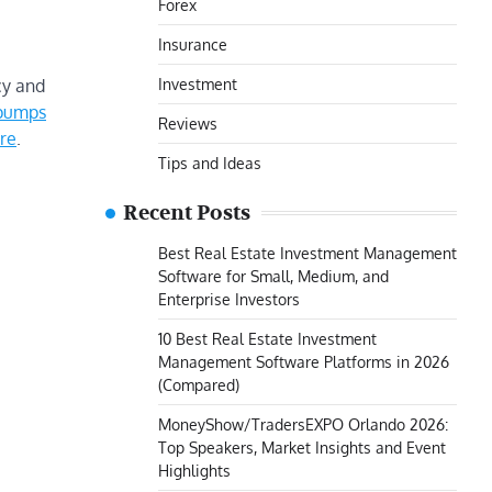
Forex
Insurance
Investment
cy and
 pumps
Reviews
re
.
Tips and Ideas
Recent Posts
Best Real Estate Investment Management
Software for Small, Medium, and
Enterprise Investors
10 Best Real Estate Investment
Management Software Platforms in 2026
(Compared)
MoneyShow/TradersEXPO Orlando 2026:
Top Speakers, Market Insights and Event
Highlights