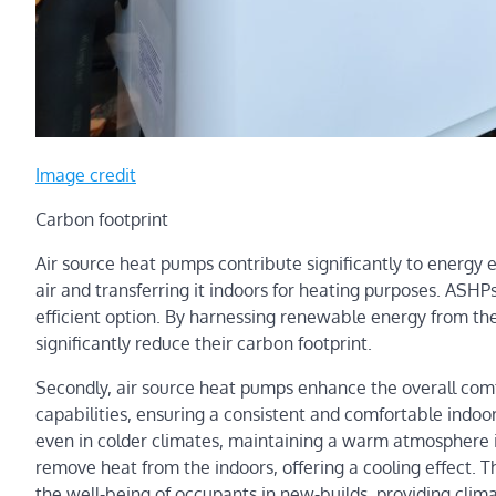
Image credit
Carbon footprint
Air source heat pumps contribute significantly to energy 
air and transferring it indoors for heating purposes. ASH
efficient option. By harnessing renewable energy from th
significantly reduce their carbon footprint.
Secondly, air source heat pumps enhance the overall comf
capabilities, ensuring a consistent and comfortable indoo
even in colder climates, maintaining a warm atmosphere 
remove heat from the indoors, offering a cooling effect. T
the well-being of occupants in new-builds, providing clima