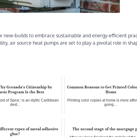
r new-builds to embrace sustainable and energy-efficient prac
lity, air source heat pumps are set to play a pivotal role in sha
hy Grenada's Citizenship by
Common Reasons to Get Printed Color
ent Program Is the Best
Home
and of Spice,' is an idyllic Caribbean
Printing color copies at home is more affo
dest...
going ...
ifferent types of metal adhesive
The second stage of the mortgage 
glue?