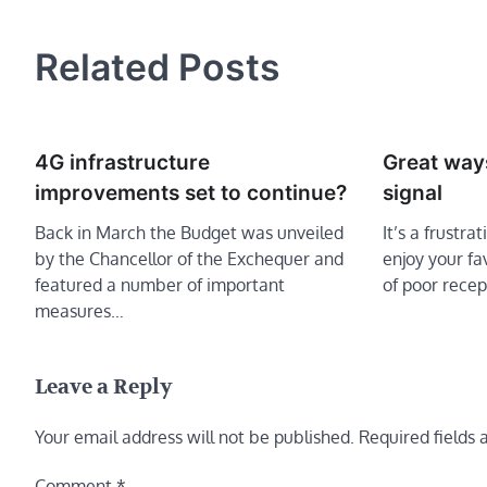
navigation
Related Posts
4G infrastructure
Great way
improvements set to continue?
signal
Back in March the Budget was unveiled
It’s a frustra
by the Chancellor of the Exchequer and
enjoy your f
featured a number of important
of poor recep
measures…
Leave a Reply
Your email address will not be published.
Required fields
Comment
*