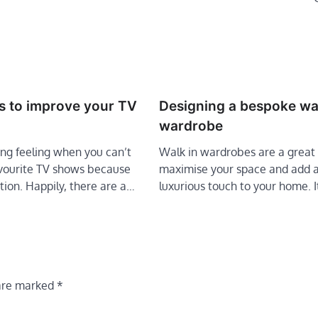
s to improve your TV
Designing a bespoke wa
wardrobe
ting feeling when you can’t
Walk in wardrobes are a great
avourite TV shows because
maximise your space and add 
tion. Happily, there are a…
luxurious touch to your home. 
 are marked
*