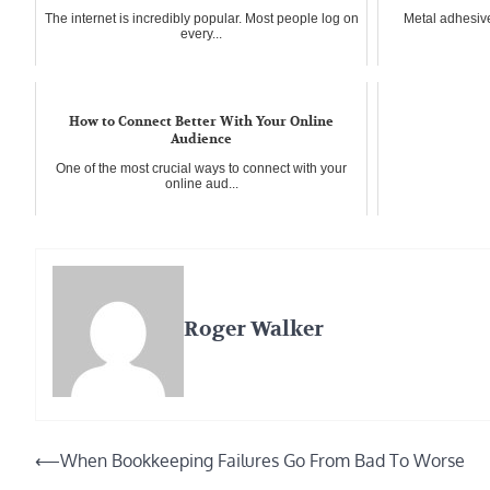
The internet is incredibly popular. Most people log on
Metal adhesiv
every...
How to Connect Better With Your Online
Audience
One of the most crucial ways to connect with your
online aud...
Roger Walker
Post
⟵
When Bookkeeping Failures Go From Bad To Worse