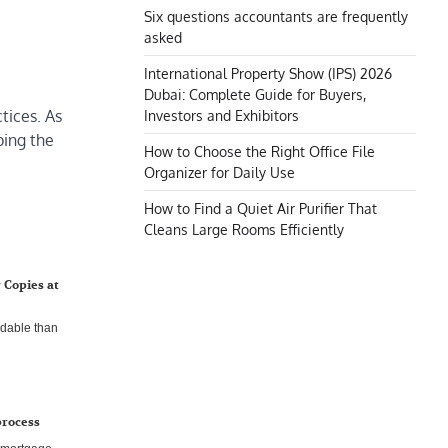
Six questions accountants are frequently
asked
International Property Show (IPS) 2026
Dubai: Complete Guide for Buyers,
tices. As
Investors and Exhibitors
ping the
How to Choose the Right Office File
Organizer for Daily Use
How to Find a Quiet Air Purifier That
Cleans Large Rooms Efficiently
 Copies at
rdable than
process