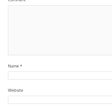
Name
*
Website