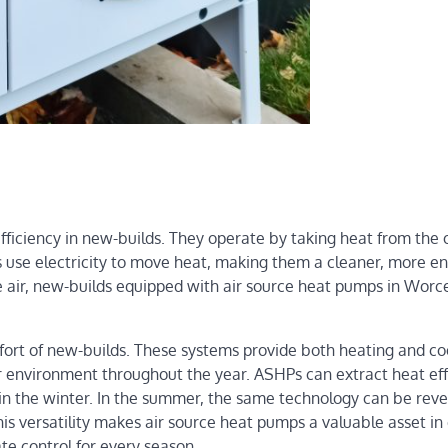
efficiency in new-builds. They operate by taking heat from the 
Ps use electricity to move heat, making them a cleaner, more e
e air, new-builds equipped with air source heat pumps in Worc
ort of new-builds. These systems provide both heating and co
r environment throughout the year. ASHPs can extract heat eff
in the winter. In the summer, the same technology can be reve
his versatility makes air source heat pumps a valuable asset in
te control for every season.