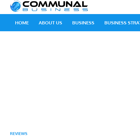
Skip
Communal
A Community Of Bus
to
content
HOME
ABOUT US
BUSINESS
BUSINESS STRA
REVIEWS