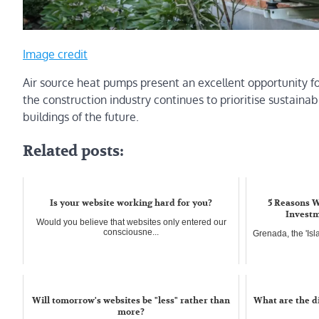
Image credit
Air source heat pumps present an excellent opportunity fo
the construction industry continues to prioritise sustainabi
buildings of the future.
Related posts:
Is your website working hard for you?
5 Reasons W
Investm
Would you believe that websites only entered our
consciousne...
Grenada, the 'Isl
Will tomorrow's websites be "less" rather than
What are the d
more?