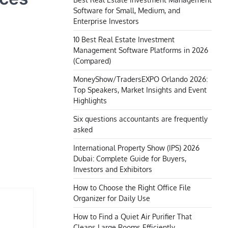
Software for Small, Medium, and
Enterprise Investors
10 Best Real Estate Investment
Management Software Platforms in 2026
(Compared)
MoneyShow/TradersEXPO Orlando 2026:
Top Speakers, Market Insights and Event
Highlights
Six questions accountants are frequently
asked
International Property Show (IPS) 2026
Dubai: Complete Guide for Buyers,
Investors and Exhibitors
How to Choose the Right Office File
Organizer for Daily Use
How to Find a Quiet Air Purifier That
Cleans Large Rooms Efficiently