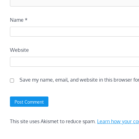
Name
*
Website
Save my name, email, and website in this browser fo
This site uses Akismet to reduce spam.
Learn how your co