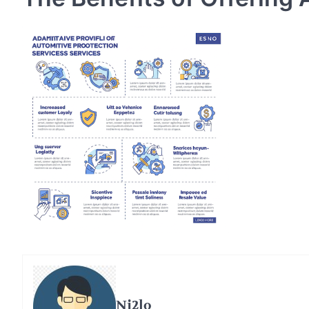
Ni2lo