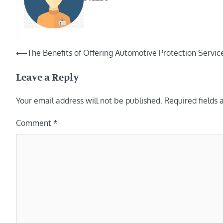
Post
⟵
The Benefits of Offering Automotive Protection Servic
navigation
Leave a Reply
Your email address will not be published.
Required fields
Comment
*