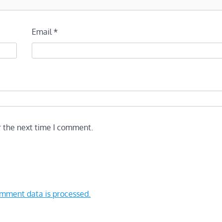
Email
*
r the next time I comment.
mment data is processed.