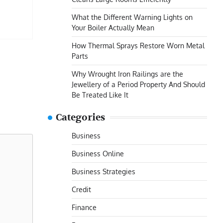
What the Different Warning Lights on
Your Boiler Actually Mean
How Thermal Sprays Restore Worn Metal
Parts
Why Wrought Iron Railings are the
Jewellery of a Period Property And Should
Be Treated Like It
Categories
Business
Business Online
Business Strategies
Credit
Finance