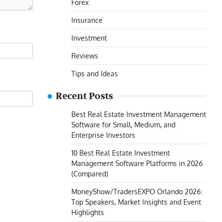
Forex
Insurance
Investment
Reviews
Tips and Ideas
Recent Posts
Best Real Estate Investment Management
Software for Small, Medium, and
Enterprise Investors
10 Best Real Estate Investment
Management Software Platforms in 2026
(Compared)
MoneyShow/TradersEXPO Orlando 2026:
Top Speakers, Market Insights and Event
Highlights