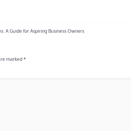
es: A Guide for Aspiring Business Owners
 are marked
*