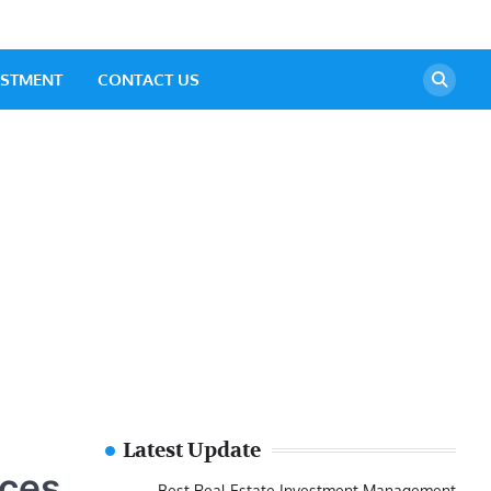
ESTMENT
CONTACT US
Latest Update
ices
Best Real Estate Investment Management