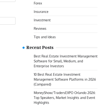
Forex
Insurance
Investment
Reviews
Tips and Ideas
Recent Posts
Best Real Estate Investment Management
Software for Small, Medium, and
Enterprise Investors
10 Best Real Estate Investment
Management Software Platforms in 2026
(Compared)
MoneyShow/TradersEXPO Orlando 2026:
Top Speakers, Market Insights and Event
Highlights