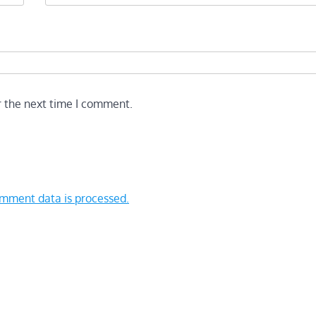
r the next time I comment.
mment data is processed.