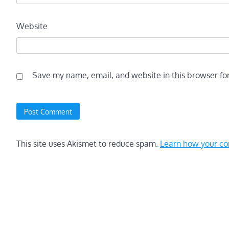
Website
Save my name, email, and website in this browser fo
This site uses Akismet to reduce spam.
Learn how your co