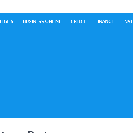
 Business
iness Ideas
TEGIES
BUSINESS ONLINE
CREDIT
FINANCE
INV