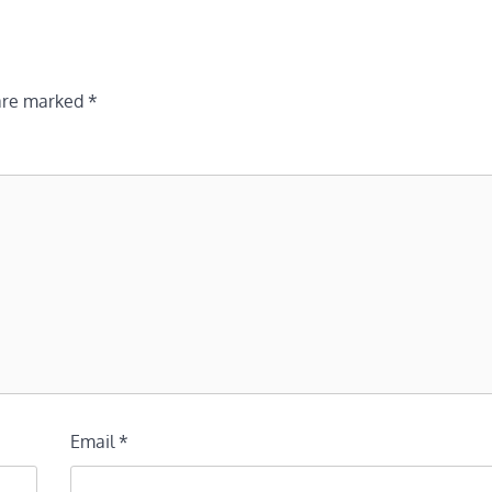
 are marked
*
Email
*