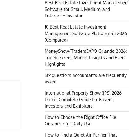
Best Real Estate Investment Management
Software for Small, Medium, and
Enterprise Investors
10 Best Real Estate Investment
Management Software Platforms in 2026
(Compared)
MoneyShow/TradersEXPO Orlando 2026:
Top Speakers, Market Insights and Event
Highlights
Six questions accountants are frequently
asked
International Property Show (IPS) 2026
Dubai: Complete Guide for Buyers,
Investors and Exhibitors
How to Choose the Right Office File
Organizer for Daily Use
How to Find a Quiet Air Purifier That