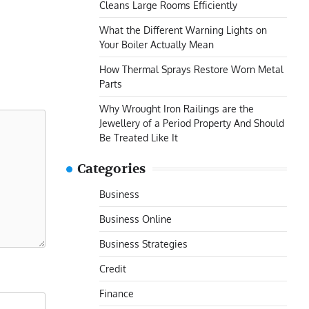
Cleans Large Rooms Efficiently
What the Different Warning Lights on
Your Boiler Actually Mean
How Thermal Sprays Restore Worn Metal
Parts
Why Wrought Iron Railings are the
Jewellery of a Period Property And Should
Be Treated Like It
Categories
Business
Business Online
Business Strategies
Credit
Finance