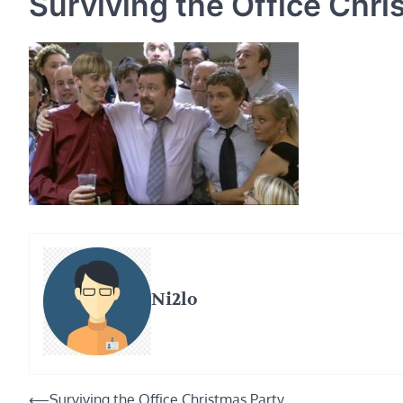
Surviving the Office Chri
Ni2lo
Post
⟵
Surviving the Office Christmas Party