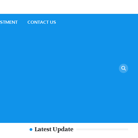
ESTMENT
CONTACT US
Latest Update