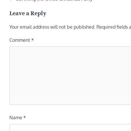
navigation
Leave a Reply
Your email address will not be published.
Required fields
Comment
*
Name
*