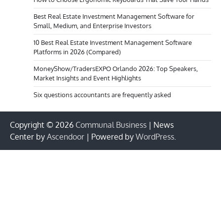
Best Real Estate Investment Management Software for
Small, Medium, and Enterprise Investors
10 Best Real Estate Investment Management Software
Platforms in 2026 (Compared)
MoneyShow/TradersEXPO Orlando 2026: Top Speakers,
Market Insights and Event Highlights
Six questions accountants are frequently asked
Copyright © 2026
Communal Business
| News
Center by
Ascendoor
| Powered by
WordPress
.