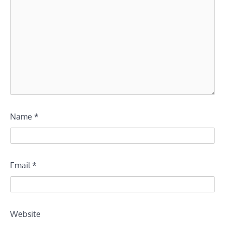
Name
*
Email
*
Website