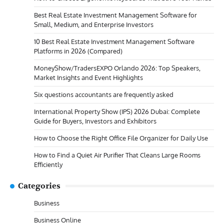
Best Real Estate Investment Management Software for
Small, Medium, and Enterprise Investors
10 Best Real Estate Investment Management Software
Platforms in 2026 (Compared)
MoneyShow/TradersEXPO Orlando 2026: Top Speakers,
Market Insights and Event Highlights
Six questions accountants are frequently asked
International Property Show (IPS) 2026 Dubai: Complete
Guide for Buyers, Investors and Exhibitors
How to Choose the Right Office File Organizer for Daily Use
How to Find a Quiet Air Purifier That Cleans Large Rooms
Efficiently
Categories
Business
Business Online