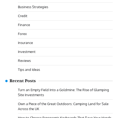
Business Strategies
Credit
Finance
Forex
Insurance
Investment
Reviews
Tips and Ideas
Recent Posts
Turn an Empty Field Into a Goldmine: The Rise of Glamping
Site Investments
Own a Piece of the Great Outdoors: Camping Land for Sale
Across the UK
How to Choose Ergonomic Keyboards That Save Your Hands