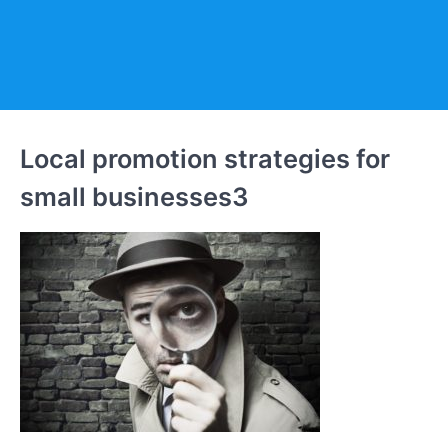
Local promotion strategies for
small businesses3