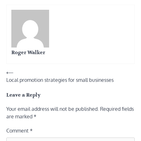
Roger Walker
Post
⟵
Local promotion strategies for small businesses
navigation
Leave a Reply
Your email address will not be published.
Required fields
are marked
*
Comment
*