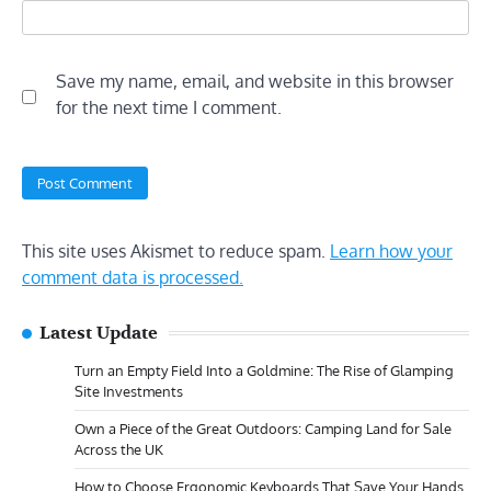
Save my name, email, and website in this browser
for the next time I comment.
This site uses Akismet to reduce spam.
Learn how your
comment data is processed.
Latest Update
Turn an Empty Field Into a Goldmine: The Rise of Glamping
Site Investments
Own a Piece of the Great Outdoors: Camping Land for Sale
Across the UK
How to Choose Ergonomic Keyboards That Save Your Hands