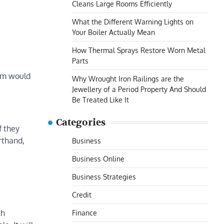
Cleans Large Rooms Efficiently
What the Different Warning Lights on
Your Boiler Actually Mean
How Thermal Sprays Restore Worn Metal
Parts
tem would
Why Wrought Iron Railings are the
Jewellery of a Period Property And Should
Be Treated Like It
Categories
f they
rthand,
Business
Business Online
Business Strategies
Credit
th
Finance