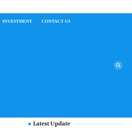
INVESTMENT
CONTACT US
Latest Update