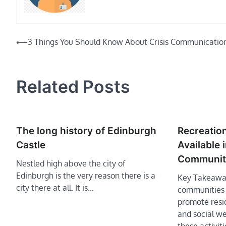
Post
⟵
3 Things You Should Know About Crisis Communicatio
navigation
Related Posts
The long history of Edinburgh
Recreation
Castle
Available 
Communit
Nestled high above the city of
Edinburgh is the very reason there is a
Key Takeaway
city there at all. It is…
communities o
promote resid
and social we