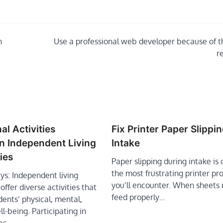
n
Use a professional web developer because of t
r
al Activities
Fix Printer Paper Slippi
in Independent Living
Intake
ies
Paper slipping during intake is 
the most frustrating printer p
s: Independent living
you’ll encounter. When sheets 
ffer diverse activities that
feed properly…
ents’ physical, mental,
ll-being. Participating in