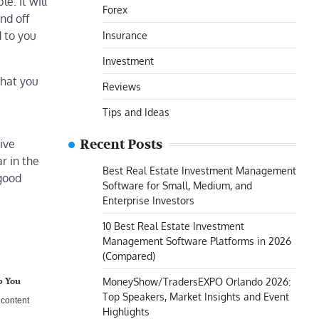
e. It will
Forex
nd off
 to you
Insurance
Investment
that you
Reviews
Tips and Ideas
Recent Posts
ive
r in the
Best Real Estate Investment Management
 good
Software for Small, Medium, and
Enterprise Investors
10 Best Real Estate Investment
Management Software Platforms in 2026
(Compared)
MoneyShow/TradersEXPO Orlando 2026:
p You
Top Speakers, Market Insights and Event
B content
Highlights