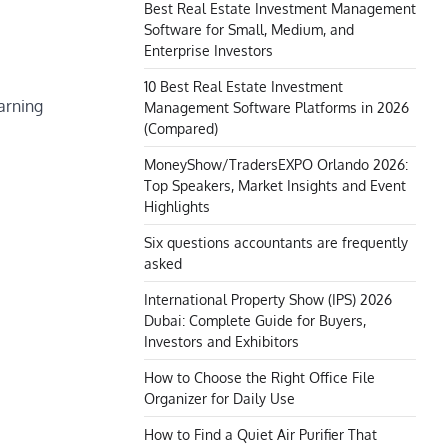
Best Real Estate Investment Management
Software for Small, Medium, and
Enterprise Investors
10 Best Real Estate Investment
earning
Management Software Platforms in 2026
(Compared)
MoneyShow/TradersEXPO Orlando 2026:
Top Speakers, Market Insights and Event
Highlights
Six questions accountants are frequently
asked
International Property Show (IPS) 2026
Dubai: Complete Guide for Buyers,
Investors and Exhibitors
How to Choose the Right Office File
Organizer for Daily Use
How to Find a Quiet Air Purifier That