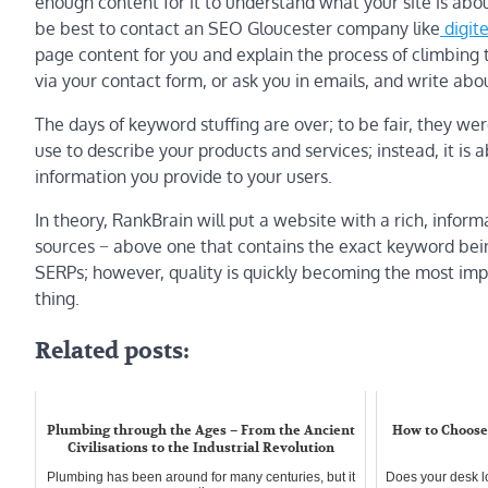
enough content for it to understand what your site is about
be best to contact an SEO Gloucester company like
digite
page content for you and explain the process of climbing
via your contact form, or ask you in emails, and write abo
The days of keyword stuffing are over; to be fair, they we
use to describe your products and services; instead, it is 
information you provide to your users.
In theory, RankBrain will put a website with a rich, info
sources − above one that contains the exact keyword being
SERPs; however, quality is quickly becoming the most imp
thing.
Related posts:
Plumbing through the Ages – From the Ancient
How to Choose 
Civilisations to the Industrial Revolution
Plumbing has been around for many centuries, but it
Does your desk l