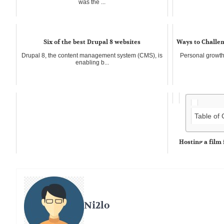
was the ...
Six of the best Drupal 8 websites
Ways to Challen
Drupal 8, the content management system (CMS), is
Personal growth 
enabling b...
Table of
Hosting a film 
Film festivals ar
time...
Ni2lo