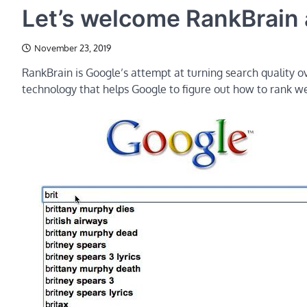
Let’s welcome RankBrain a
November 23, 2019
RankBrain is Google’s attempt at turning search quality ove
technology that helps Google to figure out how to rank web