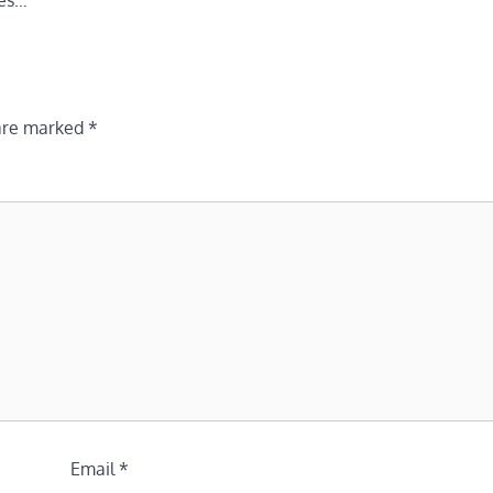
ies…
 are marked
*
Email
*