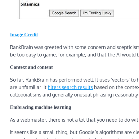
Image Credit
RankBrain was greeted with some concern and scepticism
be too easy to game, for example, and that the AI would b
Context and content
So far, RankBrain has performed well. It uses ‘vectors’ to
are unfamiliar. It
filters search results
based on the context
colloquialisms and generally unusual phrasing reasonably 
Embracing machine learning
As a webmaster, there is not a lot that you need to do wit
It seems like a small thing, but Google’s algorithms are cl