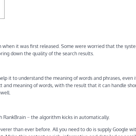
 when it was first released. Some were worried that the sys
ring down the quality of the search results.
 help it to understand the meaning of words and phrases, even i
 and meaning of words, with the result that it can handle sho
well.
h RankBrain − the algorithm kicks in automatically.
everer than ever before. All you need to do is supply Google wi