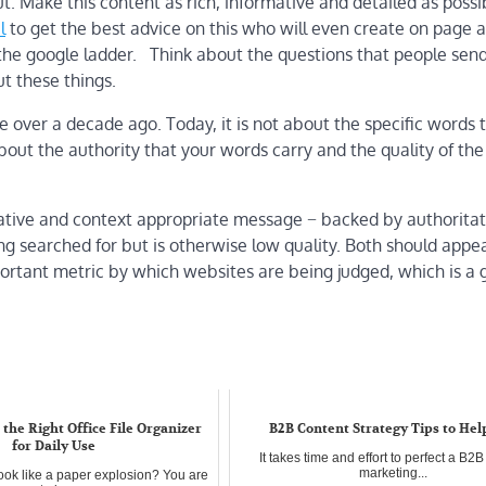
. Make this content as rich, informative and detailed as possibl
l
to get the best advice on this who will even create on page a
 the google ladder. Think about the questions that people send
ut these things.
re over a decade ago. Today, it is not about the specific words 
about the authority that your words carry and the quality of the
rmative and context appropriate message − backed by authoritat
 searched for but is otherwise low quality. Both should appea
ortant metric by which websites are being judged, which is a
the Right Office File Organizer
B2B Content Strategy Tips to Hel
for Daily Use
It takes time and effort to perfect a B2
marketing...
ook like a paper explosion? You are