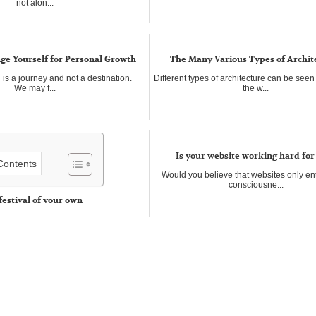
not alon...
ge Yourself for Personal Growth
The Many Various Types of Archit
is a journey and not a destination.
Different types of architecture can be see
We may f...
the w...
Is your website working hard for
 Contents
Would you believe that websites only en
consciousne...
festival of your own
e great fun, They can be any length of