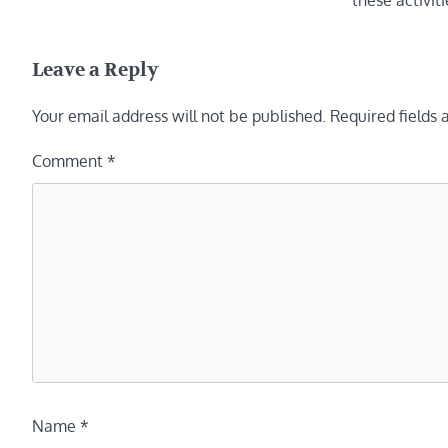
these activit
Leave a Reply
Your email address will not be published.
Required fields
Comment
*
Name
*