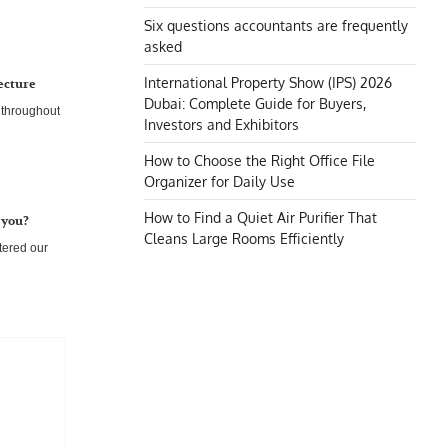
Six questions accountants are frequently
asked
International Property Show (IPS) 2026
ecture
Dubai: Complete Guide for Buyers,
n throughout
Investors and Exhibitors
How to Choose the Right Office File
Organizer for Daily Use
How to Find a Quiet Air Purifier That
 you?
Cleans Large Rooms Efficiently
tered our