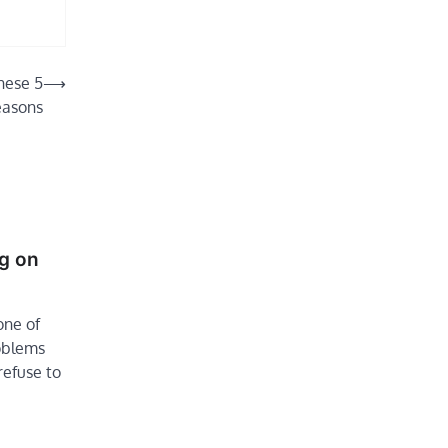
hese 5
⟶
easons
ng on
one of
roblems
refuse to