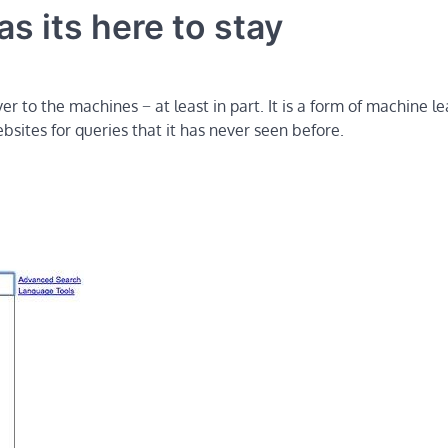
s its here to stay
r to the machines − at least in part. It is a form of machine l
sites for queries that it has never seen before.