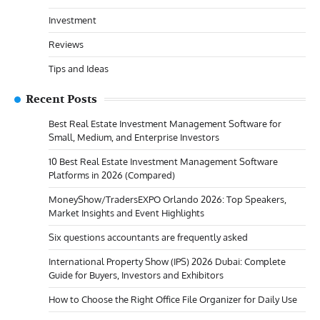
Investment
Reviews
Tips and Ideas
Recent Posts
Best Real Estate Investment Management Software for
Small, Medium, and Enterprise Investors
10 Best Real Estate Investment Management Software
Platforms in 2026 (Compared)
MoneyShow/TradersEXPO Orlando 2026: Top Speakers,
Market Insights and Event Highlights
Six questions accountants are frequently asked
International Property Show (IPS) 2026 Dubai: Complete
Guide for Buyers, Investors and Exhibitors
How to Choose the Right Office File Organizer for Daily Use