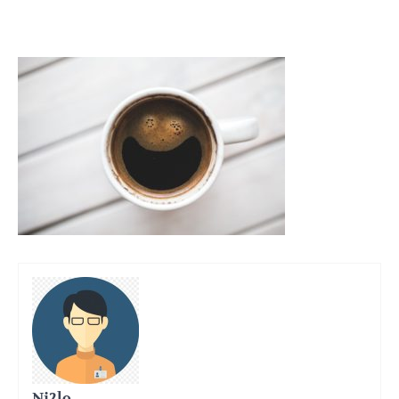
Ni2lo