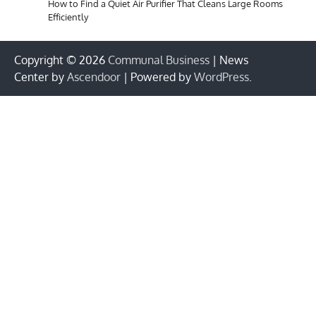
How to Find a Quiet Air Purifier That Cleans Large Rooms
Efficiently
Copyright © 2026
Communal Business
| News
Center by
Ascendoor
| Powered by
WordPress
.