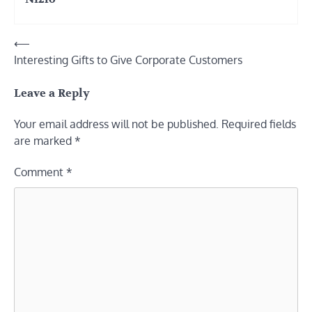
Post
⟵
Interesting Gifts to Give Corporate Customers
navigation
Leave a Reply
Your email address will not be published.
Required fields
are marked
*
Comment
*