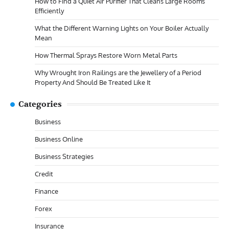
How to Find a Quiet Air Purifier That Cleans Large Rooms
Efficiently
What the Different Warning Lights on Your Boiler Actually
Mean
How Thermal Sprays Restore Worn Metal Parts
Why Wrought Iron Railings are the Jewellery of a Period
Property And Should Be Treated Like It
Categories
Business
Business Online
Business Strategies
Credit
Finance
Forex
Insurance