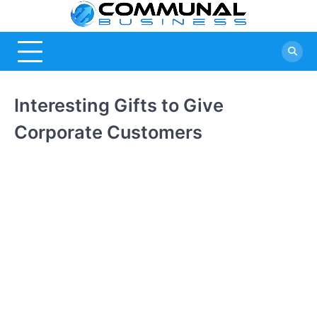
Skip
Commu
A Community
to
Of Business
content
Busine
Ideas
Interesting Gifts to Give
Corporate Customers