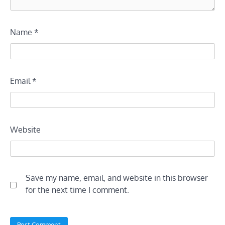
Name
*
Email
*
Website
Save my name, email, and website in this browser
for the next time I comment.