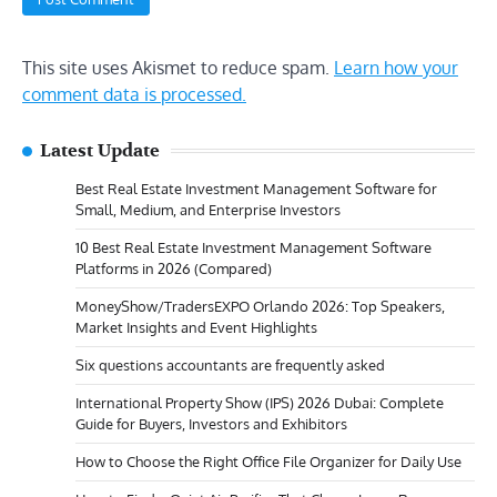
This site uses Akismet to reduce spam.
Learn how your
comment data is processed.
Latest Update
Best Real Estate Investment Management Software for
Small, Medium, and Enterprise Investors
10 Best Real Estate Investment Management Software
Platforms in 2026 (Compared)
MoneyShow/TradersEXPO Orlando 2026: Top Speakers,
Market Insights and Event Highlights
Six questions accountants are frequently asked
International Property Show (IPS) 2026 Dubai: Complete
Guide for Buyers, Investors and Exhibitors
How to Choose the Right Office File Organizer for Daily Use