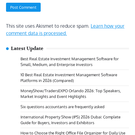
This site uses Akismet to reduce spam.
Learn how your
comment data is processed.
Latest Update
Best Real Estate Investment Management Software for
Small, Medium, and Enterprise Investors
10 Best Real Estate Investment Management Software
Platforms in 2026 (Compared)
MoneyShow/TradersEXPO Orlando 2026: Top Speakers,
Market Insights and Event Highlights
Six questions accountants are frequently asked
International Property Show (IPS) 2026 Dubai: Complete
Guide for Buyers, Investors and Exhibitors
How to Choose the Right Office File Organizer for Daily Use