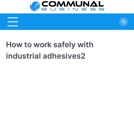
Skip
Commu
A Community
to
Of Business
content
Busine
Ideas
How to work safely with
industrial adhesives2