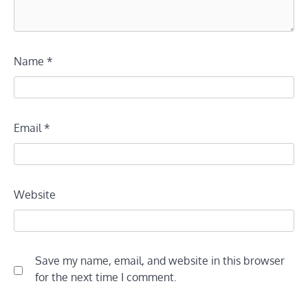
Name
*
Email
*
Website
Save my name, email, and website in this browser
for the next time I comment.