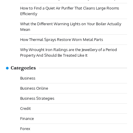
How to Find a Quiet Air Purifier That Cleans Large Rooms
Efficiently
What the Different Warning Lights on Your Boiler Actually
Mean
How Thermal Sprays Restore Worn Metal Parts
Why Wrought Iron Railings are the Jewellery of a Period
Property And Should Be Treated Like It
Categories
Business
Business Online
Business Strategies
Credit
Finance
Forex