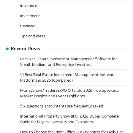
Insurance
Investment
Reviews
Tips and Ideas
Recent Posts
Best Real Estate Investment Management Software for
Small, Medium, and Enterprise Investors
10 Best Real Estate Investment Management Software
Platforms in 2026 (Compared)
MoneyShow/TradersEXPO Orlando 2026: Top Speakers,
Market Insights and Event Highlights
Six questions accountants are frequently asked
International Property Show (IPS) 2026 Dubai: Complete
Guide for Buyers, Investors and Exhibitors
How to Choose the Right Office File Organizer for Daily Use