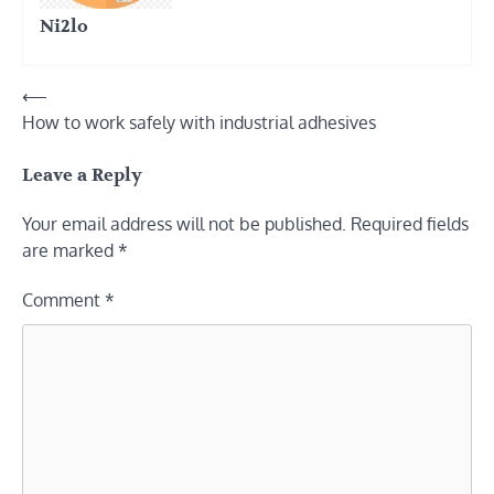
Ni2lo
Post
⟵
How to work safely with industrial adhesives
navigation
Leave a Reply
Your email address will not be published.
Required fields
are marked
*
Comment
*