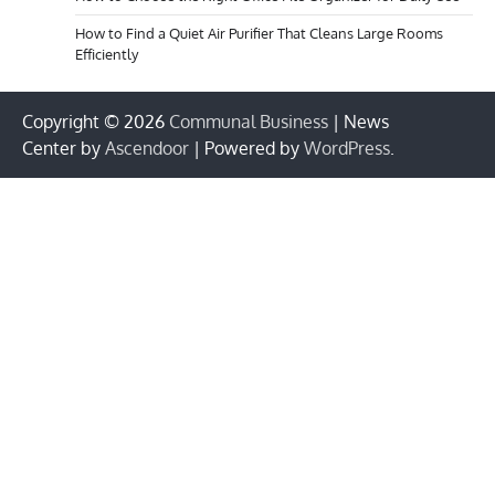
How to Find a Quiet Air Purifier That Cleans Large Rooms
Efficiently
Copyright © 2026
Communal Business
| News
Center by
Ascendoor
| Powered by
WordPress
.