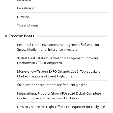
Investment
Reviews
Tips and Ideas
Recent Posts
Best Real Estate Investment Management Software for
Small, Medium, and Enterprise Investors
10 Best Real Estate Investment Management Software
Platforms in 2026 (Compared)
MoneyShow/TradersEXPO Orlando 2026: Top Speakers,
Market Insights and Event Highlights
Six questions accountants are frequently asked
International Property Show (IPS) 2026 Dubai: Complete
Guide for Buyers, Investors and Exhibitors
How to Choose the Right Office File Organizer for Daily Use