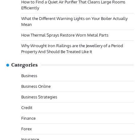
How to Find a Quiet Air Purifier That Cleans Large Rooms
Efficiently
What the Different Warning Lights on Your Boiler Actually
Mean
How Thermal Sprays Restore Worn Metal Parts
Why Wrought Iron Railings are the Jewellery of a Period
Property And Should Be Treated Like It
Categories
Business
Business Online
Business Strategies
Credit
Finance
Forex
Insurance