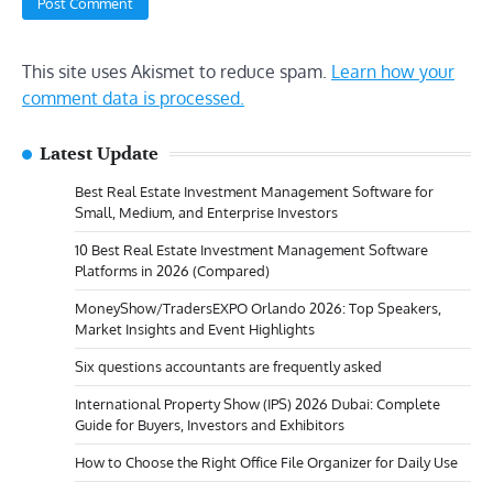
This site uses Akismet to reduce spam.
Learn how your
comment data is processed.
Latest Update
Best Real Estate Investment Management Software for
Small, Medium, and Enterprise Investors
10 Best Real Estate Investment Management Software
Platforms in 2026 (Compared)
MoneyShow/TradersEXPO Orlando 2026: Top Speakers,
Market Insights and Event Highlights
Six questions accountants are frequently asked
International Property Show (IPS) 2026 Dubai: Complete
Guide for Buyers, Investors and Exhibitors
How to Choose the Right Office File Organizer for Daily Use