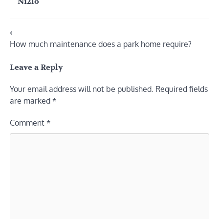
Ni2lo
Post
⟵
How much maintenance does a park home require?
navigation
Leave a Reply
Your email address will not be published.
Required fields
are marked
*
Comment
*