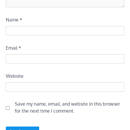
Name
*
Email
*
Website
Save my name, email, and website in this browser
for the next time I comment.