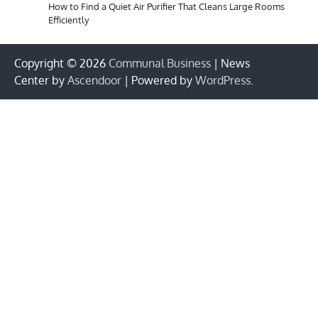
How to Find a Quiet Air Purifier That Cleans Large Rooms
Efficiently
Copyright © 2026
Communal Business
| News
Center by
Ascendoor
| Powered by
WordPress
.