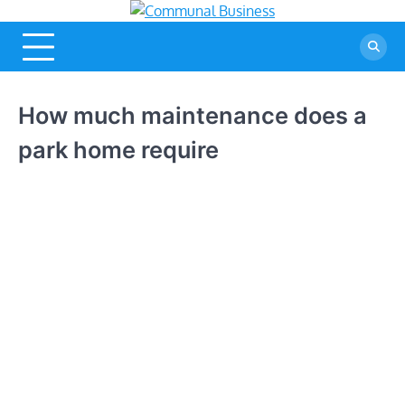
Skip
Communal
A Community Of Business
to
Ideas
Business
content
How much maintenance does a
park home require