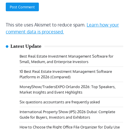
This site uses Akismet to reduce spam.
Learn how your
comment data is processed.
Latest Update
Best Real Estate Investment Management Software for
Small, Medium, and Enterprise Investors
10 Best Real Estate Investment Management Software
Platforms in 2026 (Compared)
MoneyShow/TradersEXPO Orlando 2026: Top Speakers,
Market Insights and Event Highlights
Six questions accountants are frequently asked
International Property Show (IPS) 2026 Dubai: Complete
Guide for Buyers, Investors and Exhibitors
How to Choose the Right Office File Organizer for Daily Use