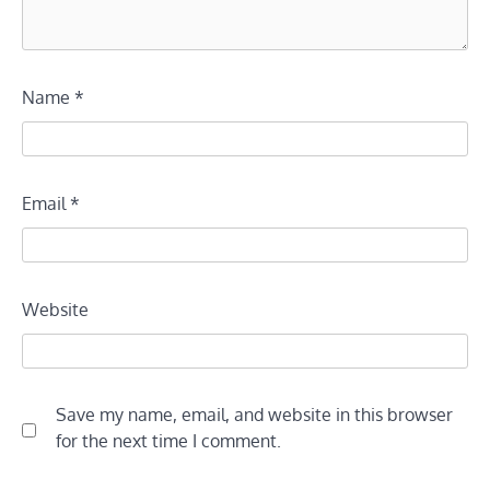
Name
*
Email
*
Website
Save my name, email, and website in this browser
for the next time I comment.