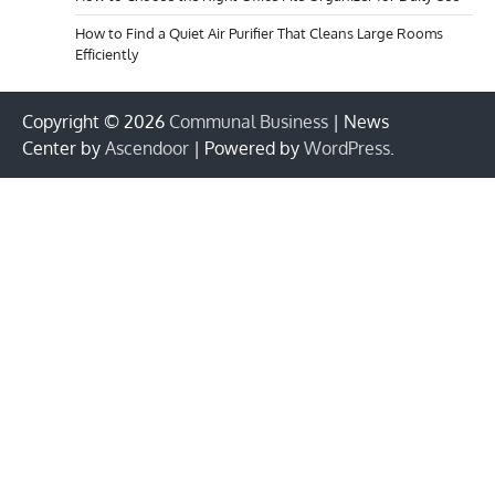
How to Find a Quiet Air Purifier That Cleans Large Rooms
Efficiently
Copyright © 2026
Communal Business
| News
Center by
Ascendoor
| Powered by
WordPress
.