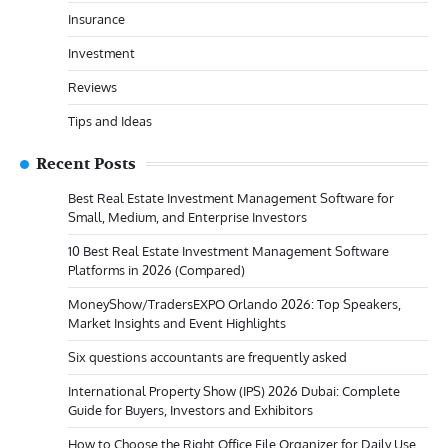
Insurance
Investment
Reviews
Tips and Ideas
Recent Posts
Best Real Estate Investment Management Software for
Small, Medium, and Enterprise Investors
10 Best Real Estate Investment Management Software
Platforms in 2026 (Compared)
MoneyShow/TradersEXPO Orlando 2026: Top Speakers,
Market Insights and Event Highlights
Six questions accountants are frequently asked
International Property Show (IPS) 2026 Dubai: Complete
Guide for Buyers, Investors and Exhibitors
How to Choose the Right Office File Organizer for Daily Use