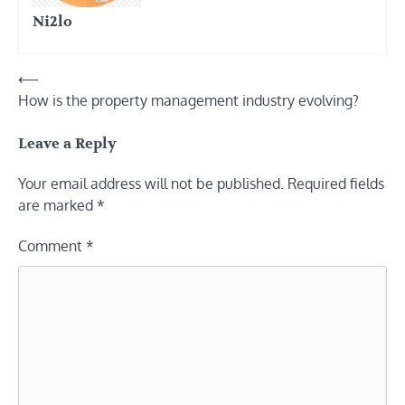
Ni2lo
Post
⟵
How is the property management industry evolving?
navigation
Leave a Reply
Your email address will not be published.
Required fields
are marked
*
Comment
*