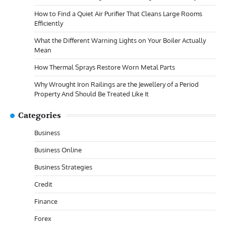
How to Find a Quiet Air Purifier That Cleans Large Rooms
Efficiently
What the Different Warning Lights on Your Boiler Actually
Mean
How Thermal Sprays Restore Worn Metal Parts
Why Wrought Iron Railings are the Jewellery of a Period
Property And Should Be Treated Like It
Categories
Business
Business Online
Business Strategies
Credit
Finance
Forex