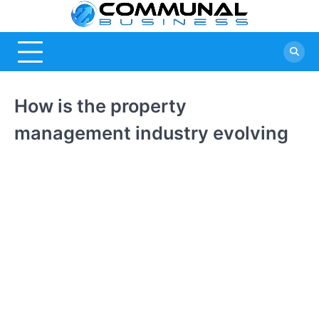
Skip
Commu
A Community
to
Of Business
content
Busine
Ideas
How is the property
management industry evolving