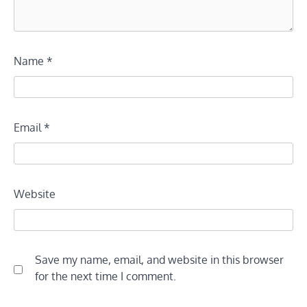
Name
*
Email
*
Website
Save my name, email, and website in this browser
for the next time I comment.