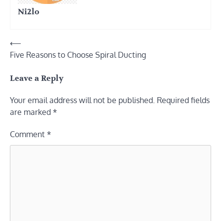
Ni2lo
Post
⟵
Five Reasons to Choose Spiral Ducting
navigation
Leave a Reply
Your email address will not be published.
Required fields
are marked
*
Comment
*