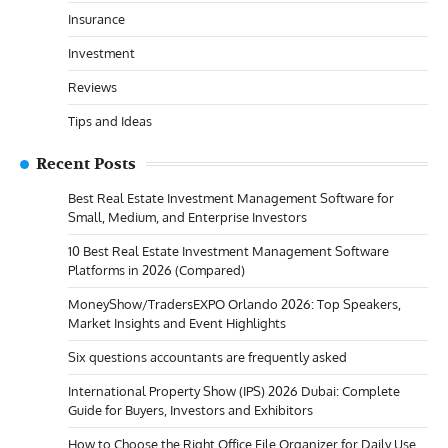
Insurance
Investment
Reviews
Tips and Ideas
Recent Posts
Best Real Estate Investment Management Software for
Small, Medium, and Enterprise Investors
10 Best Real Estate Investment Management Software
Platforms in 2026 (Compared)
MoneyShow/TradersEXPO Orlando 2026: Top Speakers,
Market Insights and Event Highlights
Six questions accountants are frequently asked
International Property Show (IPS) 2026 Dubai: Complete
Guide for Buyers, Investors and Exhibitors
How to Choose the Right Office File Organizer for Daily Use