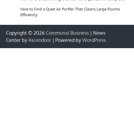
How to Find a Quiet Air Purifier That Cleans Large Rooms
Efficiently
Copyright © 2026
Communal Business
| News
Center by
Ascendoor
| Powered by
WordPress
.