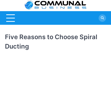
Skip
Commu
A Community
to
Of Business
content
Busine
Ideas
Five Reasons to Choose Spiral
Ducting