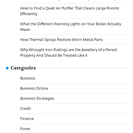
How to Find a Quiet Air Purifier That Cleans Large Rooms
Efficiently
What the Different Warning Lights on Your Boiler Actually
Mean
How Thermal Sprays Restore Worn Metal Parts
Why Wrought Iron Railings are the Jewellery of a Period
Property And Should Be Treated Like It
Categories
Business
Business Online
Business Strategies
Credit
Finance
Forex