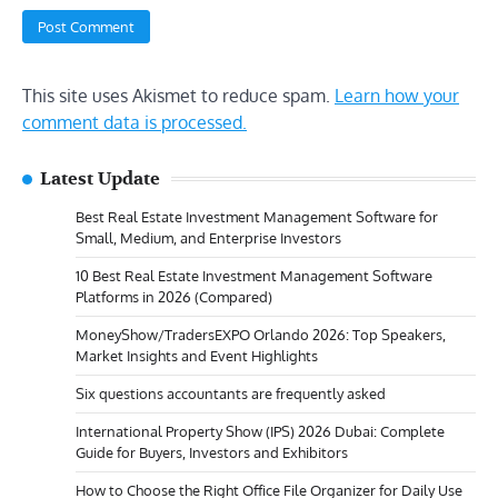
This site uses Akismet to reduce spam.
Learn how your
comment data is processed.
Latest Update
Best Real Estate Investment Management Software for
Small, Medium, and Enterprise Investors
10 Best Real Estate Investment Management Software
Platforms in 2026 (Compared)
MoneyShow/TradersEXPO Orlando 2026: Top Speakers,
Market Insights and Event Highlights
Six questions accountants are frequently asked
International Property Show (IPS) 2026 Dubai: Complete
Guide for Buyers, Investors and Exhibitors
How to Choose the Right Office File Organizer for Daily Use