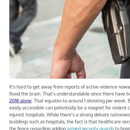
It’s hard to get away from reports of active violence no
flood the brain. That’s understandable since there have 
2018 alone
. That equates to around 1 shooting per week. 
easily accessible can potentially be a magnet for violent c
injured: hospitals. While there’s a strong debate nationw
buildings such as hospitals, the fact is that healthcare 
the fence regarding adding
armed security guards
to hosp