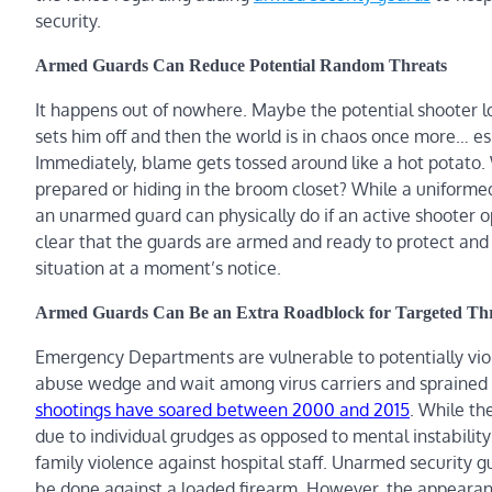
security.
Armed Guards Can Reduce Potential Random Threats
It happens out of nowhere. Maybe the potential shooter l
sets him off and then the world is in chaos once more… es
Immediately, blame gets tossed around like a hot potato
prepared or hiding in the broom closet? While a uniformed 
an unarmed guard can physically do if an active shooter opts
clear that the guards are armed and ready to protect and d
situation at a moment’s notice.
Armed Guards Can Be an Extra Roadblock for Targeted Thr
Emergency Departments are vulnerable to potentially vio
abuse wedge and wait among virus carriers and sprained a
shootings have soared between 2000 and 2015
. While th
due to individual grudges as opposed to mental instability
family violence against hospital staff. Unarmed security g
be done against a loaded firearm. However, the appearanc