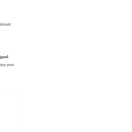
on? You are
u should
ignal
enjoy your