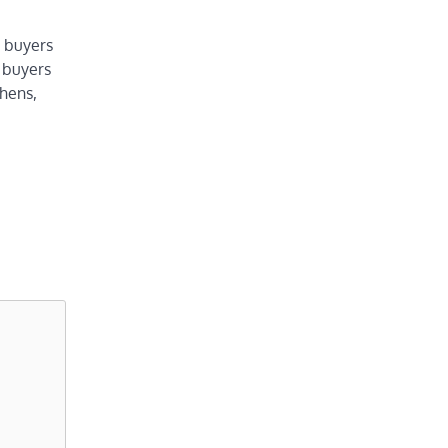
t buyers
 buyers
chens,