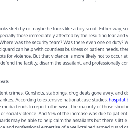
ooks sketchy or maybe he looks like a boy scout. Either way, 
pecially those immediately affected by the resulting fear and v
. Where was the security team? Was there even one on duty? 
guard can help with countless business or patient needs, there
 for violence. But that violence is more likely not to occur at al
efend the facility, disarm the assailant, and professionally con
eats
lent crimes. Gunshots, stabbings, drug deals gone awry, and d
nkles. According to extensive national case studies,
hospital
e media tends to report otherwise, the majority of those shoot
 or social violence. And 51% of the increase was due to patien
uards may be able to help calm the assailants but there’s little
e and professional expertise of a well-trained armed guard c