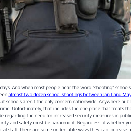
wadays. And when most people hear the word “shooting” schools 
been
almost two dozen school shootings between Jan 1 and May
But schools aren’t the only concern nationwide. Anywhere publ
rime. Unfortunately, that includes the one place that treats th
ide regarding the need for increased security measures in publi
security and safety must be paramount. Regardless of whether yo
ital staff, there are some undeniable ways they can increase h