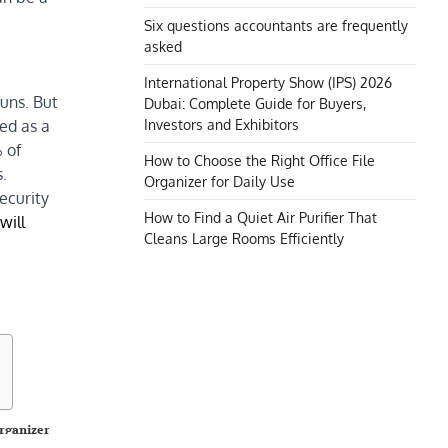
Six questions accountants are frequently
asked
International Property Show (IPS) 2026
uns. But
Dubai: Complete Guide for Buyers,
Investors and Exhibitors
sed as a
 of
How to Choose the Right Office File
s.
Organizer for Daily Use
ecurity
How to Find a Quiet Air Purifier That
will
Cleans Large Rooms Efficiently
Organizer