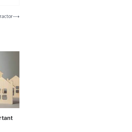
ractor
⟶
rtant