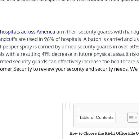
hospitals across America
arm their security guards with handg
andcuffs are used in 96% of hospitals. A baton is carried and u
 pepper spray is carried by armed security guards in over 50%
ls with a resulting 41% decrease in future physical assault risk
rmed security guards can effectively increase the healthcare s
orner Security to review your security and security needs. We 
Table of Contents
How to Choose the Right Office File 
for Daily Use