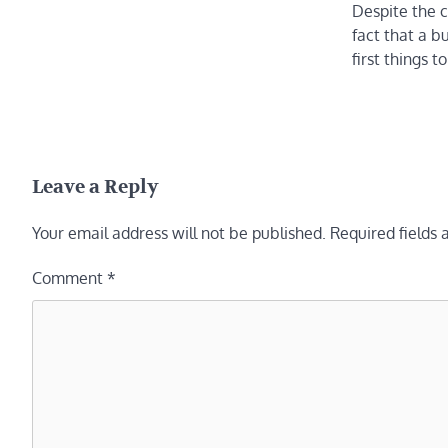
Despite the c
fact that a bu
first things 
Leave a Reply
Your email address will not be published.
Required fields
Comment
*