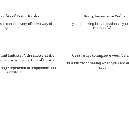
Does your desk look like a paper explosi
not alon...
nefits of Retail Kiosks
Doing Business in Wales
osks can be a very effective way of
If you’re looking to start business, yo
generatin...
consider Wal...
and Industry”, the motto of the
Great ways to improve your TV s
erse, prosperous, City of Bristol
It's a frustrating feeling when you can't 
favouri...
a huge regeneration programme and
extensive i...