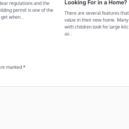
Looking For in a Home?
lear regulations and the
ilding permit is one of the
There are several features tha
to get when…
value in their new home. Many
with children look for large kit
as…
 are marked
*