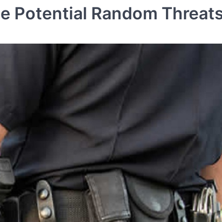
 Potential Random Threat