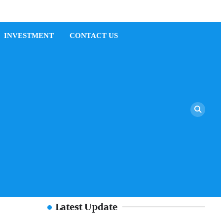
INVESTMENT
CONTACT US
Latest Update