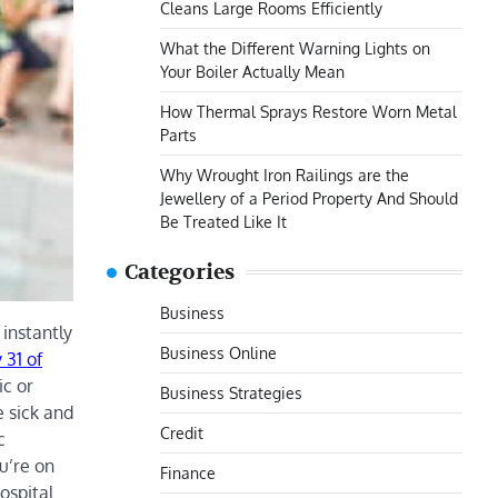
Cleans Large Rooms Efficiently
What the Different Warning Lights on
Your Boiler Actually Mean
How Thermal Sprays Restore Worn Metal
Parts
Why Wrought Iron Railings are the
Jewellery of a Period Property And Should
Be Treated Like It
Categories
Business
instantly
Business Online
 31 of
ic or
Business Strategies
e sick and
Credit
c
u’re on
Finance
ospital