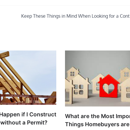
Keep These Things in Mind When Looking for a Cont
Happen if I Construct
What are the Most Impo
 without a Permit?
Things Homebuyers are