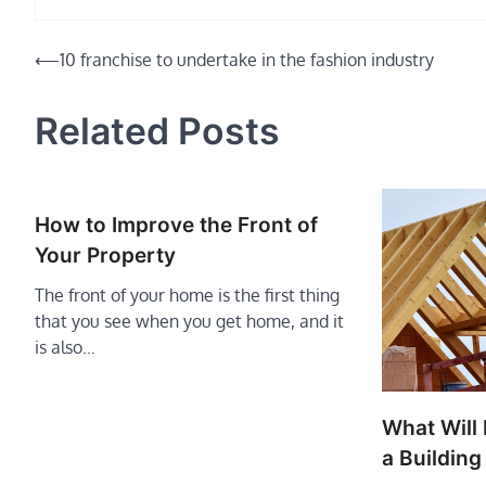
Post
⟵
10 franchise to undertake in the fashion industry
navigation
Related Posts
How to Improve the Front of
Your Property
The front of your home is the first thing
that you see when you get home, and it
is also…
What Will 
a Building