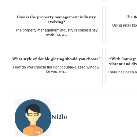
How is the property management industry
The Be
evolving?
Using retail ki
The property management industry is consistently
evolving, w...
What style of double glazing should you choose?
“With Courage 
vibrant and div
How do you choose the right double-glazed window
for you, wh...
There has been 
Ni2lo