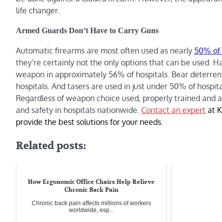
life changer.
Armed Guards Don’t Have to Carry Guns
Automatic firearms are most often used as nearly
50% of 
they’re certainly not the only options that can be used. H
weapon in approximately 56% of hospitals. Bear deterrent
hospitals. And tasers are used in just under 50% of hospita
Regardless of weapon choice used, properly trained and a
and safety in hospitals nationwide.
Contact an expert
at K
provide the best solutions for your needs.
Related posts:
How Ergonomic Office Chairs Help Relieve
Chronic Back Pain
Chronic back pain affects millions of workers
worldwide, esp...