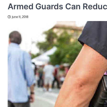
Armed Guards Can Reduce
June 11, 2018