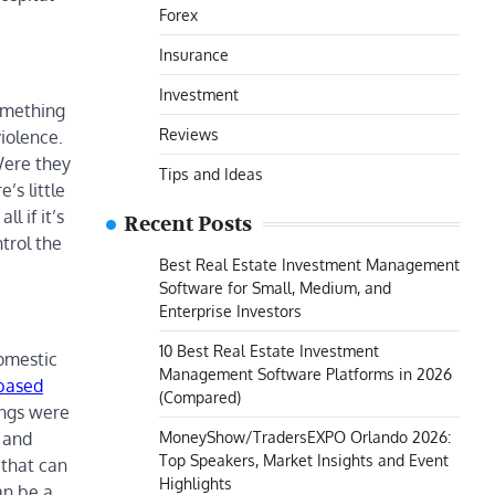
Forex
Insurance
Investment
something
Reviews
iolence.
Were they
Tips and Ideas
’s little
l if it’s
Recent Posts
trol the
Best Real Estate Investment Management
Software for Small, Medium, and
Enterprise Investors
10 Best Real Estate Investment
omestic
Management Software Platforms in 2026
-based
(Compared)
ings were
MoneyShow/TradersEXPO Orlando 2026:
t and
Top Speakers, Market Insights and Event
 that can
Highlights
an be a