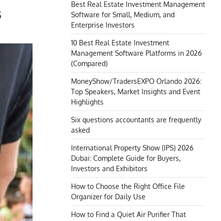
Best Real Estate Investment Management
s
Software for Small, Medium, and
Enterprise Investors
10 Best Real Estate Investment
Management Software Platforms in 2026
(Compared)
MoneyShow/TradersEXPO Orlando 2026:
Top Speakers, Market Insights and Event
Highlights
Six questions accountants are frequently
asked
International Property Show (IPS) 2026
Dubai: Complete Guide for Buyers,
Investors and Exhibitors
How to Choose the Right Office File
Organizer for Daily Use
How to Find a Quiet Air Purifier That