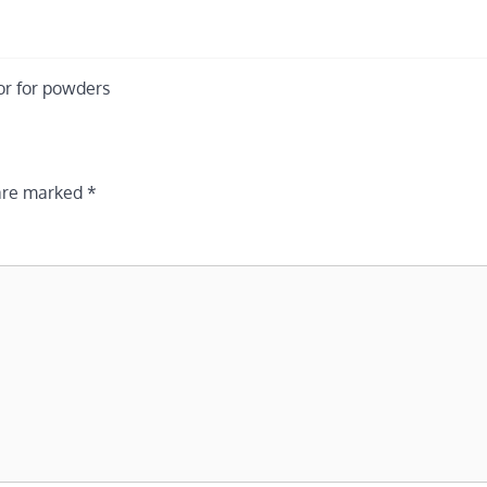
or for powders
 are marked
*