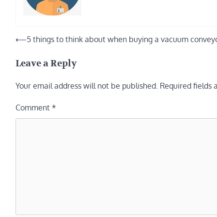
Post
⟵
5 things to think about when buying a vacuum convey
navigation
Leave a Reply
Your email address will not be published.
Required fields
Comment
*