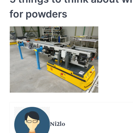
for powders
Ni2lo