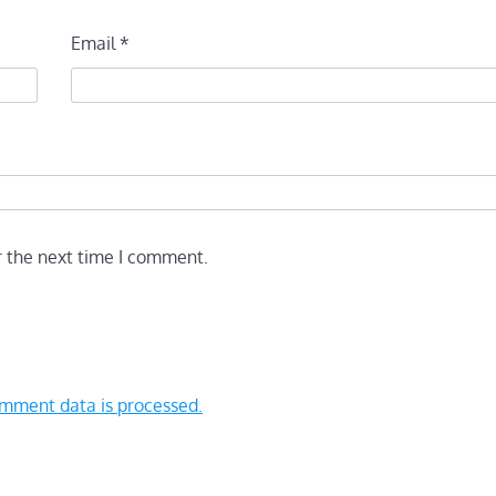
Email
*
r the next time I comment.
mment data is processed.