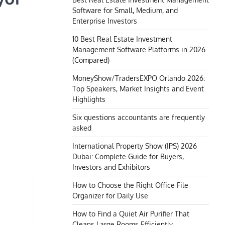
Software for Small, Medium, and
Enterprise Investors
10 Best Real Estate Investment
Management Software Platforms in 2026
(Compared)
MoneyShow/TradersEXPO Orlando 2026:
Top Speakers, Market Insights and Event
Highlights
Six questions accountants are frequently
asked
International Property Show (IPS) 2026
Dubai: Complete Guide for Buyers,
Investors and Exhibitors
How to Choose the Right Office File
Organizer for Daily Use
How to Find a Quiet Air Purifier That
Cleans Large Rooms Efficiently