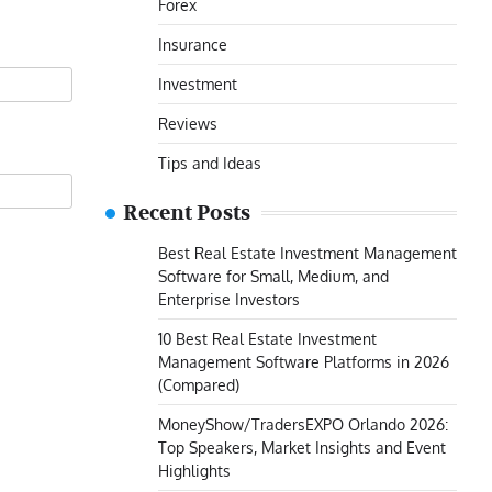
Forex
Insurance
Investment
Reviews
Tips and Ideas
Recent Posts
Best Real Estate Investment Management
Software for Small, Medium, and
Enterprise Investors
10 Best Real Estate Investment
Management Software Platforms in 2026
(Compared)
MoneyShow/TradersEXPO Orlando 2026:
Top Speakers, Market Insights and Event
Highlights