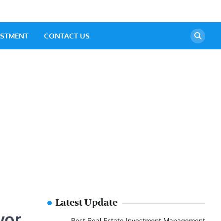
ESTMENT
CONTACT US
Latest Update
yor
Best Real Estate Investment Management