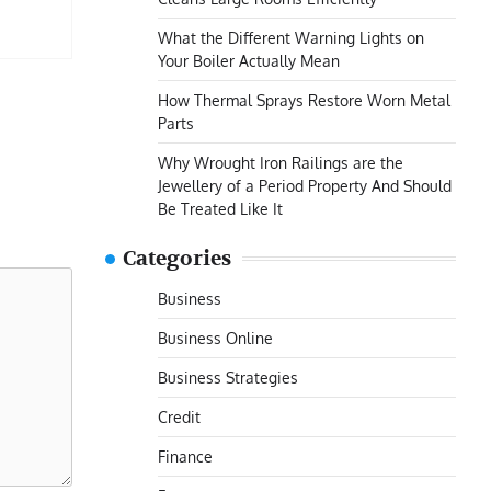
What the Different Warning Lights on
Your Boiler Actually Mean
How Thermal Sprays Restore Worn Metal
Parts
Why Wrought Iron Railings are the
Jewellery of a Period Property And Should
Be Treated Like It
Categories
Business
Business Online
Business Strategies
Credit
Finance