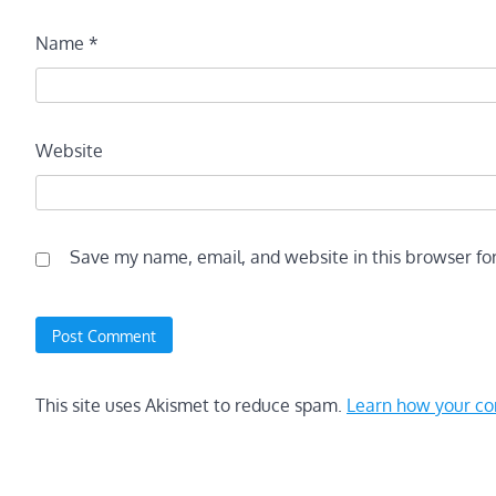
Name
*
Website
Save my name, email, and website in this browser fo
This site uses Akismet to reduce spam.
Learn how your co