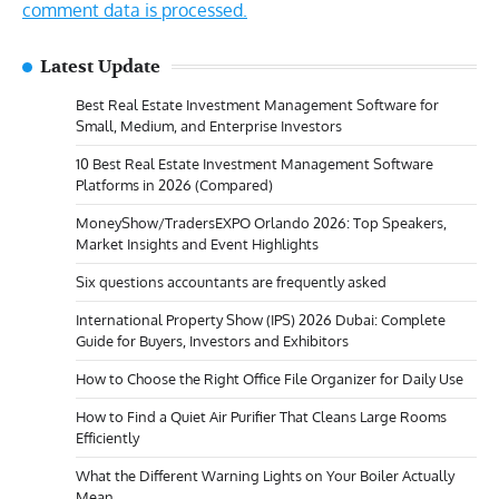
comment data is processed.
Latest Update
Best Real Estate Investment Management Software for
Small, Medium, and Enterprise Investors
10 Best Real Estate Investment Management Software
Platforms in 2026 (Compared)
MoneyShow/TradersEXPO Orlando 2026: Top Speakers,
Market Insights and Event Highlights
Six questions accountants are frequently asked
International Property Show (IPS) 2026 Dubai: Complete
Guide for Buyers, Investors and Exhibitors
How to Choose the Right Office File Organizer for Daily Use
How to Find a Quiet Air Purifier That Cleans Large Rooms
Efficiently
What the Different Warning Lights on Your Boiler Actually
Mean