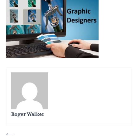
Roger Walker
Post
⟵