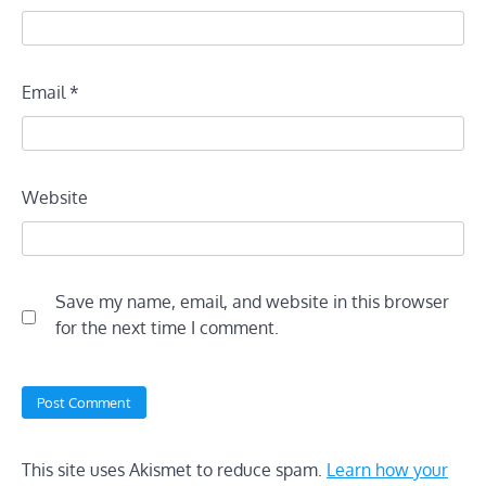
Email
*
Website
Save my name, email, and website in this browser
for the next time I comment.
This site uses Akismet to reduce spam.
Learn how your