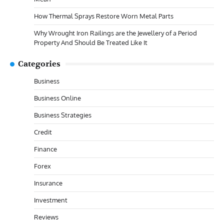
How Thermal Sprays Restore Worn Metal Parts
Why Wrought Iron Railings are the Jewellery of a Period
Property And Should Be Treated Like It
Categories
Business
Business Online
Business Strategies
Credit
Finance
Forex
Insurance
Investment
Reviews