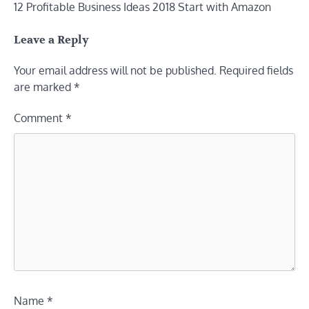
12 Profitable Business Ideas 2018 Start with Amazon
navigation
Leave a Reply
Your email address will not be published.
Required fields
are marked
*
Comment
*
Name
*