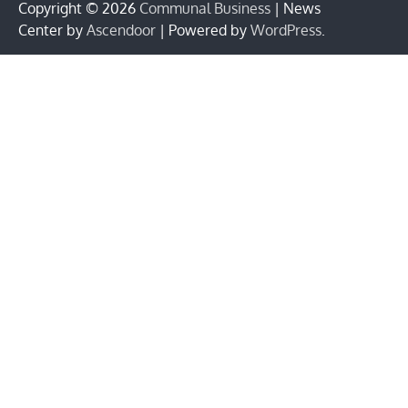
Copyright © 2026
Communal Business
| News
Center by
Ascendoor
| Powered by
WordPress
.