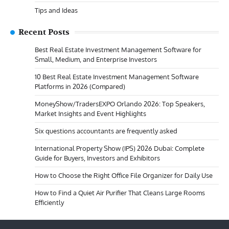
Tips and Ideas
Recent Posts
Best Real Estate Investment Management Software for
Small, Medium, and Enterprise Investors
10 Best Real Estate Investment Management Software
Platforms in 2026 (Compared)
MoneyShow/TradersEXPO Orlando 2026: Top Speakers,
Market Insights and Event Highlights
Six questions accountants are frequently asked
International Property Show (IPS) 2026 Dubai: Complete
Guide for Buyers, Investors and Exhibitors
How to Choose the Right Office File Organizer for Daily Use
How to Find a Quiet Air Purifier That Cleans Large Rooms
Efficiently