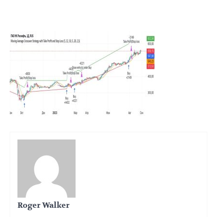
Roger Walker