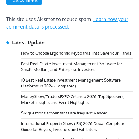
This site uses Akismet to reduce spam.
Learn how your
comment data is processed.
Latest Update
How to Choose Ergonomic Keyboards That Save Your Hands
Best Real Estate Investment Management Software for
Small, Medium, and Enterprise Investors
10 Best Real Estate Investment Management Software
Platforms in 2026 (Compared)
MoneyShow/TradersEXPO Orlando 2026: Top Speakers,
Market Insights and Event Highlights
Six questions accountants are frequently asked
International Property Show (IPS) 2026 Dubai: Complete
Guide for Buyers, Investors and Exhibitors