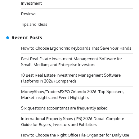
Investment
Reviews
Tips and Ideas
Recent Posts
How to Choose Ergonomic Keyboards That Save Your Hands
Best Real Estate Investment Management Software for
Small, Medium, and Enterprise Investors
10 Best Real Estate Investment Management Software
Platforms in 2026 (Compared)
MoneyShow/TradersEXPO Orlando 2026: Top Speakers,
Market Insights and Event Highlights
Six questions accountants are frequently asked
International Property Show (IPS) 2026 Dubai: Complete
Guide for Buyers, Investors and Exhibitors
How to Choose the Right Office File Organizer for Daily Use