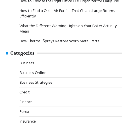
How to Choose the Right Office File Organizer for Daily Use
How to Find a Quiet Air Purifier That Cleans Large Rooms
Efficiently
What the Different Warning Lights on Your Boiler Actually
Mean
How Thermal Sprays Restore Worn Metal Parts
Categories
Business
Business Online
Business Strategies
Credit
Finance
Forex
Insurance