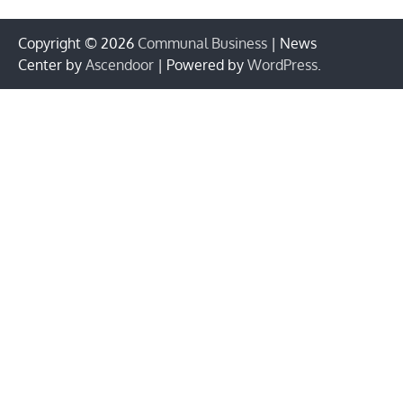
Copyright © 2026
Communal Business
| News
Center by
Ascendoor
| Powered by
WordPress
.