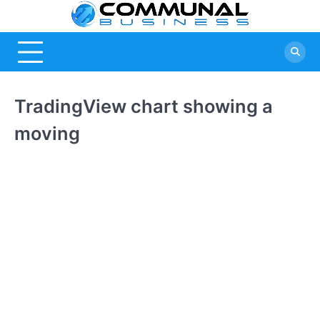
Skip
Commu
A Community
to
Of Business
content
Busine
Ideas
TradingView chart showing a
moving