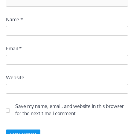
Name
*
Email
*
Website
Save my name, email, and website in this browser
for the next time I comment.