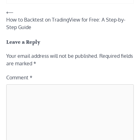
Post
⟵
How to Backtest on TradingView for Free: A Step-by-
navigation
Step Guide
Leave a Reply
Your email address will not be published.
Required fields
are marked
*
Comment
*