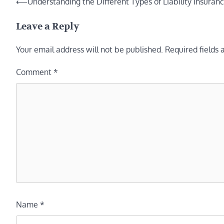
Post
⟵
Understanding the Different Types of Liability Insura
navigation
Leave a Reply
Your email address will not be published.
Required fields
Comment
*
Name
*