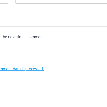
r the next time I comment.
mment data is processed.