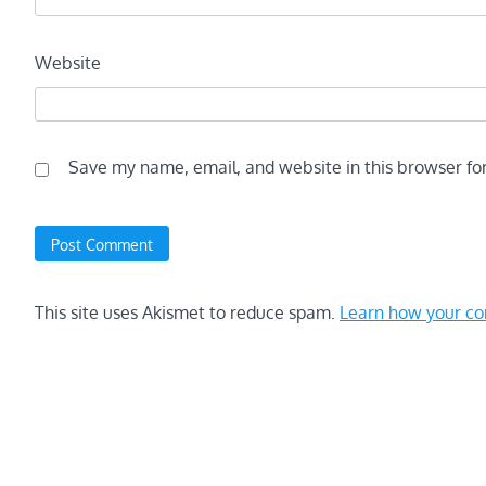
Website
Save my name, email, and website in this browser fo
This site uses Akismet to reduce spam.
Learn how your co