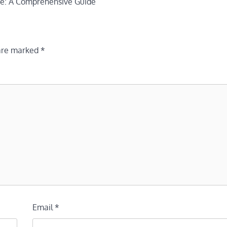
nce: A Comprehensive Guide
 are marked
*
Email
*