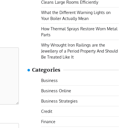
Cleans Large Rooms Efficiently
What the Different Warning Lights on
Your Boiler Actually Mean
How Thermal Sprays Restore Worn Metal
Parts
Why Wrought Iron Railings are the
Jewellery of a Period Property And Should
Be Treated Like It
Categories
Business
Business Online
Business Strategies
Credit
Finance