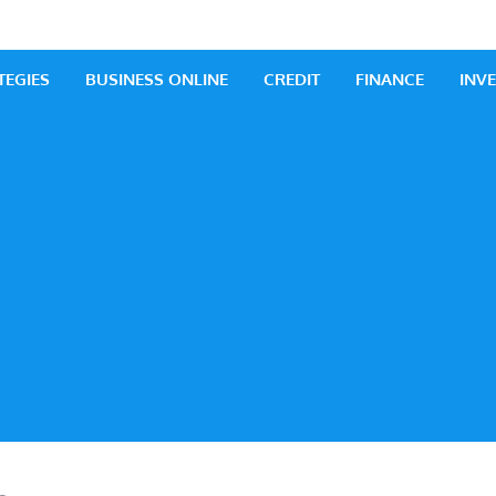
 Business
iness Ideas
TEGIES
BUSINESS ONLINE
CREDIT
FINANCE
INV