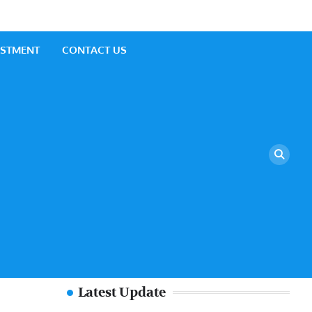
ESTMENT
CONTACT US
Latest Update