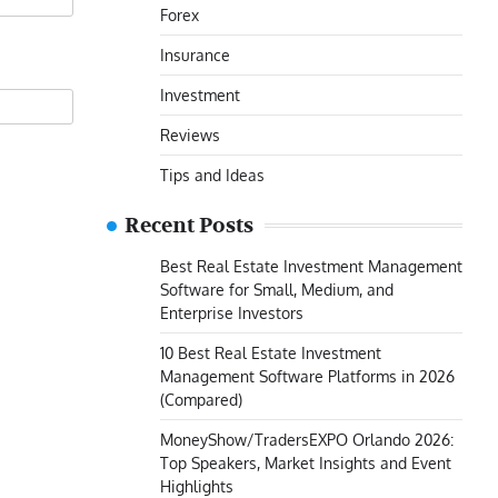
Forex
Insurance
Investment
Reviews
Tips and Ideas
Recent Posts
Best Real Estate Investment Management
Software for Small, Medium, and
Enterprise Investors
10 Best Real Estate Investment
Management Software Platforms in 2026
(Compared)
MoneyShow/TradersEXPO Orlando 2026:
Top Speakers, Market Insights and Event
Highlights