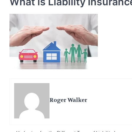
What is Liability Insuranc
Roger Walker