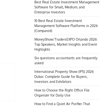
Best Real Estate Investment Management
Software for Small, Medium, and
Enterprise Investors
10 Best Real Estate Investment
Management Software Platforms in 2026
(Compared)
MoneyShow/TradersEXPO Orlando 2026:
Top Speakers, Market Insights and Event
Highlights
Six questions accountants are frequently
asked
International Property Show (IPS) 2026
Dubai: Complete Guide for Buyers,
Investors and Exhibitors
How to Choose the Right Office File
Organizer for Daily Use
How to Find a Quiet Air Purifier That