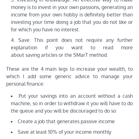
money is to invest in your own passions, generating an
income from your own hobby is definitely better than
investing your time doing a job that you do not like or
for which you have no interest.
Save: This point does not require any further
explanation if you want to read more
about saving articles or the SMarT method.
These are the 4 main legs to increase your wealth, to
which I add some generic advice to manage your
personal finance:
Put your savings into an account without a cash
machine, so in order to withdraw it you will have to do
the queue and you will be discouraged to do so
Create a job that generates passive income
Save at least 10% of your income monthly