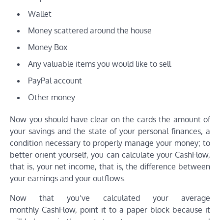
Wallet
Money scattered around the house
Money Box
Any valuable items you would like to sell
PayPal account
Other money
Now you should have clear on the cards the amount of
your savings and the state of your personal finances, a
condition necessary to properly manage your money; to
better orient yourself, you can calculate your CashFlow,
that is, your net income, that is, the difference between
your earnings and your outflows.
Now that you’ve calculated your average
monthly CashFlow, point it to a paper block because it