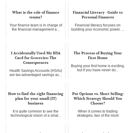
What is the role of finance
Financial Literacy - Guide to
teams?
Personal Finances
Your finance team is in charge of
Financial literacy focuses on
the financial management a...
building your economic power. ...
I Accidentally Used My HSA
The Process of Buying Your
Card for Groceries: The
First Home
Consequences
Buying your first home is exciting,
but if you have never do...
Health Savings Accounts (HSAs)
are tax-advantaged savings ac...
How to find the right financing
Put Options vs. Short Selling:
plan for your small (IT)
Which Strategy Should You
business
Choose?
It is quite common to see the
When it comes to trading
technological vision of a smal...
strategies, two of the most
popular...