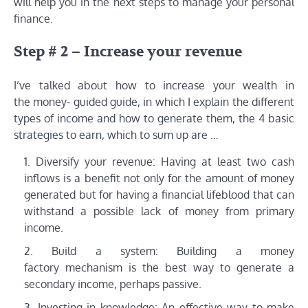
will help you in the next steps to manage your personal
finance.
Step # 2 – Increase your revenue
I’ve talked about how to increase your wealth in
the money- guided guide, in which I explain the different
types of income and how to generate them, the 4 basic
strategies to earn, which to sum up are …
Diversify your revenue: Having at least two cash
inflows is a benefit not only for the amount of money
generated but for having a financial lifeblood that can
withstand a possible lack of money from primary
income.
Build a system: Building a money
factory mechanism is the best way to generate a
secondary income, perhaps passive.
Investing in knowledge: An effective way to make