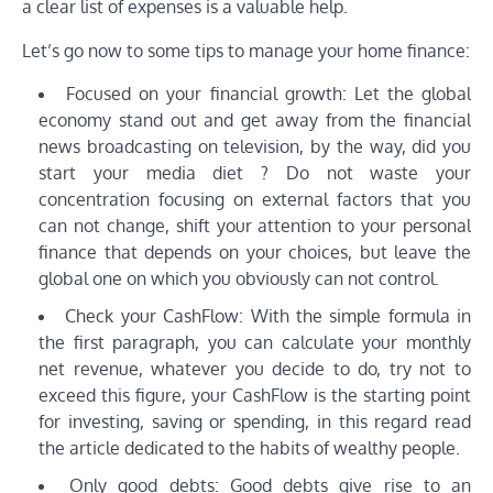
a clear list of expenses is a valuable help.
Let’s go now to some tips to manage your home finance:
Focused on your financial growth: Let the global
economy stand out and get away from the financial
news broadcasting on television, by the way, did you
start your media diet ? Do not waste your
concentration focusing on external factors that you
can not change, shift your attention to your personal
finance that depends on your choices, but leave the
global one on which you obviously can not control.
Check your CashFlow: With the simple formula in
the first paragraph, you can calculate your monthly
net revenue, whatever you decide to do, try not to
exceed this figure, your CashFlow is the starting point
for investing, saving or spending, in this regard read
the article dedicated to the habits of wealthy people.
Only good debts: Good debts give rise to an