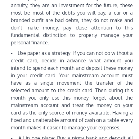
annuity, they are an investment for the future, these
must be most of the debts you will pay, a car or a
branded outfit are bad debts, they do not make and
don’t make money: pay close attention to this
fundamental distinction to properly manage your
personal finance.
Use paper as a strategy: If you can not do without a
credit card, decide in advance what amount you
intend to spend each month and deposit these money
in your credit card. Your mainstream account must
have as a single movement the transfer of the
selected amount to the credit card. Then during this
month you only use this money, forget about the
mainstream account and treat the money on your
card as the only source of money available. Having a
fixed and unalterable amount of cash on a table every
month makes it easier to manage your expenses.
All in one place: Buy a piggy bank and deposit all