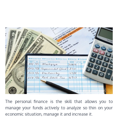
The personal finance is the skill that allows you to
manage your funds actively to analyze so thin on your
economic situation, manage it and increase it.