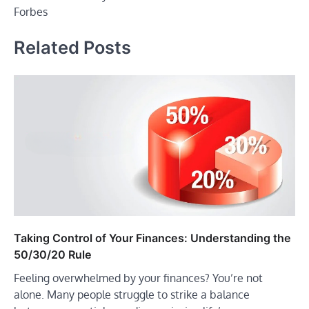
Forbes
Related Posts
Taking Control of Your Finances: Understanding the
50/30/20 Rule
Feeling overwhelmed by your finances? You’re not
alone. Many people struggle to strike a balance