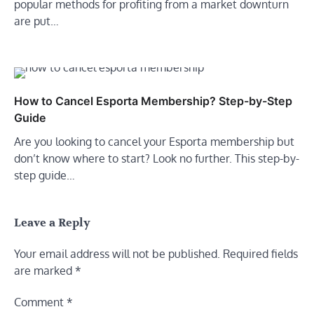
popular methods for profiting from a market downturn
are put…
How to Cancel Esporta Membership? Step-by-Step
Guide
Are you looking to cancel your Esporta membership but
don’t know where to start? Look no further. This step-by-
step guide…
Leave a Reply
Your email address will not be published.
Required fields
are marked
*
Comment
*