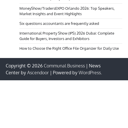
MoneyShow/TradersEXPO Orlando 2026: Top Speakers,
Market Insights and Event Highlights
Six questions accountants are frequently asked
International Property Show (IPS) 2026 Dubai: Complete
Guide for Buyers, Investors and Exhibitors
How to Choose the Right Office File Organizer for Daily Use
Copyright © 2026
Communal Business
| News
Center by
Ascendoor
| Powered by
WordPress
.