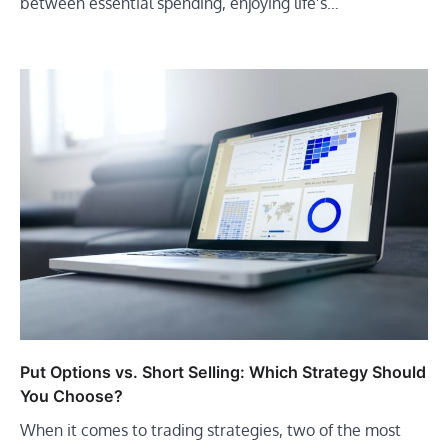
between essential spending, enjoying life’s…
Put Options vs. Short Selling: Which Strategy Should
You Choose?
When it comes to trading strategies, two of the most