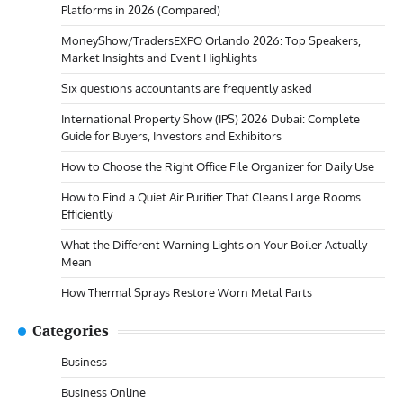
Platforms in 2026 (Compared)
MoneyShow/TradersEXPO Orlando 2026: Top Speakers,
Market Insights and Event Highlights
Six questions accountants are frequently asked
International Property Show (IPS) 2026 Dubai: Complete
Guide for Buyers, Investors and Exhibitors
How to Choose the Right Office File Organizer for Daily Use
How to Find a Quiet Air Purifier That Cleans Large Rooms
Efficiently
What the Different Warning Lights on Your Boiler Actually
Mean
How Thermal Sprays Restore Worn Metal Parts
Categories
Business
Business Online