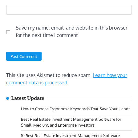
Save my name, email, and website in this browser
for the next time I comment.
This site uses Akismet to reduce spam.
Learn how your
comment data is processed.
Latest Update
How to Choose Ergonomic Keyboards That Save Your Hands
Best Real Estate Investment Management Software for
Small, Medium, and Enterprise Investors
10 Best Real Estate Investment Management Software