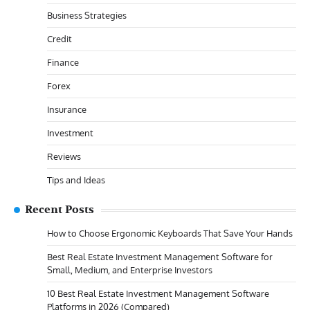
Business Strategies
Credit
Finance
Forex
Insurance
Investment
Reviews
Tips and Ideas
Recent Posts
How to Choose Ergonomic Keyboards That Save Your Hands
Best Real Estate Investment Management Software for
Small, Medium, and Enterprise Investors
10 Best Real Estate Investment Management Software
Platforms in 2026 (Compared)