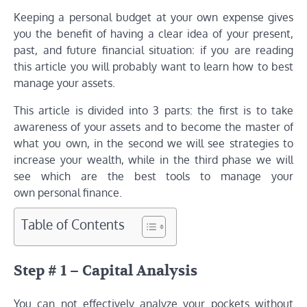
Keeping a personal budget at your own expense gives
you the benefit of having a clear idea of ​​your present,
past, and future financial situation: if you are reading
this article you will probably want to learn how to best
manage your assets.
This article is divided into 3 parts: the first is to take
awareness of your assets and to become the master of
what you own, in the second we will see strategies to
increase your wealth, while in the third phase we will
see which are the best tools to manage your
own personal finance.
Table of Contents
Step # 1 – Capital Analysis
You can not effectively analyze your pockets without