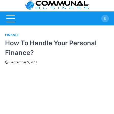
Skip
Commu
A Community Of
to
Business Ideas
content
Busine
FINANCE
How To Handle Your Personal
Finance?
September 9, 2017