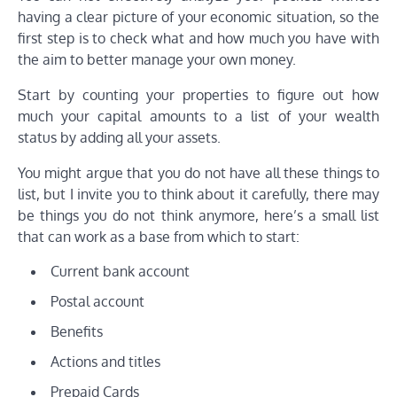
having a clear picture of your economic situation, so the
first step is to check what and how much you have with
the aim to better manage your own money.
Start by counting your properties to figure out how
much your capital amounts to a list of your wealth
status by adding all your assets.
You might argue that you do not have all these things to
list, but I invite you to think about it carefully, there may
be things you do not think anymore, here’s a small list
that can work as a base from which to start:
Current bank account
Postal account
Benefits
Actions and titles
Prepaid Cards