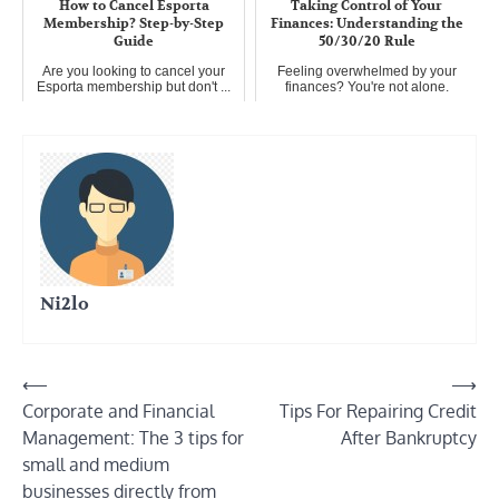
How to Cancel Esporta
Taking Control of Your
Membership? Step-by-Step
Finances: Understanding the
Guide
50/30/20 Rule
Are you looking to cancel your
Feeling overwhelmed by your
Esporta membership but don't ...
finances? You're not alone.
Many...
Ni2lo
Post
⟵
⟶
Corporate and Financial
Tips For Repairing Credit
navigation
Management: The 3 tips for
After Bankruptcy
small and medium
businesses directly from