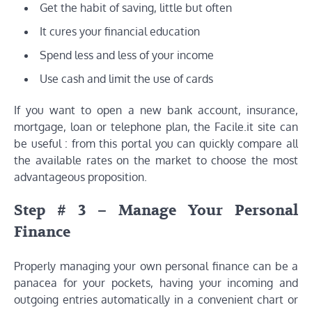
Get the habit of saving, little but often
It cures your financial education
Spend less and less of your income
Use cash and limit the use of cards
If you want to open a new bank account, insurance,
mortgage, loan or telephone plan, the Facile.it site can
be useful : from this portal you can quickly compare all
the available rates on the market to choose the most
advantageous proposition.
Step # 3 – Manage Your Personal
Finance
Properly managing your own personal finance can be a
panacea for your pockets, having your incoming and
outgoing entries automatically in a convenient chart or