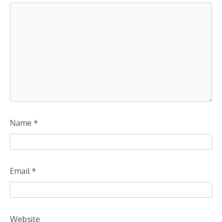
Name
*
Email
*
Website