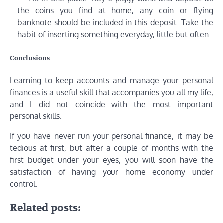
the coins you find at home, any coin or flying
banknote should be included in this deposit. Take the
habit of inserting something everyday, little but often.
Conclusions
Learning to keep accounts and manage your personal
finances is a useful skill that accompanies you all my life,
and I did not coincide with the most important
personal skills.
If you have never run your personal finance, it may be
tedious at first, but after a couple of months with the
first budget under your eyes, you will soon have the
satisfaction of having your home economy under
control.
Related posts: