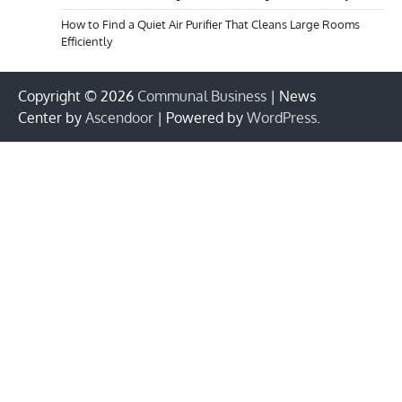
How to Find a Quiet Air Purifier That Cleans Large Rooms
Efficiently
Copyright © 2026
Communal Business
| News
Center by
Ascendoor
| Powered by
WordPress
.