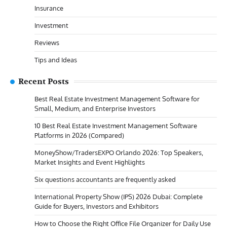
Insurance
Investment
Reviews
Tips and Ideas
Recent Posts
Best Real Estate Investment Management Software for
Small, Medium, and Enterprise Investors
10 Best Real Estate Investment Management Software
Platforms in 2026 (Compared)
MoneyShow/TradersEXPO Orlando 2026: Top Speakers,
Market Insights and Event Highlights
Six questions accountants are frequently asked
International Property Show (IPS) 2026 Dubai: Complete
Guide for Buyers, Investors and Exhibitors
How to Choose the Right Office File Organizer for Daily Use