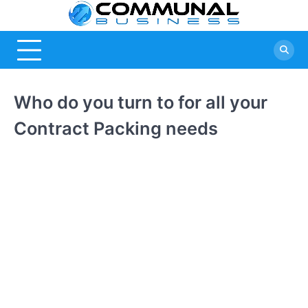
Skip
Commu
A Community
to
Of Business
content
Busine
Ideas
Who do you turn to for all your
Contract Packing needs