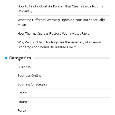
How to Find a Quiet Air Purifier That Cleans Large Rooms
Efficiently
What the Different Warning Lights on Your Boiler Actually
Mean
How Thermal Sprays Restore Worn Metal Parts
Why Wrought Iron Railings are the Jewellery of a Period
Property And Should Be Treated Like It
Categories
Business
Business Online
Business Strategies
Credit
Finance
Forex