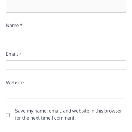
Name
*
Email
*
Website
Save my name, email, and website in this browser
for the next time I comment.