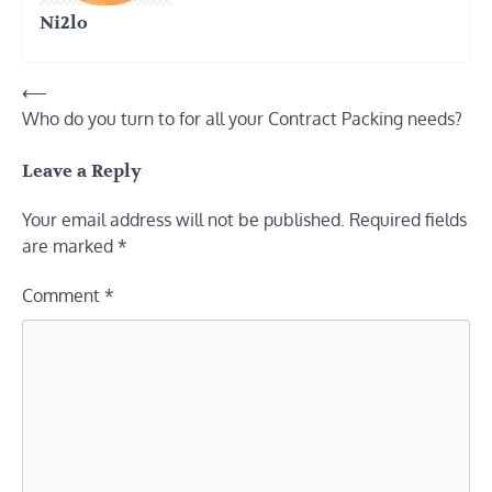
Ni2lo
Post
⟵
Who do you turn to for all your Contract Packing needs?
navigation
Leave a Reply
Your email address will not be published.
Required fields
are marked
*
Comment
*