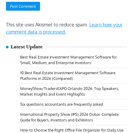
This site uses Akismet to reduce spam.
Learn how your
comment data is processed.
Latest Update
Best Real Estate Investment Management Software for
Small, Medium, and Enterprise Investors
10 Best Real Estate Investment Management Software
Platforms in 2026 (Compared)
MoneyShow/TradersEXPO Orlando 2026: Top Speakers,
Market Insights and Event Highlights
Six questions accountants are frequently asked
International Property Show (IPS) 2026 Dubai: Complete
Guide for Buyers, Investors and Exhibitors
How to Choose the Right Office File Organizer for Daily Use