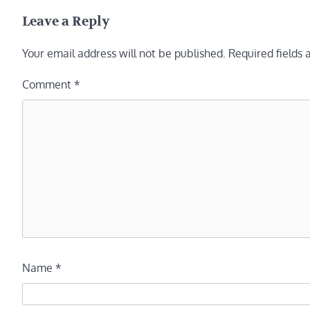
navigation
Leave a Reply
Your email address will not be published.
Required fields
Comment
*
Name
*