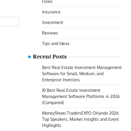
Forex
Insurance
Investment
Reviews
Tips and Ideas
Recent Posts
Best Real Estate Investment Management
Software for Small, Medium, and
Enterprise Investors
10 Best Real Estate Investment
Management Software Platforms in 2026
(Compared)
MoneyShow/TradersEXPO Orlando 2026:
Top Speakers, Market Insights and Event
Highlights