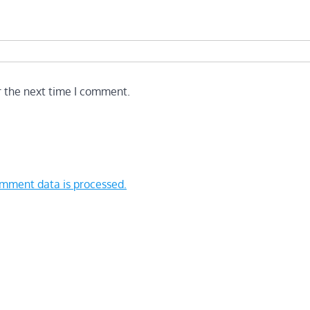
r the next time I comment.
mment data is processed.