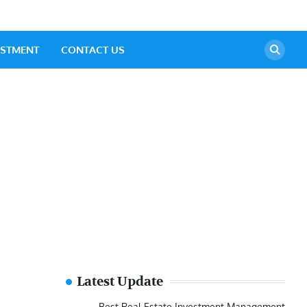
ESTMENT
CONTACT US
Latest Update
Best Real Estate Investment Management