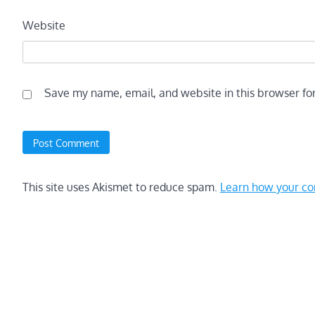
Website
Save my name, email, and website in this browser fo
This site uses Akismet to reduce spam.
Learn how your co