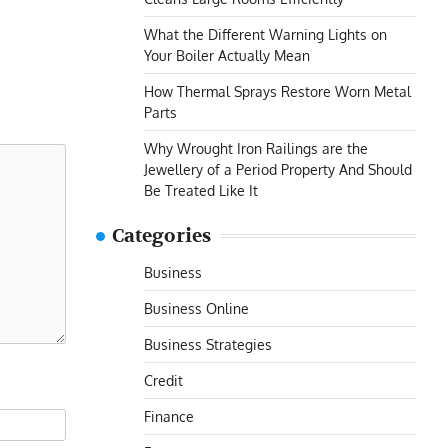
What the Different Warning Lights on
Your Boiler Actually Mean
How Thermal Sprays Restore Worn Metal
Parts
Why Wrought Iron Railings are the
Jewellery of a Period Property And Should
Be Treated Like It
Categories
Business
Business Online
Business Strategies
Credit
Finance