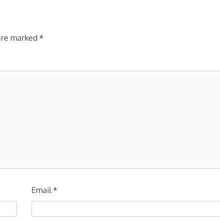
 are marked
*
Email
*