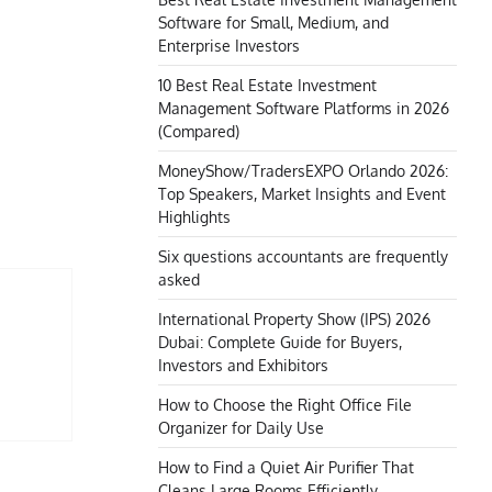
Software for Small, Medium, and
Enterprise Investors
10 Best Real Estate Investment
Management Software Platforms in 2026
(Compared)
MoneyShow/TradersEXPO Orlando 2026:
Top Speakers, Market Insights and Event
Highlights
Six questions accountants are frequently
asked
International Property Show (IPS) 2026
Dubai: Complete Guide for Buyers,
Investors and Exhibitors
How to Choose the Right Office File
Organizer for Daily Use
How to Find a Quiet Air Purifier That
Cleans Large Rooms Efficiently