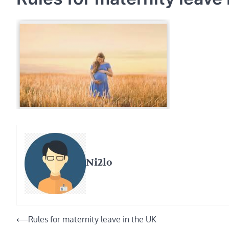
Ni2lo
Post
⟵
Rules for maternity leave in the UK