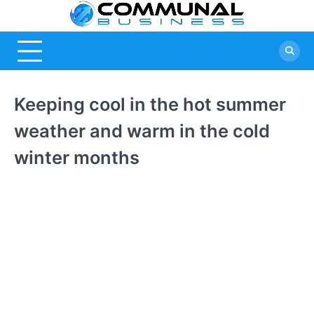
Skip
Commu
A Community
to
Of Business
content
Busine
Ideas
Keeping cool in the hot summer
weather and warm in the cold
winter months