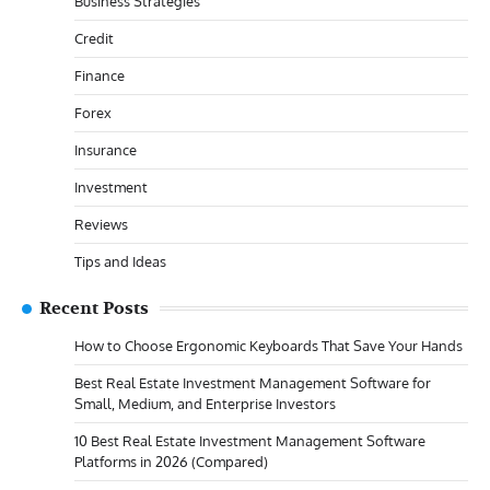
Business Strategies
Credit
Finance
Forex
Insurance
Investment
Reviews
Tips and Ideas
Recent Posts
How to Choose Ergonomic Keyboards That Save Your Hands
Best Real Estate Investment Management Software for
Small, Medium, and Enterprise Investors
10 Best Real Estate Investment Management Software
Platforms in 2026 (Compared)