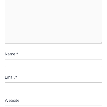
Name
*
Email
*
Website