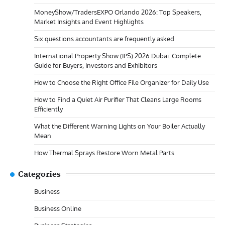
MoneyShow/TradersEXPO Orlando 2026: Top Speakers,
Market Insights and Event Highlights
Six questions accountants are frequently asked
International Property Show (IPS) 2026 Dubai: Complete
Guide for Buyers, Investors and Exhibitors
How to Choose the Right Office File Organizer for Daily Use
How to Find a Quiet Air Purifier That Cleans Large Rooms
Efficiently
What the Different Warning Lights on Your Boiler Actually
Mean
How Thermal Sprays Restore Worn Metal Parts
Categories
Business
Business Online