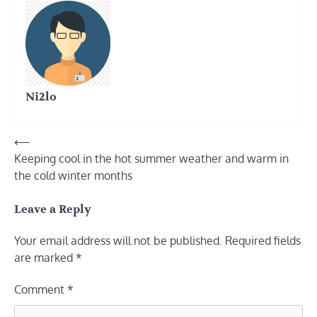
Ni2lo
Post
⟵
Keeping cool in the hot summer weather and warm in
navigation
the cold winter months
Leave a Reply
Your email address will not be published.
Required fields
are marked
*
Comment
*