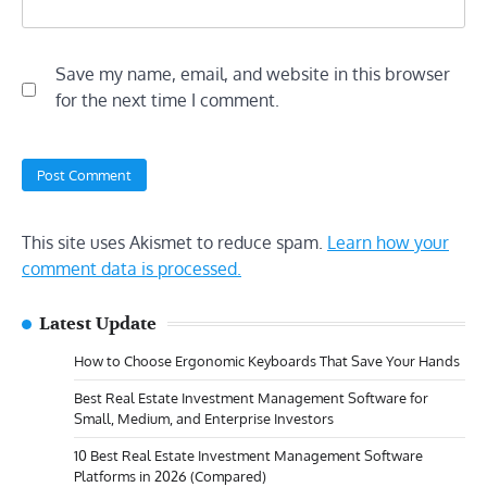
Save my name, email, and website in this browser
for the next time I comment.
This site uses Akismet to reduce spam.
Learn how your
comment data is processed.
Latest Update
How to Choose Ergonomic Keyboards That Save Your Hands
Best Real Estate Investment Management Software for
Small, Medium, and Enterprise Investors
10 Best Real Estate Investment Management Software
Platforms in 2026 (Compared)