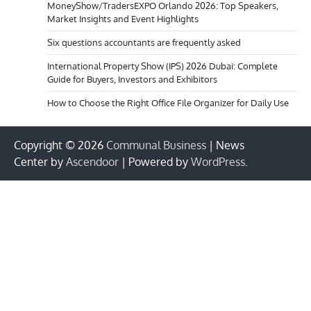
MoneyShow/TradersEXPO Orlando 2026: Top Speakers,
Market Insights and Event Highlights
Six questions accountants are frequently asked
International Property Show (IPS) 2026 Dubai: Complete
Guide for Buyers, Investors and Exhibitors
How to Choose the Right Office File Organizer for Daily Use
Copyright © 2026
Communal Business
| News
Center by
Ascendoor
| Powered by
WordPress
.