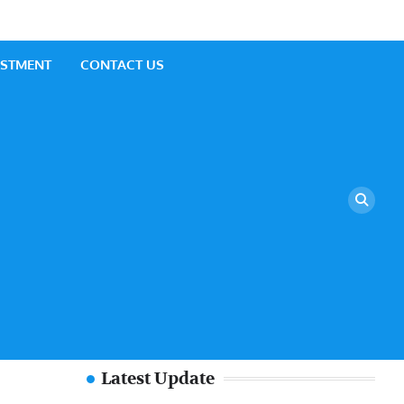
ESTMENT
CONTACT US
Latest Update