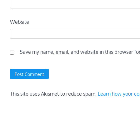
Website
Save my name, email, and website in this browser fo
This site uses Akismet to reduce spam.
Learn how your co