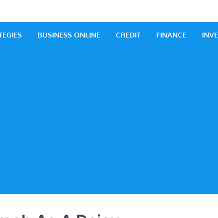
 Business
iness Ideas
TEGIES
BUSINESS ONLINE
CREDIT
FINANCE
INV