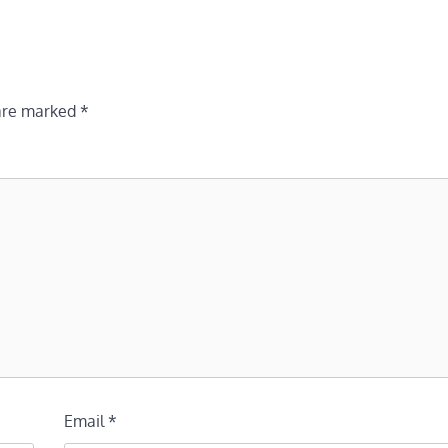
 are marked
*
Email
*