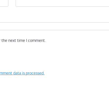
r the next time I comment.
mment data is processed.