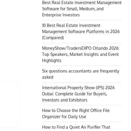
Best Real Estate Investment Management
Software for Small, Medium, and
Enterprise Investors
10 Best Real Estate Investment
Management Software Platforms in 2026
(Compared)
MoneyShow/TradersEXPO Orlando 2026:
Top Speakers, Market Insights and Event
Highlights
Six questions accountants are frequently
asked
International Property Show (IPS) 2026
Dubai: Complete Guide for Buyers,
Investors and Exhibitors
How to Choose the Right Office File
Organizer for Daily Use
How to Find a Quiet Air Purifier That