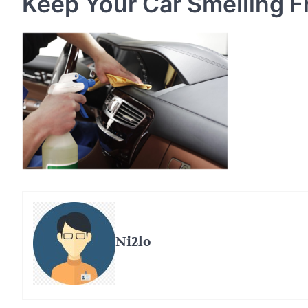
Keep Your Car Smelling F
Ni2lo