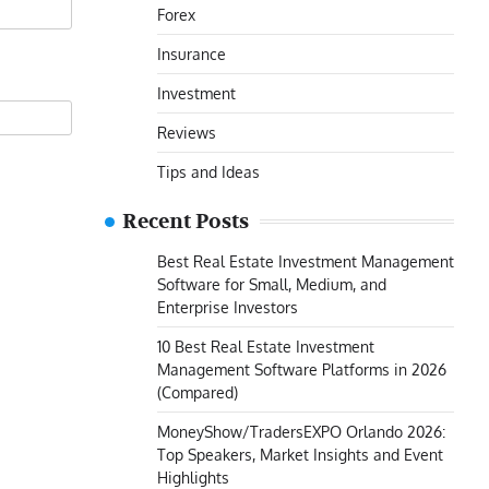
Forex
Insurance
Investment
Reviews
Tips and Ideas
Recent Posts
Best Real Estate Investment Management
Software for Small, Medium, and
Enterprise Investors
10 Best Real Estate Investment
Management Software Platforms in 2026
(Compared)
MoneyShow/TradersEXPO Orlando 2026:
Top Speakers, Market Insights and Event
Highlights