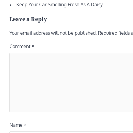
Post
⟵
Keep Your Car Smelling Fresh As A Daisy
navigation
Leave a Reply
Your email address will not be published.
Required fields
Comment
*
Name
*