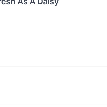
resh As A Daisy