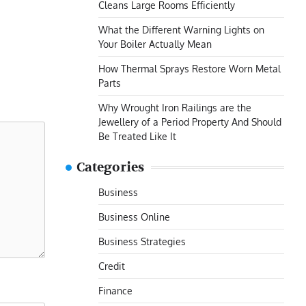
Cleans Large Rooms Efficiently
What the Different Warning Lights on
Your Boiler Actually Mean
How Thermal Sprays Restore Worn Metal
Parts
Why Wrought Iron Railings are the
Jewellery of a Period Property And Should
Be Treated Like It
Categories
Business
Business Online
Business Strategies
Credit
Finance