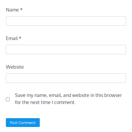
Name
*
Email
*
Website
Save my name, email, and website in this browser
for the next time I comment.