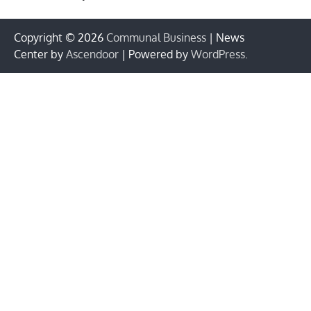
Copyright © 2026
Communal Business
| News
Center by
Ascendoor
| Powered by
WordPress
.