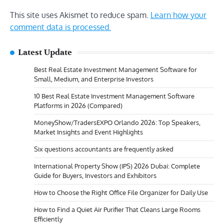
This site uses Akismet to reduce spam.
Learn how your
comment data is processed.
Latest Update
Best Real Estate Investment Management Software for
Small, Medium, and Enterprise Investors
10 Best Real Estate Investment Management Software
Platforms in 2026 (Compared)
MoneyShow/TradersEXPO Orlando 2026: Top Speakers,
Market Insights and Event Highlights
Six questions accountants are frequently asked
International Property Show (IPS) 2026 Dubai: Complete
Guide for Buyers, Investors and Exhibitors
How to Choose the Right Office File Organizer for Daily Use
How to Find a Quiet Air Purifier That Cleans Large Rooms
Efficiently