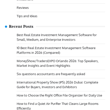
Reviews
Tips and Ideas
Recent Posts
Best Real Estate Investment Management Software for
Small, Medium, and Enterprise Investors
10 Best Real Estate Investment Management Software
Platforms in 2026 (Compared)
MoneyShow/TradersEXPO Orlando 2026: Top Speakers,
Market Insights and Event Highlights
Six questions accountants are frequently asked
International Property Show (IPS) 2026 Dubai: Complete
Guide for Buyers, Investors and Exhibitors
How to Choose the Right Office File Organizer for Daily Use
How to Find a Quiet Air Purifier That Cleans Large Rooms
Efficiently