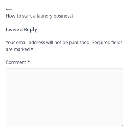
Post
⟵
How to start a laundry business?
navigation
Leave a Reply
Your email address will not be published.
Required fields
are marked
*
Comment
*