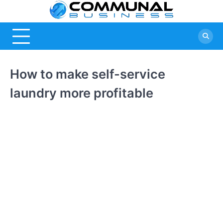
Skip
Commu
A Community
to
Of Business
content
Busine
Ideas
How to make self-service
laundry more profitable