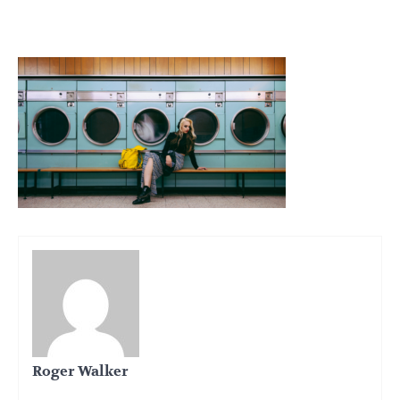
Roger Walker