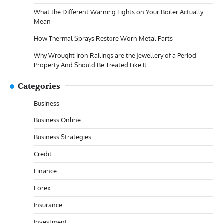
What the Different Warning Lights on Your Boiler Actually
Mean
How Thermal Sprays Restore Worn Metal Parts
Why Wrought Iron Railings are the Jewellery of a Period
Property And Should Be Treated Like It
Categories
Business
Business Online
Business Strategies
Credit
Finance
Forex
Insurance
Investment