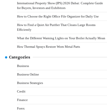
International Property Show (IPS) 2026 Dubai: Complete Guide
for Buyers, Investors and Exhibitors
How to Choose the Right Office File Organizer for Daily Use
How to Find a Quiet Air Purifier That Cleans Large Rooms
Efficiently
What the Different Warning Lights on Your Boiler Actually Mean
How Thermal Sprays Restore Worn Metal Parts
Categories
Business
Business Online
Business Strategies
Credit
Finance
Forex