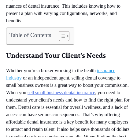
nuances of dental insurance. This includes knowing how to
present a plan with varying configurations, networks, and
benefits.
Table of Contents
Understand Your Client’s Needs
Whether you’re a broker working in the health
insurance
industry
or an independent agent, selling dental coverage to
small business owners is a great way to boost your commission.
When you
sell small business dental insurance
, you need to
understand your client’s needs and how to find the right plan for
them. Dental care is essential for overall wellness, and a lack of
access can have serious consequences. That’s why offering
affordable dental insurance is a key benefit for many employers
to attract and retain talent. It also helps save thousands of dollars
in medical costs per employee annually. When finding the best