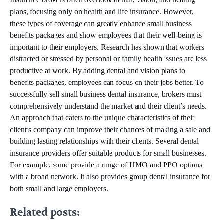
plans, focusing only on health and life insurance. However,
these types of coverage can greatly enhance small business
benefits packages and show employees that their well-being is
important to their employers. Research has shown that workers
distracted or stressed by personal or family health issues are less
productive at work. By adding dental and vision plans to
benefits packages, employees can focus on their jobs better. To
successfully sell small business dental insurance, brokers must
comprehensively understand the market and their client’s needs.
An approach that caters to the unique characteristics of their
client’s company can improve their chances of making a sale and
building lasting relationships with their clients. Several dental
insurance providers offer suitable products for small businesses.
For example, some provide a range of HMO and PPO options
with a broad network. It also provides group dental insurance for
both small and large employers.
Related posts: