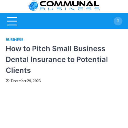
Skip
Commun
A Community Of
to
Business Ideas
content
Business
BUSINESS
How to Pitch Small Business
Dental Insurance to Potential
Clients
December 29, 2023