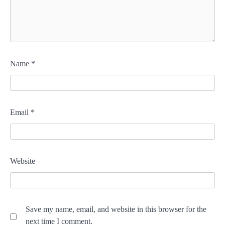
Name
*
Email
*
Website
Save my name, email, and website in this browser for the
next time I comment.