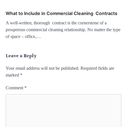
What to Include in Commercial Cleaning Contracts
A well-written, thorough contract is the cornerstone of a
prosperous commercial cleaning relationship. No matter the type
of space – office,…
Leave a Reply
Your email address will not be published.
Required fields are
marked
*
Comment
*