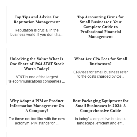
Top Tips and Advice For
Top Accounting Firms for
Reputation Management
Small Businesses: Your
Complete Guide to
Reputation is crucial in the
Professional Financial
business world. If you don’t ha...
Management
Starting a small business is like
planting a seed – it requi...
Unlocking the Value: What Is
What Are CPA Fees for Small
One Share of 1964 AT&T Stock
Businesses?
Worth Today?
CPA fees for small business refer
to the costs charged by Ce...
AT&T is one of the largest
telecommunications companies ...
Why Adopt A PIM or Product
Best Packaging Equipment for
Information Management On
Small Businesses in 2024: A
A Company?
Comprehensive Guide
For those not familiar with the new
In today's competitive business
acronym, PIM stands for ...
landscape, efficient and eff...