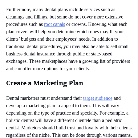
Furthermore, many dental plans include services such as
cleanings and fillings, but some do not cover more extensive
procedures such as
root canals
or crowns. Knowing what each
plan covers will help you determine which ones may fit your
clients’ budgets and their employees’ needs. In addition to
traditional dental procedures, you may also be able to sell small
business dental insurance through public or state-based
exchanges. These marketplaces have a growing list of providers
and can offer more options for your clients.
Create a Marketing Plan
Dental marketers must understand their
target audience
and
develop a marketing plan to appeal to them. This will vary
depending on the type of practice and specialty. For example, a
holistic dentist will have a different clientele than a pediatric
dentist. Marketers should build trust and loyalty with their clients
regardless of the niche. This can be done through various means,