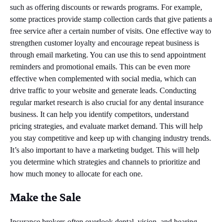
such as offering discounts or rewards programs. For example,
some practices provide stamp collection cards that give patients a
free service after a certain number of visits. One effective way to
strengthen customer loyalty and encourage repeat business is
through email marketing. You can use this to send appointment
reminders and promotional emails. This can be even more
effective when complemented with social media, which can
drive traffic to your website and generate leads. Conducting
regular market research is also crucial for any dental insurance
business. It can help you identify competitors, understand
pricing strategies, and evaluate market demand. This will help
you stay competitive and keep up with changing industry trends.
It’s also important to have a marketing budget. This will help
you determine which strategies and channels to prioritize and
how much money to allocate for each one.
Make the Sale
Insurance brokers often overlook dental, vision, and hearing