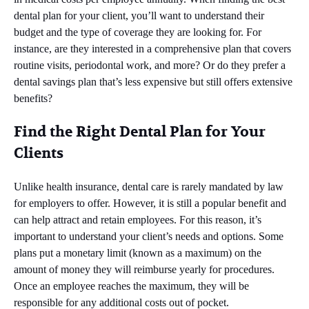
dental plan for your client, you’ll want to understand their
budget and the type of coverage they are looking for. For
instance, are they interested in a comprehensive plan that covers
routine visits, periodontal work, and more? Or do they prefer a
dental savings plan that’s less expensive but still offers extensive
benefits?
Find the Right Dental Plan for Your
Clients
Unlike health insurance, dental care is rarely mandated by law
for employers to offer. However, it is still a popular benefit and
can help attract and retain employees. For this reason, it’s
important to understand your client’s needs and options. Some
plans put a monetary limit (known as a maximum) on the
amount of money they will reimburse yearly for procedures.
Once an employee reaches the maximum, they will be
responsible for any additional costs out of pocket.