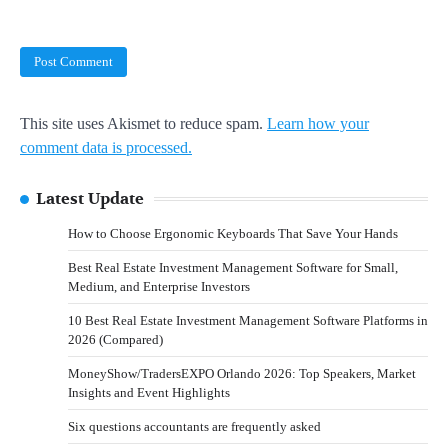
This site uses Akismet to reduce spam.
Learn how your
comment data is processed.
Latest Update
How to Choose Ergonomic Keyboards That Save Your Hands
Best Real Estate Investment Management Software for Small,
Medium, and Enterprise Investors
10 Best Real Estate Investment Management Software Platforms in
2026 (Compared)
MoneyShow/TradersEXPO Orlando 2026: Top Speakers, Market
Insights and Event Highlights
Six questions accountants are frequently asked