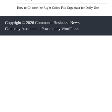
How to Choose the Right Office File Organizer for Daily Use
Copyright © 2026
Communal Business
| News
Center by
Ascendoor
| Powered by
WordPress
.