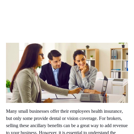
Many small businesses offer their employees health insurance,
but only some provide dental or vision coverage. For brokers,
selling these ancillary benefits can be a great way to add revenue
to your business. However, it is essential to understand the