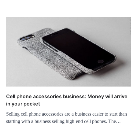
Cell phone accessories business: Money will arrive
in your pocket
Selling cell phone accessories are a business easier to start than
starting with a business selling high-end cell phones. The…