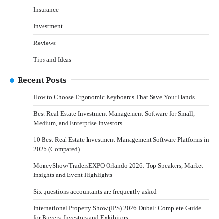
Insurance
Investment
Reviews
Tips and Ideas
Recent Posts
How to Choose Ergonomic Keyboards That Save Your Hands
Best Real Estate Investment Management Software for Small,
Medium, and Enterprise Investors
10 Best Real Estate Investment Management Software Platforms in
2026 (Compared)
MoneyShow/TradersEXPO Orlando 2026: Top Speakers, Market
Insights and Event Highlights
Six questions accountants are frequently asked
International Property Show (IPS) 2026 Dubai: Complete Guide
for Buyers, Investors and Exhibitors