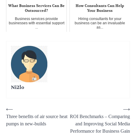
What Business Services Can Be
How Consultants Can Help
Outsourced?
Your Business
Business services provide
Hiring consultants for your
businesses with essential support
business can be an invaluable
...
as...
Ni2lo
Post
⟵
⟶
Three benefits of air source heat
ROI Benchmarks – Comparing
navigation
pumps in new-builds
and Improving Social Media
Performance for Business Gain