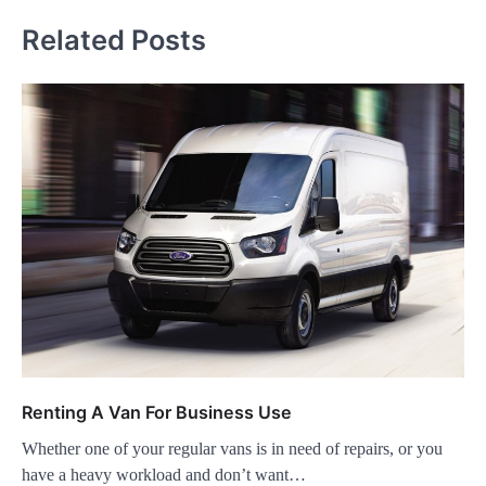
Related Posts
Renting A Van For Business Use
Whether one of your regular vans is in need of repairs, or you
have a heavy workload and don’t want…