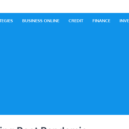
 Business
iness Ideas
TEGIES
BUSINESS ONLINE
CREDIT
FINANCE
INV