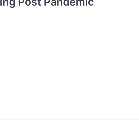
oing Post Pandemic