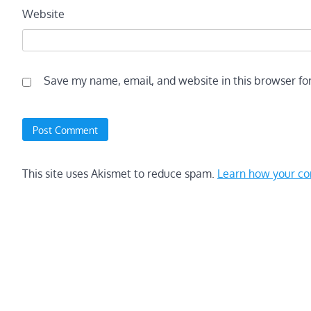
Website
Save my name, email, and website in this browser fo
This site uses Akismet to reduce spam.
Learn how your co