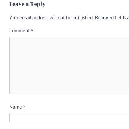
Leave a Reply
Your email address will not be published.
Required fields
Comment
*
Name
*