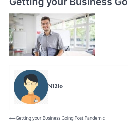
Getting your Business G
Ni2lo
Post
⟵
Getting your Business Going Post Pandemic
navigation