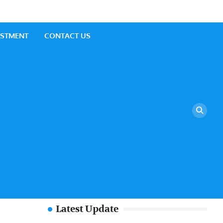
ESTMENT
CONTACT US
Latest Update