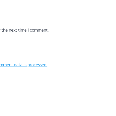
r the next time I comment.
mment data is processed.