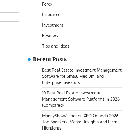
Forex
Insurance
Investment
Reviews
Tips and Ideas
Recent Posts
Best Real Estate Investment Management
Software for Small, Medium, and
Enterprise Investors
10 Best Real Estate Investment
Management Software Platforms in 2026
(Compared)
MoneyShow/TradersEXPO Orlando 2026:
Top Speakers, Market Insights and Event
Highlights