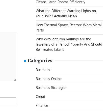
Cleans Large Rooms Efficiently
What the Different Warning Lights on
Your Boiler Actually Mean
How Thermal Sprays Restore Worn Metal
Parts
Why Wrought Iron Railings are the
Jewellery of a Period Property And Should
Be Treated Like It
Categories
Business
Business Online
Business Strategies
Credit
Finance