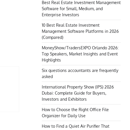
Best Real Estate Investment Management
Software for Small, Medium, and
Enterprise Investors
10 Best Real Estate Investment
Management Software Platforms in 2026
(Compared)
MoneyShow/TradersEXPO Orlando 2026:
Top Speakers, Market Insights and Event
Highlights
Six questions accountants are frequently
asked
International Property Show (IPS) 2026
Dubai: Complete Guide for Buyers,
Investors and Exhibitors
How to Choose the Right Office File
Organizer for Daily Use
How to Find a Quiet Air Purifier That