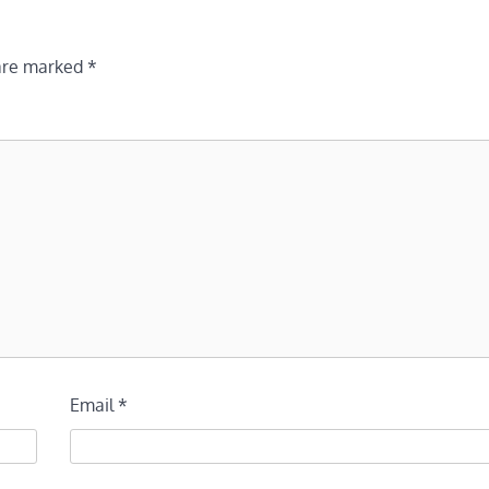
 are marked
*
Email
*