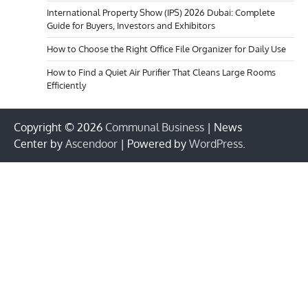
International Property Show (IPS) 2026 Dubai: Complete
Guide for Buyers, Investors and Exhibitors
How to Choose the Right Office File Organizer for Daily Use
How to Find a Quiet Air Purifier That Cleans Large Rooms
Efficiently
Copyright © 2026
Communal Business
| News
Center by
Ascendoor
| Powered by
WordPress
.