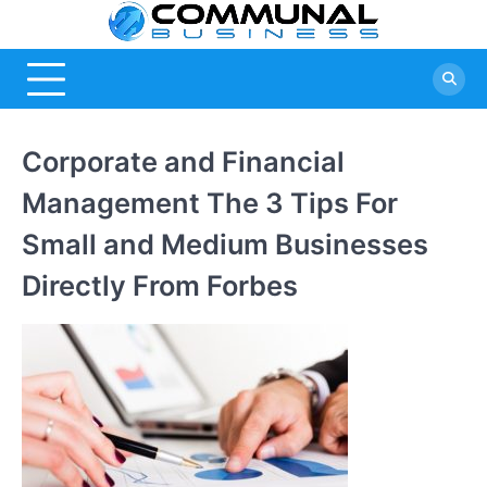
Skip
Commu
A Community
to
Of Business
content
Busine
Ideas
Corporate and Financial
Management The 3 Tips For
Small and Medium Businesses
Directly From Forbes