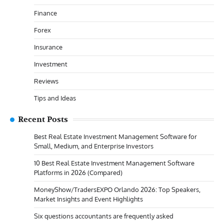
Finance
Forex
Insurance
Investment
Reviews
Tips and Ideas
Recent Posts
Best Real Estate Investment Management Software for
Small, Medium, and Enterprise Investors
10 Best Real Estate Investment Management Software
Platforms in 2026 (Compared)
MoneyShow/TradersEXPO Orlando 2026: Top Speakers,
Market Insights and Event Highlights
Six questions accountants are frequently asked