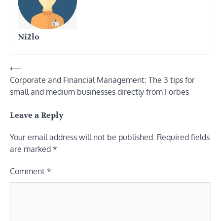
Ni2lo
Post
⟵
Corporate and Financial Management: The 3 tips for
navigation
small and medium businesses directly from Forbes
Leave a Reply
Your email address will not be published.
Required fields
are marked
*
Comment
*