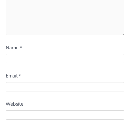
Name
*
Email
*
Website