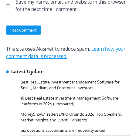
Save my name, email, and website in this browser
for the next time I comment.
This site uses Akismet to reduce spam.
Learn how your
comment data is processed.
Latest Update
Best Real Estate Investment Management Software for
Small, Medium, and Enterprise Investors
10 Best Real Estate Investment Management Software
Platforms in 2026 (Compared)
MoneyShow/TradersEXPO Orlando 2026: Top Speakers,
Market Insights and Event Highlights
Six questions accountants are frequently asked