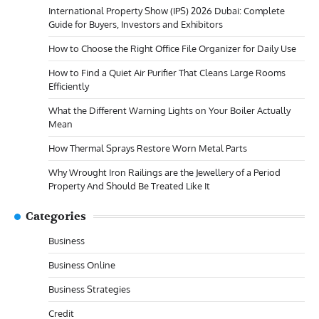
International Property Show (IPS) 2026 Dubai: Complete
Guide for Buyers, Investors and Exhibitors
How to Choose the Right Office File Organizer for Daily Use
How to Find a Quiet Air Purifier That Cleans Large Rooms
Efficiently
What the Different Warning Lights on Your Boiler Actually
Mean
How Thermal Sprays Restore Worn Metal Parts
Why Wrought Iron Railings are the Jewellery of a Period
Property And Should Be Treated Like It
Categories
Business
Business Online
Business Strategies
Credit