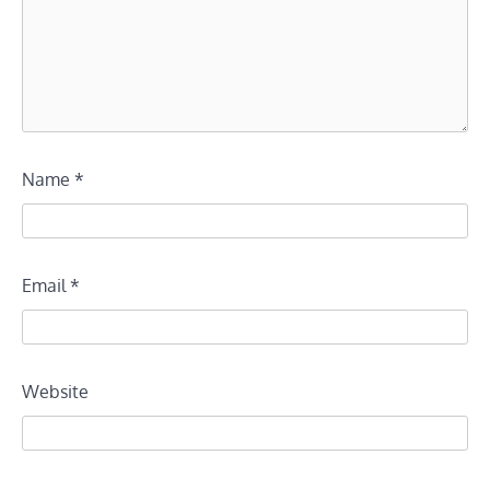
Name
*
Email
*
Website