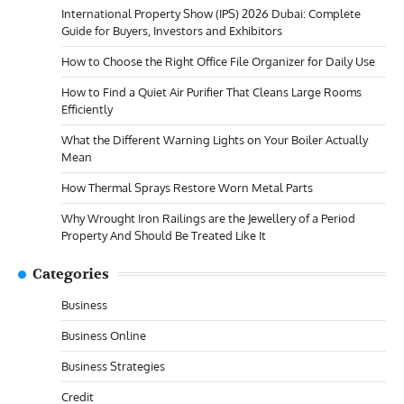
International Property Show (IPS) 2026 Dubai: Complete
Guide for Buyers, Investors and Exhibitors
How to Choose the Right Office File Organizer for Daily Use
How to Find a Quiet Air Purifier That Cleans Large Rooms
Efficiently
What the Different Warning Lights on Your Boiler Actually
Mean
How Thermal Sprays Restore Worn Metal Parts
Why Wrought Iron Railings are the Jewellery of a Period
Property And Should Be Treated Like It
Categories
Business
Business Online
Business Strategies
Credit