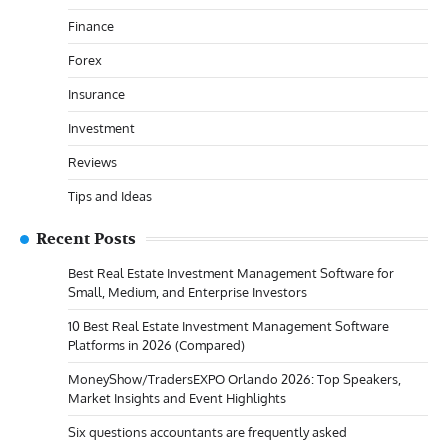
Finance
Forex
Insurance
Investment
Reviews
Tips and Ideas
Recent Posts
Best Real Estate Investment Management Software for
Small, Medium, and Enterprise Investors
10 Best Real Estate Investment Management Software
Platforms in 2026 (Compared)
MoneyShow/TradersEXPO Orlando 2026: Top Speakers,
Market Insights and Event Highlights
Six questions accountants are frequently asked