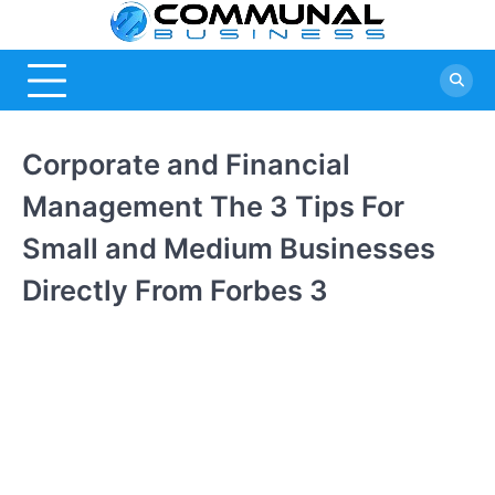
Skip
Commu
A Community
to
Of Business
content
Busine
Ideas
Corporate and Financial
Management The 3 Tips For
Small and Medium Businesses
Directly From Forbes 3