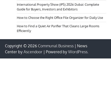
International Property Show (IPS) 2026 Dubai: Complete
Guide for Buyers, Investors and Exhibitors
How to Choose the Right Office File Organizer for Daily Use
How to Find a Quiet Air Purifier That Cleans Large Rooms
Efficiently
Copyright © 2026
Communal Business
| News
Center by
Ascendoor
| Powered by
WordPress
.