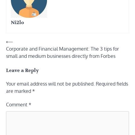
Ni2lo
Post
⟵
Corporate and Financial Management: The 3 tips for
navigation
small and medium businesses directly from Forbes
Leave a Reply
Your email address will not be published.
Required fields
are marked
*
Comment
*