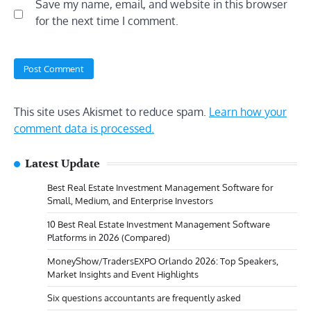
Save my name, email, and website in this browser
for the next time I comment.
This site uses Akismet to reduce spam.
Learn how your
comment data is processed.
Latest Update
Best Real Estate Investment Management Software for
Small, Medium, and Enterprise Investors
10 Best Real Estate Investment Management Software
Platforms in 2026 (Compared)
MoneyShow/TradersEXPO Orlando 2026: Top Speakers,
Market Insights and Event Highlights
Six questions accountants are frequently asked