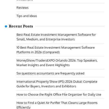
Reviews
Tips and Ideas
Recent Posts
Best Real Estate Investment Management Software for
Small, Medium, and Enterprise Investors
10 Best Real Estate Investment Management Software
Platforms in 2026 (Compared)
MoneyShow/TradersEXPO Orlando 2026: Top Speakers,
Market Insights and Event Highlights
Six questions accountants are frequently asked
International Property Show (IPS) 2026 Dubai: Complete
Guide for Buyers, Investors and Exhibitors
How to Choose the Right Office File Organizer for Daily Use
How to Find a Quiet Air Purifier That Cleans Large Rooms
Efficiently