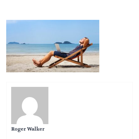
Roger Walker