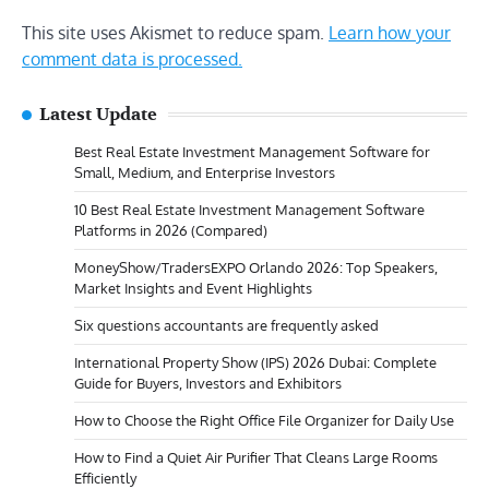
This site uses Akismet to reduce spam.
Learn how your
comment data is processed.
Latest Update
Best Real Estate Investment Management Software for
Small, Medium, and Enterprise Investors
10 Best Real Estate Investment Management Software
Platforms in 2026 (Compared)
MoneyShow/TradersEXPO Orlando 2026: Top Speakers,
Market Insights and Event Highlights
Six questions accountants are frequently asked
International Property Show (IPS) 2026 Dubai: Complete
Guide for Buyers, Investors and Exhibitors
How to Choose the Right Office File Organizer for Daily Use
How to Find a Quiet Air Purifier That Cleans Large Rooms
Efficiently