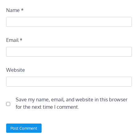
Name
*
Email
*
Website
Save my name, email, and website in this browser
for the next time I comment.