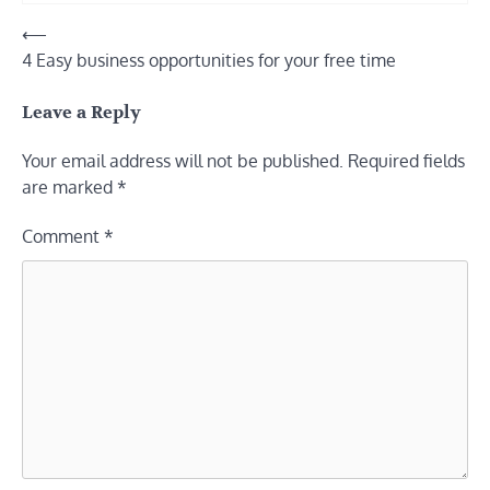
Post
⟵
4 Easy business opportunities for your free time
navigation
Leave a Reply
Your email address will not be published.
Required fields
are marked
*
Comment
*