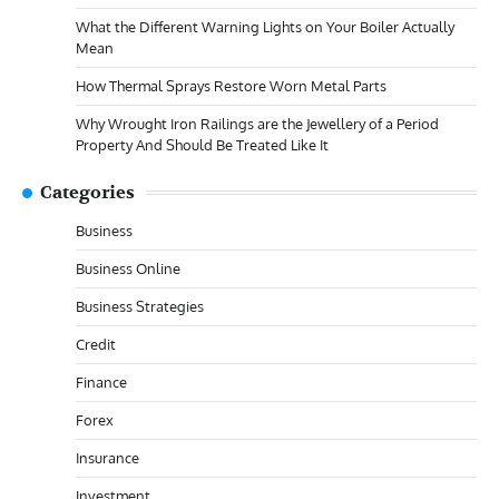
What the Different Warning Lights on Your Boiler Actually
Mean
How Thermal Sprays Restore Worn Metal Parts
Why Wrought Iron Railings are the Jewellery of a Period
Property And Should Be Treated Like It
Categories
Business
Business Online
Business Strategies
Credit
Finance
Forex
Insurance
Investment