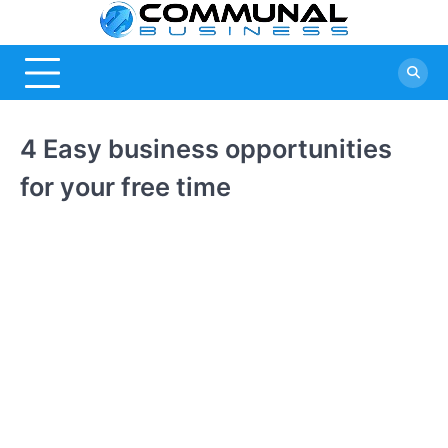
Skip
Commu
A Community
to
Of Business
content
Busine
Ideas
4 Easy business opportunities
for your free time