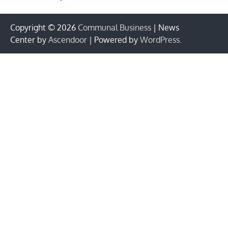
Copyright © 2026
Communal Business
| News
Center by
Ascendoor
| Powered by
WordPress
.