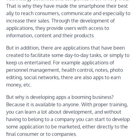
That is why they have made the smartphone their best
ally to reach consumers, communicate and especially to
increase their sales. Through the development of
applications, they provide users with access to
information, content and their products.
But in addition, there are applications that have been
created to facilitate some day-to-day tasks, or simply to
keep us entertained. For example applications of
personnel management, health control, notes, photo
editing, social networks, there are also apps to earn
money, etc.
But why is developing apps a booming business?
Because it is available to anyone. With proper training,
you can learn a lot about development, and without
having to belong to a company you can start to develop
some application to be marketed, either directly to the
final consumer or to companies.