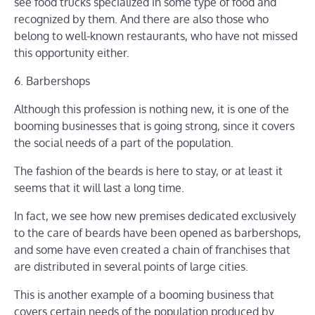
see food trucks specialized in some type of food and
recognized by them. And there are also those who
belong to well-known restaurants, who have not missed
this opportunity either.
6. Barbershops
Although this profession is nothing new, it is one of the
booming businesses that is going strong, since it covers
the social needs of a part of the population.
The fashion of the beards is here to stay, or at least it
seems that it will last a long time.
In fact, we see how new premises dedicated exclusively
to the care of beards have been opened as barbershops,
and some have even created a chain of franchises that
are distributed in several points of large cities.
This is another example of a booming business that
covers certain needs of the population produced by