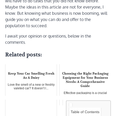
will have to do tasks that you did not know before.
Maybe the ideas in this article are not for everyone, I
know. But knowing what business is now booming, will
guide you on what you can do and offer to the
population to succeed.
I await your opinion or questions, below in the
comments.
Related posts:
Keep Your Car Smelling Fresh
Choosing the Right Packaging
As A Daisy
Equipment for Your Business
Needs: A Comprehensive
Love the smell of a new or freshly
Guide
valeted car? It doesn’t l...
Effective packaging is a crucial
aspect of any product-based...
Table of Contents