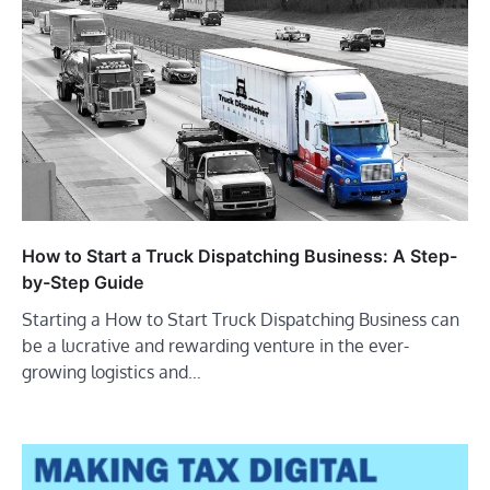
How to Start a Truck Dispatching Business: A Step-
by-Step Guide
Starting a How to Start Truck Dispatching Business can
be a lucrative and rewarding venture in the ever-
growing logistics and…