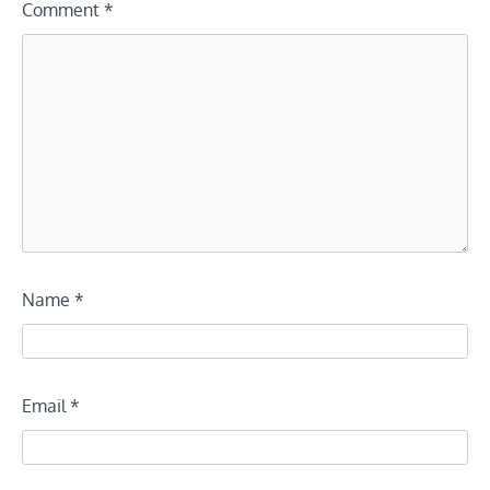
Comment
*
Name
*
Email
*