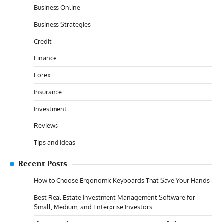
Business Online
Business Strategies
Credit
Finance
Forex
Insurance
Investment
Reviews
Tips and Ideas
Recent Posts
How to Choose Ergonomic Keyboards That Save Your Hands
Best Real Estate Investment Management Software for
Small, Medium, and Enterprise Investors