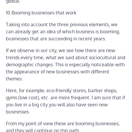
global.
10 Booming businesses that work
Taking into account the three previous elements, we
can already get an idea of ​​which business is booming;
businesses that are succeeding in recent years.
If we observe in our city, we see how there are new
trends every time, what we said about sociocultural and
demographic changes. This is especially noticeable with
the appearance of new businesses with different
themes.
Here, for example, eco-friendly stores, barber shops,
gyms (low cost), etc. are more frequent. I am sure that if
you live in a big city you will also have seen new
businesses.
From my point of view these are booming businesses,
and they will continue on this path.