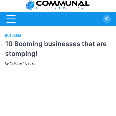
Skip
Commu
A Community
to
Of Business
content
Busine
Ideas
BUSINESS
10 Booming businesses that are
stomping!
October 17, 2020