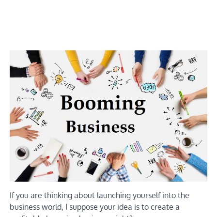
If you are thinking about launching yourself into the
business world, I suppose your idea is to create a