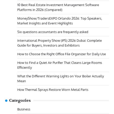
10 Best Real Estate Investment Management Software
Platforms in 2026 (Compared)
MoneyShow/TradersEXPO Orlando 2026: Top Speakers,
Market Insights and Event Highlights
Six questions accountants are frequently asked
International Property Show (IPS) 2026 Dubai: Complete
Guide for Buyers, Investors and Exhibitors
How to Choose the Right Office File Organizer for Daily Use
How to Find a Quiet Air Purifier That Cleans Large Rooms
Efficiently
What the Different Warning Lights on Your Boiler Actually
Mean
How Thermal Sprays Restore Worn Metal Parts
Categories
Business