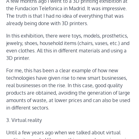
A few months ago I went to a 3D printing exhibition at
the Fundacion Telefonica in Madrid. It was impressive.
The truth is that I had no idea of ​​everything that was
already being done with 3D printers.
In this exhibition, there were toys, models, prosthetics,
jewelry, shoes, household items (chairs, vases, etc.) and
even clothes. All this in different materials and using a
3D printer.
For me, this has been a clear example of how new
technologies have given rise to new smart businesses,
real businesses on the rise. In this case, good quality
products are obtained, avoiding the generation of large
amounts of waste, at lower prices and can also be used
in different sectors.
3. Virtual reality
Until a few years ago when we talked about virtual