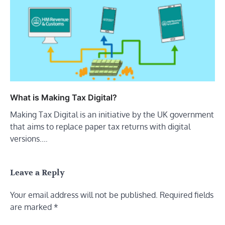
What is Making Tax Digital?
Making Tax Digital is an initiative by the UK government
that aims to replace paper tax returns with digital
versions.…
Leave a Reply
Your email address will not be published.
Required fields
are marked
*