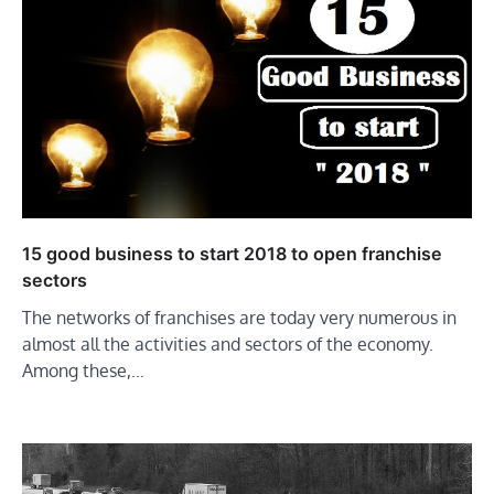
15 good business to start 2018 to open franchise
sectors
The networks of franchises are today very numerous in
almost all the activities and sectors of the economy.
Among these,…