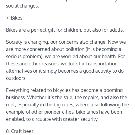
social changes.
7. Bikes
Bikes are a perfect gift for children, but also for adults.
Society is changing, our concerns also change. Now we
are more concerned about pollution (it is becoming a
serious problem), we are worried about our health. For
these and other reasons, we look for transportation
alternatives or it simply becomes a good activity to do
outdoors.
Everything related to bicycles has become a booming
business. Whether it’s the sale, the repairs, and also the
rent; especially in the big cities, where also following the
example of other pioneer cities, bike lanes have been
enabled, to circulate with greater security.
8. Craft beer