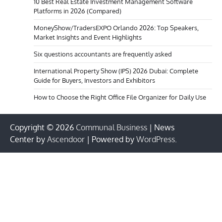
10 Best Real Estate Investment Management Software
Platforms in 2026 (Compared)
MoneyShow/TradersEXPO Orlando 2026: Top Speakers,
Market Insights and Event Highlights
Six questions accountants are frequently asked
International Property Show (IPS) 2026 Dubai: Complete
Guide for Buyers, Investors and Exhibitors
How to Choose the Right Office File Organizer for Daily Use
Copyright © 2026
Communal Business
| News
Center by
Ascendoor
| Powered by
WordPress
.