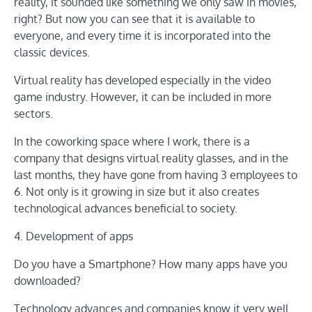
reality, it sounded like something we only saw in movies,
right? But now you can see that it is available to
everyone, and every time it is incorporated into the
classic devices.
Virtual reality has developed especially in the video
game industry. However, it can be included in more
sectors.
In the coworking space where I work, there is a
company that designs virtual reality glasses, and in the
last months, they have gone from having 3 employees to
6. Not only is it growing in size but it also creates
technological advances beneficial to society.
4. Development of apps
Do you have a Smartphone? How many apps have you
downloaded?
Technology advances and companies know it very well.