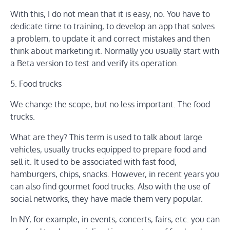
With this, I do not mean that it is easy, no. You have to
dedicate time to training, to develop an app that solves
a problem, to update it and correct mistakes and then
think about marketing it. Normally you usually start with
a Beta version to test and verify its operation.
5. Food trucks
We change the scope, but no less important. The food
trucks.
What are they? This term is used to talk about large
vehicles, usually trucks equipped to prepare food and
sell it. It used to be associated with fast food,
hamburgers, chips, snacks. However, in recent years you
can also find gourmet food trucks. Also with the use of
social networks, they have made them very popular.
In NY, for example, in events, concerts, fairs, etc. you can