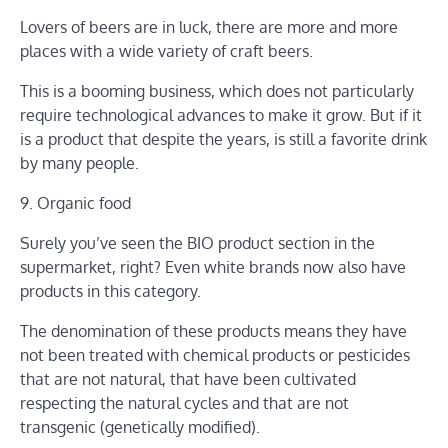
Lovers of beers are in luck, there are more and more
places with a wide variety of craft beers.
This is a booming business, which does not particularly
require technological advances to make it grow. But if it
is a product that despite the years, is still a favorite drink
by many people.
9. Organic food
Surely you’ve seen the BIO product section in the
supermarket, right? Even white brands now also have
products in this category.
The denomination of these products means they have
not been treated with chemical products or pesticides
that are not natural, that have been cultivated
respecting the natural cycles and that are not
transgenic (genetically modified).