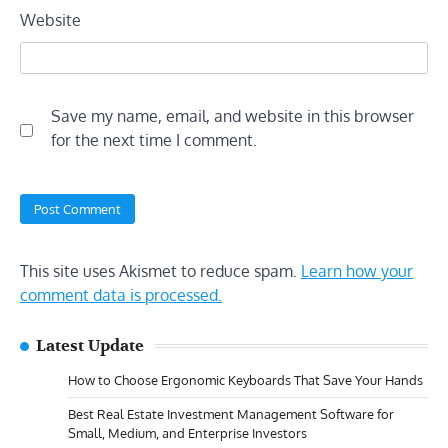
Website
Save my name, email, and website in this browser
for the next time I comment.
This site uses Akismet to reduce spam.
Learn how your
comment data is processed.
Latest Update
How to Choose Ergonomic Keyboards That Save Your Hands
Best Real Estate Investment Management Software for
Small, Medium, and Enterprise Investors