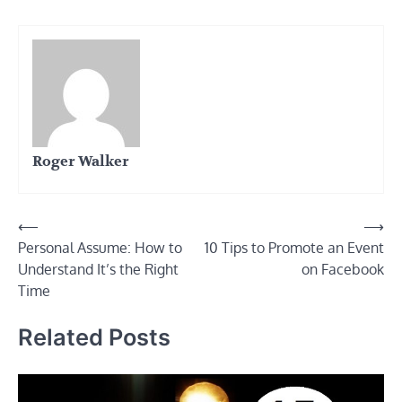
Roger Walker
Post
⟵
⟶
Personal Assume: How to
10 Tips to Promote an Event
navigation
Understand It’s the Right
on Facebook
Time
Related Posts