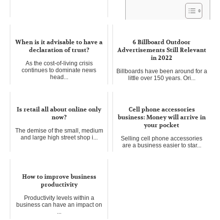
Looking Ahead: Preparing for
When is it advisable to have a
the Next Decade in Business
6 Billboard Outdoor
declaration of trust?
Advertisements Still Relevant
and Careers
in 2022
As the cost-of-living crisis
The world of business and
continues to dominate news
careers is in a constant state of ...
Billboards have been around for a
head...
little over 150 years. Ori...
Is retail all about online only
Cell phone accessories
now?
business: Money will arrive in
your pocket
The demise of the small, medium
and large high street shop i...
Selling cell phone accessories
are a business easier to star...
How to improve business
productivity
Productivity levels within a
business can have an impact on
...