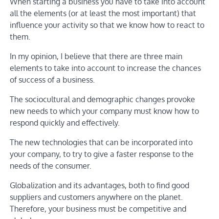
When starting a business you have to take into account
all the elements (or at least the most important) that
influence your activity so that we know how to react to
them.
In my opinion, I believe that there are three main
elements to take into account to increase the chances
of success of a business.
The sociocultural and demographic changes provoke
new needs to which your company must know how to
respond quickly and effectively.
The new technologies that can be incorporated into
your company, to try to give a faster response to the
needs of the consumer.
Globalization and its advantages, both to find good
suppliers and customers anywhere on the planet.
Therefore, your business must be competitive and