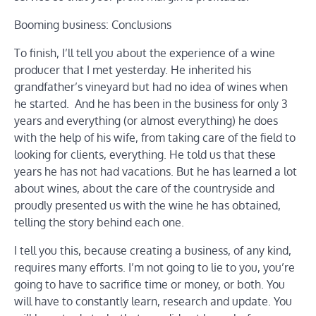
Booming business: Conclusions
To finish, I’ll tell you about the experience of a wine
producer that I met yesterday. He inherited his
grandfather’s vineyard but had no idea of ​​wines when
he started. And he has been in the business for only 3
years and everything (or almost everything) he does
with the help of his wife, from taking care of the field to
looking for clients, everything. He told us that these
years he has not had vacations. But he has learned a lot
about wines, about the care of the countryside and
proudly presented us with the wine he has obtained,
telling the story behind each one.
I tell you this, because creating a business, of any kind,
requires many efforts. I’m not going to lie to you, you’re
going to have to sacrifice time or money, or both. You
will have to constantly learn, research and update. You