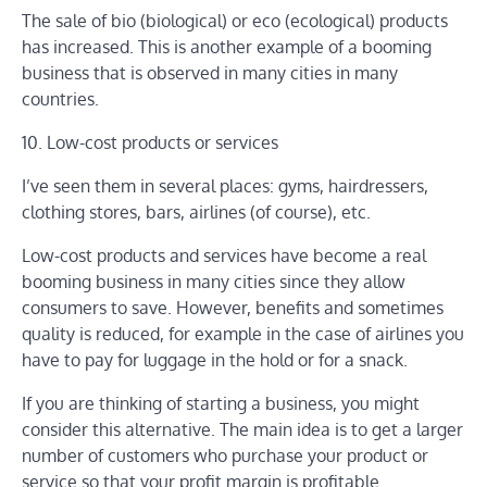
The sale of bio (biological) or eco (ecological) products
has increased. This is another example of a booming
business that is observed in many cities in many
countries.
10. Low-cost products or services
I’ve seen them in several places: gyms, hairdressers,
clothing stores, bars, airlines (of course), etc.
Low-cost products and services have become a real
booming business in many cities since they allow
consumers to save. However, benefits and sometimes
quality is reduced, for example in the case of airlines you
have to pay for luggage in the hold or for a snack.
If you are thinking of starting a business, you might
consider this alternative. The main idea is to get a larger
number of customers who purchase your product or
service so that your profit margin is profitable.