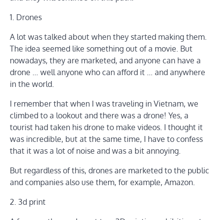
1. Drones
A lot was talked about when they started making them.
The idea seemed like something out of a movie. But
nowadays, they are marketed, and anyone can have a
drone … well anyone who can afford it … and anywhere
in the world.
I remember that when I was traveling in Vietnam, we
climbed to a lookout and there was a drone! Yes, a
tourist had taken his drone to make videos. I thought it
was incredible, but at the same time, I have to confess
that it was a lot of noise and was a bit annoying.
But regardless of this, drones are marketed to the public
and companies also use them, for example, Amazon.
2. 3d print