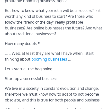
profitable booming business, right?
But how to know what your idea will be a success? Is it
worth any kind of business to start? Are those who
follow the “trend of the day” really profitable
businesses? Are online businesses the future? And what
about traditional businesses?
How many doubts !!
… .. Well, at least they are what I have when I start
thinking about
booming businesses
…
Let’s start at the beginning.
Start up a successful business
We live in a society in constant evolution and change,
therefore we must know how to adapt to not become
obsolete, and this is true for both people and business.