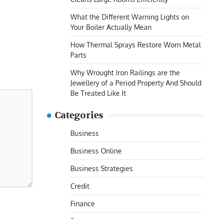
What the Different Warning Lights on
Your Boiler Actually Mean
How Thermal Sprays Restore Worn Metal
Parts
Why Wrought Iron Railings are the
Jewellery of a Period Property And Should
Be Treated Like It
Categories
Business
Business Online
Business Strategies
Credit
Finance