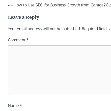
Post
⟵
How to Use SEO for Business Growth from Garage2Glo
navigation
Leave a Reply
Your email address will not be published.
Required fields
Comment
*
Name
*