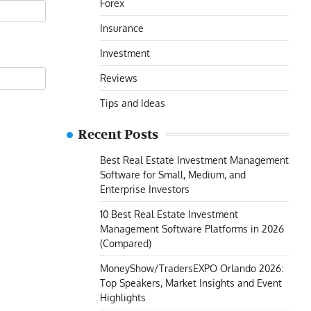
Forex
Insurance
Investment
Reviews
Tips and Ideas
Recent Posts
Best Real Estate Investment Management
Software for Small, Medium, and
Enterprise Investors
10 Best Real Estate Investment
Management Software Platforms in 2026
(Compared)
MoneyShow/TradersEXPO Orlando 2026:
Top Speakers, Market Insights and Event
Highlights