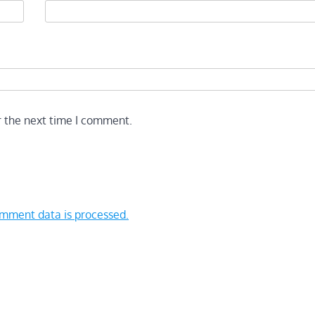
r the next time I comment.
mment data is processed.