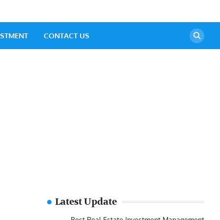
ESTMENT
CONTACT US
Latest Update
Best Real Estate Investment Management