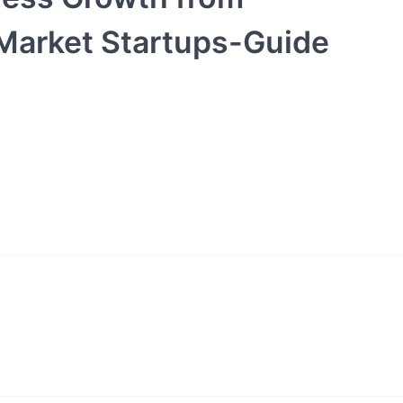
 Market Startups-Guide