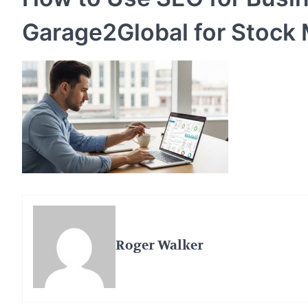
Garage2Global for Stock
Roger Walker