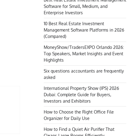
Software for Small, Medium, and
Enterprise Investors
10 Best Real Estate Investment
Management Software Platforms in 2026
(Compared)
MoneyShow/TradersEXPO Orlando 2026:
Top Speakers, Market Insights and Event
Highlights
Six questions accountants are frequently
asked
International Property Show (IPS) 2026
Dubai: Complete Guide for Buyers,
Investors and Exhibitors
How to Choose the Right Office File
Organizer for Daily Use
How to Find a Quiet Air Purifier That
Cleans Large Rooms Efficiently