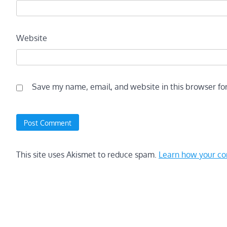
Website
Save my name, email, and website in this browser fo
This site uses Akismet to reduce spam.
Learn how your co