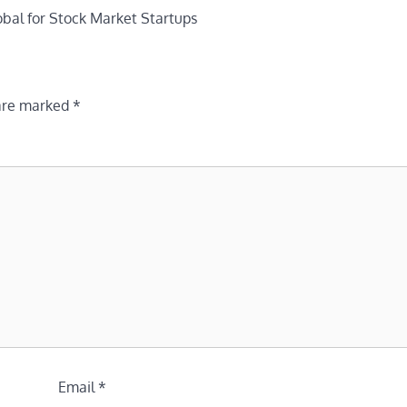
bal for Stock Market Startups
 are marked
*
Email
*